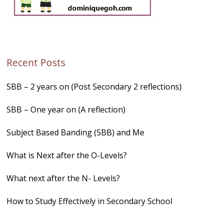
Recent Posts
SBB – 2 years on (Post Secondary 2 reflections)
SBB – One year on (A reflection)
Subject Based Banding (SBB) and Me
What is Next after the O-Levels?
What next after the N- Levels?
How to Study Effectively in Secondary School