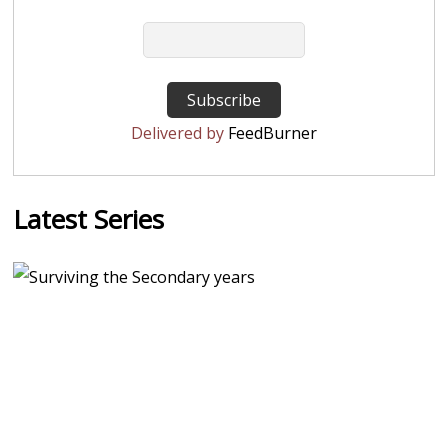
Delivered by
FeedBurner
Latest Series