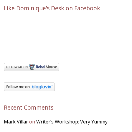
Like Dominique’s Desk on Facebook
Recent Comments
Mark Villar
on
Writer’s Workshop: Very Yummy