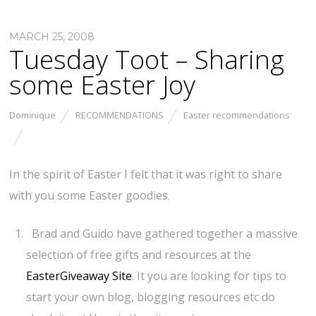
MARCH 25, 2008
Tuesday Toot – Sharing
some Easter Joy
Dominique
RECOMMENDATIONS
Easter recommendations
In the spirit of Easter I felt that it was right to share
with you some Easter goodies.
Brad and Guido have gathered together a massive
selection of free gifts and resources at the
EasterGiveaway Site
. It you are looking for tips to
start your own blog, blogging resources etc do