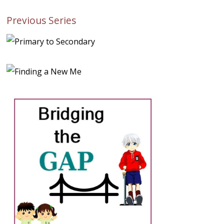
Previous Series