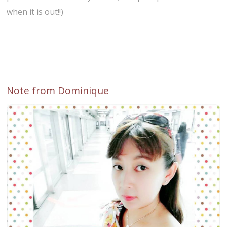
when it is out!!)
Note from Dominique