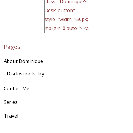
class="Dominique's
Desk-button"
style="width: 150px;
margin: 0 auto;"> <a
href="http://domini
Pages
quegoh.com"
rel="nofollow">
About Dominique
<img
src="https://lh3.goo
Disclosure Policy
gleusercontent.com
Contact Me
/1UwxUSeGoeQ6hQ
nahqp7XwmgnW2D
Series
Ap2yJDULy1uJ9cDk
Travel
NB4bJXP6huMGM6
ZRsT7L5zcO3VetNX