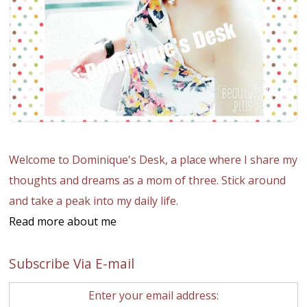
Welcome to Dominique's Desk, a place where I share my
thoughts and dreams as a mom of three. Stick around
and take a peak into my daily life.
Read more about me
Subscribe Via E-mail
Enter your email address: