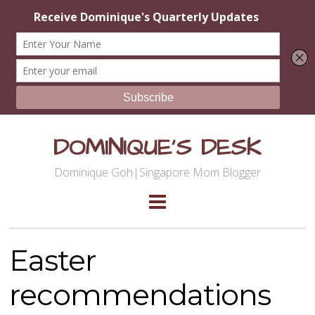
DOMINIQUE'S DESK
Dominique Goh|Singapore Mom Blogger
Easter
recommendations