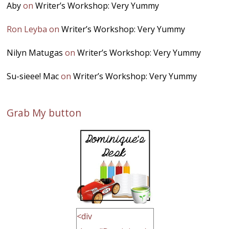
Aby
on
Writer’s Workshop: Very Yummy
Ron Leyba
on
Writer’s Workshop: Very Yummy
Nilyn Matugas
on
Writer’s Workshop: Very Yummy
Su-sieee! Mac
on
Writer’s Workshop: Very Yummy
Grab My button
<div