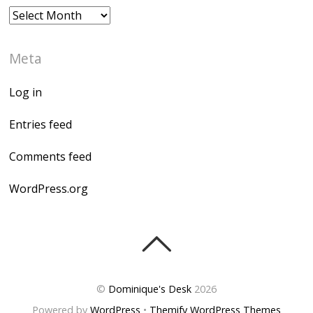
Archives
Meta
Log in
Entries feed
Comments feed
WordPress.org
©
Dominique's Desk
2026
Powered by
WordPress
•
Themify WordPress Themes