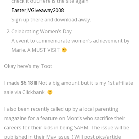
check it out.Here is the site again
EasterJVGiveaway2008
Sign up there and download away.
Celebrating Women’s Day
A event to commemorate women’s achievement by
Marie. A MUST VISIT
Okay here’s my Toot
I made
$6.18 !!!
Not a big amount but it is my 1st affiliate
sale via Clickbank.
I also been recently called up by a local parenting
magazine for a feature on Mom’s who sacrifice their
careers for their kids in being SAHM. The issue will be
published in their May issue. ( Will post pics/article