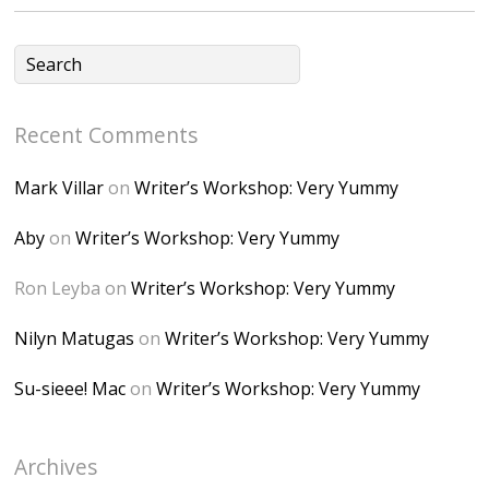
fGUHTczlGV-
CSMvVX_8gojgk7Zh
lP7lPDb6rpc3_aszy
Bp7U_ZcwHarPI-
Recent Comments
6K8=s250-p-k"
alt="Dominique's
Mark Villar
on
Writer’s Workshop: Very Yummy
Desk" width="150"
height="150" />
Aby
on
Writer’s Workshop: Very Yummy
</a> </div>
Ron Leyba
on
Writer’s Workshop: Very Yummy
Nilyn Matugas
on
Writer’s Workshop: Very Yummy
Su-sieee! Mac
on
Writer’s Workshop: Very Yummy
Archives