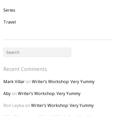
/1UwxUSeGoeQ6hQ
nahqp7XwmgnW2D
Series
Ap2yJDULy1uJ9cDk
Travel
NB4bJXP6huMGM6
ZRsT7L5zcO3VetNX
fGUHTczlGV-
CSMvVX_8gojgk7Zh
lP7lPDb6rpc3_aszy
Bp7U_ZcwHarPI-
Recent Comments
6K8=s250-p-k"
alt="Dominique's
Mark Villar
on
Writer’s Workshop: Very Yummy
Desk" width="150"
height="150" />
Aby
on
Writer’s Workshop: Very Yummy
</a> </div>
Ron Leyba
on
Writer’s Workshop: Very Yummy