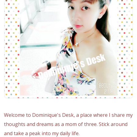
Welcome to Dominique's Desk, a place where I share my
thoughts and dreams as a mom of three. Stick around
and take a peak into my daily life.