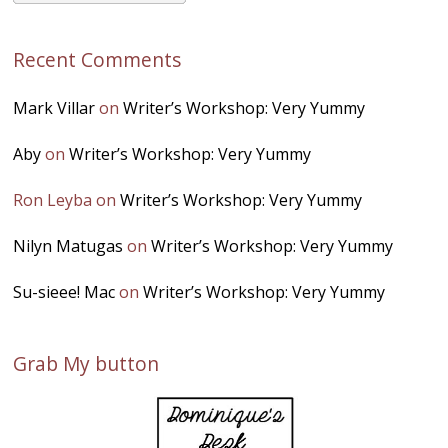
Recent Comments
Mark Villar
on
Writer’s Workshop: Very Yummy
Aby
on
Writer’s Workshop: Very Yummy
Ron Leyba
on
Writer’s Workshop: Very Yummy
Nilyn Matugas
on
Writer’s Workshop: Very Yummy
Su-sieee! Mac
on
Writer’s Workshop: Very Yummy
Grab My button