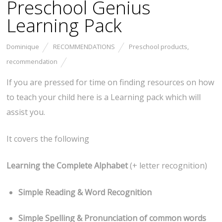
Preschool Genius
Learning Pack
Dominique
RECOMMENDATIONS
Preschool products
,
recommendation
If you are pressed for time on finding resources on how
to teach your child here is a Learning pack which will
assist you.
It covers the following
Learning the Complete Alphabet
(+ letter recognition)
Simple Reading & Word Recognition
Simple Spelling & Pronunciation of common words