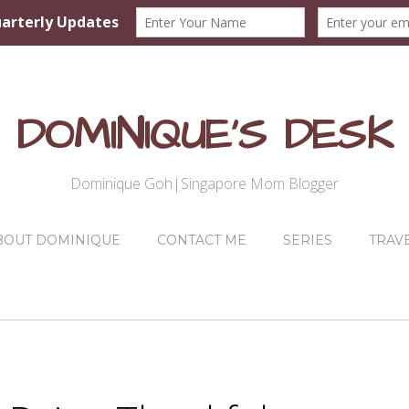
DOMINIQUE'S DESK
Dominique Goh|Singapore Mom Blogger
BOUT DOMINIQUE
CONTACT ME
SERIES
TRAV