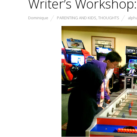
Writer’s Workshop:
Dominique
PARENTING AND KIDS
,
THOUGHTS
alph