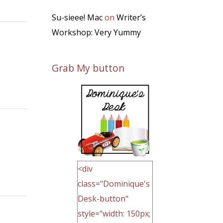
Su-sieee! Mac
on
Writer’s
Workshop: Very Yummy
Grab My button
<div
class="Dominique's
Desk-button"
style="width: 150px;