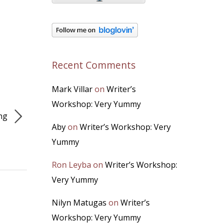
Recent Comments
Mark Villar
on
Writer’s
Workshop: Very Yummy
ing
Aby
on
Writer’s Workshop: Very
Yummy
Ron Leyba
on
Writer’s Workshop:
Very Yummy
Nilyn Matugas
on
Writer’s
Workshop: Very Yummy