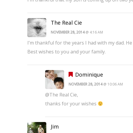
The Real Cie
NOVEMBER 28, 2014
@ 4:16 AM
I’m thankful for the years I had with my dad. 
Best wishes to you and your family.
Dominique
NOVEMBER 28, 2014
@ 10:06 AM
@The Real Cie,
thanks for your wishes
Jim