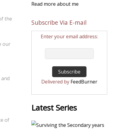
Read more about me
of the
Subscribe Via E-mail
Enter your email address:
e our
k
n and
Delivered by
FeedBurner
Latest Series
ce of