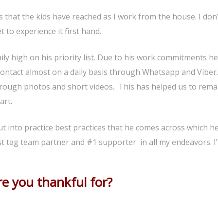
s that the kids have reached as I work from the house. I don
 to experience it first hand.
ly high on his priority list. Due to his work commitments he
ontact almost on a daily basis through Whatsapp and Viber
through photos and short videos. This has helped us to rema
art.
ut into practice best practices that he comes across which h
best tag team partner and #1 supporter in all my endeavors. I
e you thankful for?