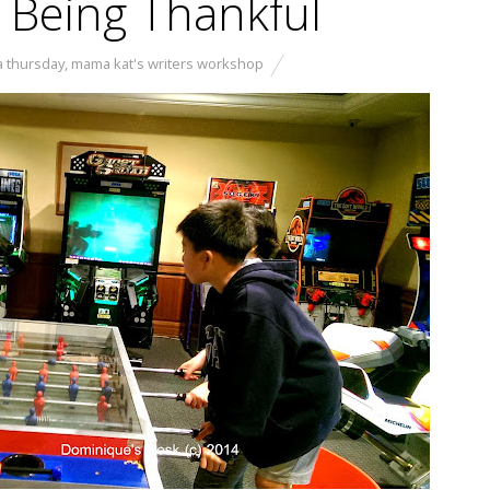
 Being Thankful
a thursday
,
mama kat's writers workshop