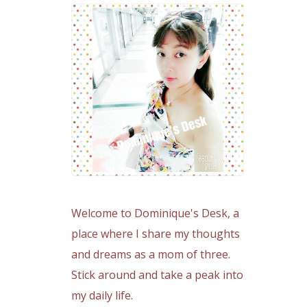
Welcome to Dominique's Desk, a
place where I share my thoughts
and dreams as a mom of three.
Stick around and take a peak into
my daily life.