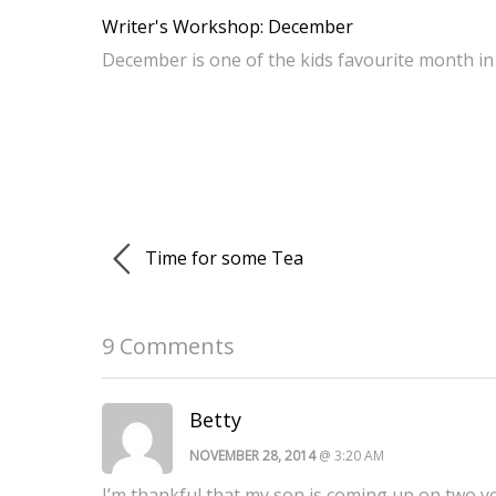
Writer's Workshop: December
December is one of the kids favourite month in 
Time for some Tea
9 Comments
Betty
NOVEMBER 28, 2014
@ 3:20 AM
I’m thankful that my son is coming up on two yea