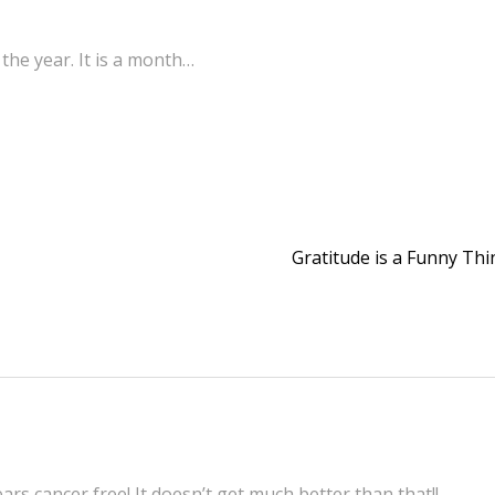
the year. It is a month…
Gratitude is a Funny Th
rs cancer free! It doesn’t get much better than that!!