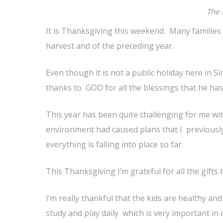
The 
It is Thanksgiving this weekend. Many families 
harvest and of the preceding year.
Even though it is not a public holiday here in S
thanks to GOD for all the blessings that he has
This year has been quite challenging for me wi
environment had caused plans that I previously
everything is falling into place so far.
This Thanksgiving I’m grateful for all the gifts
I’m really thankful that the kids are healthy an
study and play daily which is very important in