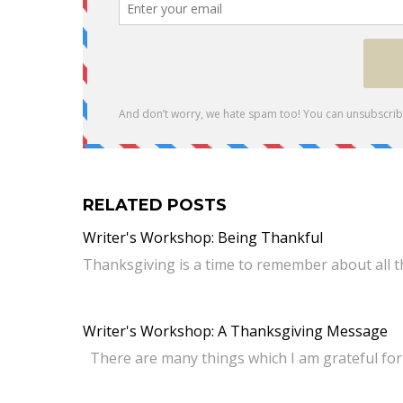
RELATED POSTS
Writer's Workshop: Being Thankful
Thanksgiving is a time to remember about all t
Writer's Workshop: A Thanksgiving Message
There are many things which I am grateful for