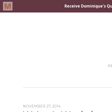
A
NOVEMBER 27, 2014