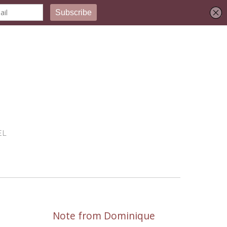
EL
Note from Dominique