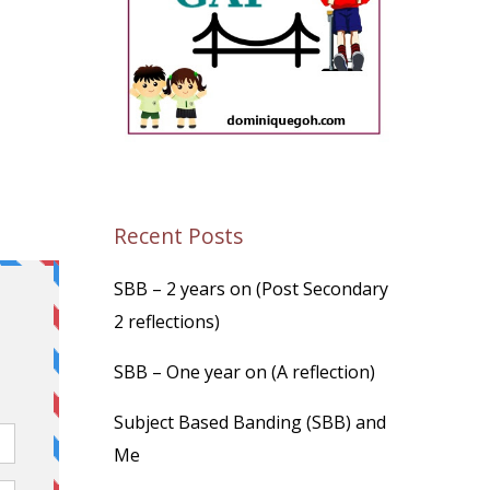
Recent Posts
SBB – 2 years on (Post Secondary
2 reflections)
SBB – One year on (A reflection)
Subject Based Banding (SBB) and
Me