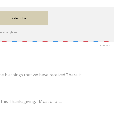
he blessings that we have received.There is…
 this Thanksgiving. Most of all…