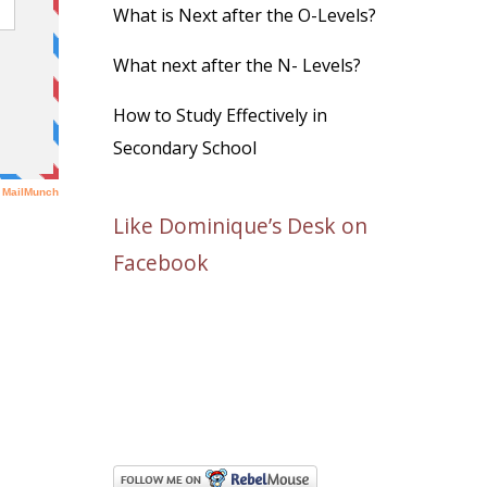
What is Next after the O-Levels?
What next after the N- Levels?
How to Study Effectively in
Secondary School
Like Dominique’s Desk on
Facebook