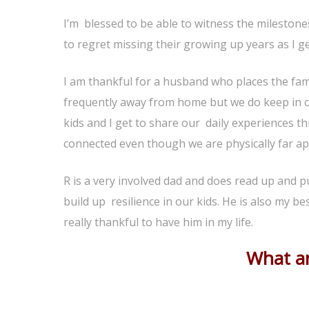
I’m blessed to be able to witness the milestone
to regret missing their growing up years as I get
I am thankful for a husband who places the fami
frequently away from home but we do keep in c
kids and I get to share our daily experiences 
connected even though we are physically far ap
R is a very involved dad and does read up and p
build up resilience in our kids. He is also my 
really thankful to have him in my life.
What ar