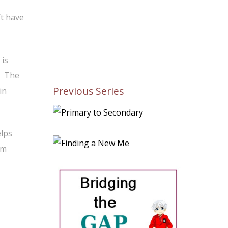
’t have
 is
. The
Previous Series
in
elps
’m