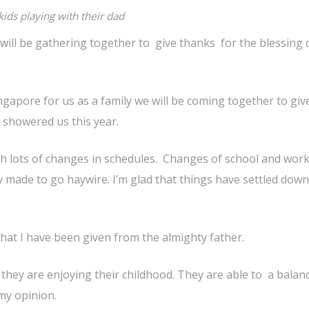
kids playing with their dad
will be gathering together to give thanks for the blessing 
ingapore for us as a family we will be coming together to giv
 showered us this year.
th lots of changes in schedules. Changes of school and wor
 made to go haywire. I’m glad that things have settled dow
 that I have been given from the almighty father.
d they are enjoying their childhood. They are able to a balan
 my opinion.