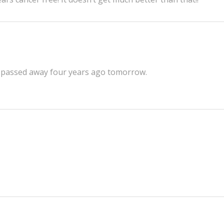
He passed away four years ago tomorrow.