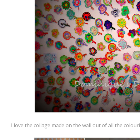
I love the collage made on the wall out of all the colou