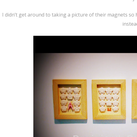
I didn’t get around to taking a picture of their magnets so
instea