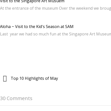
Visit to the Singapore Art Musuem
At the entrance of the museum Over the weekend we broug
Aloha ~ Visit to the Kid's Season at SAM
Last year we had so much fun at the Singapore Art Museu
Top 10 Highlights of May
30 Comments