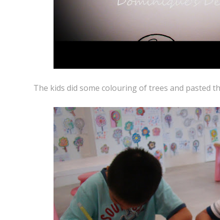
The kids did some colouring of trees and pasted th