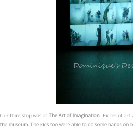
Our third stop was at
The Art of Imagination
. Pieces of art
the museum. The kids too were able to do some hands on by