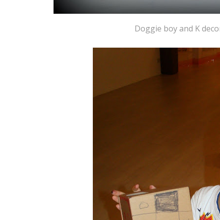
Doggie boy and K decor