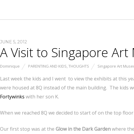
JUNE 5, 2012
A Visit to Singapore A
Dominique
PARENTING AND KIDS
,
THOUGHTS
Singapore Art Mus
Last week the kids and I went to view the exhibits at this ye
were housed at 8Q instead of the main building. The kids 
Fortywinks
with her son K.
When we reached 8Q we decided to start of on the top floo
Our first stop was at the
Glow in the Dark Garden
where ther