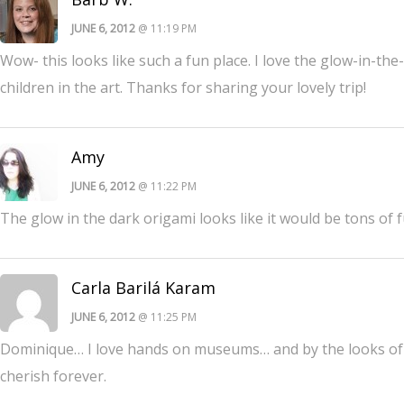
JUNE 6, 2012
@ 11:19 PM
Wow- this looks like such a fun place. I love the glow-in-
children in the art. Thanks for sharing your lovely trip!
Amy
JUNE 6, 2012
@ 11:22 PM
The glow in the dark origami looks like it would be tons of f
Carla Barilá Karam
JUNE 6, 2012
@ 11:25 PM
Dominique… I love hands on museums… and by the looks of i
cherish forever.