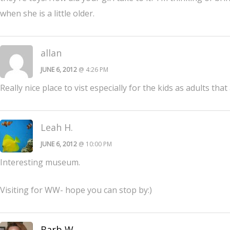
when she is a little older.
allan
JUNE 6, 2012
@ 4:26 PM
Really nice place to vist especially for the kids as adults that
Leah H.
JUNE 6, 2012
@ 10:00 PM
Interesting museum.
Visiting for WW- hope you can stop by:)
Barb W.