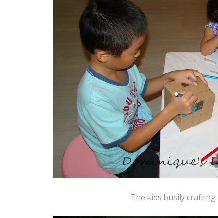
The kids busily crafting