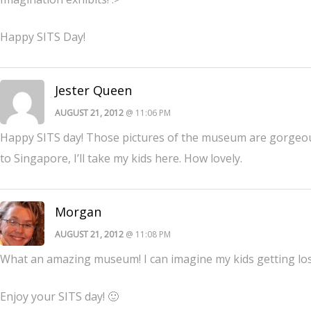
Happy SITS Day!
Jester Queen
AUGUST 21, 2012
@ 11:06 PM
Happy SITS day! Those pictures of the museum are gorgeous. 
to Singapore, I’ll take my kids here. How lovely.
Morgan
AUGUST 21, 2012
@ 11:08 PM
What an amazing museum! I can imagine my kids getting lost
Enjoy your SITS day! 🙂