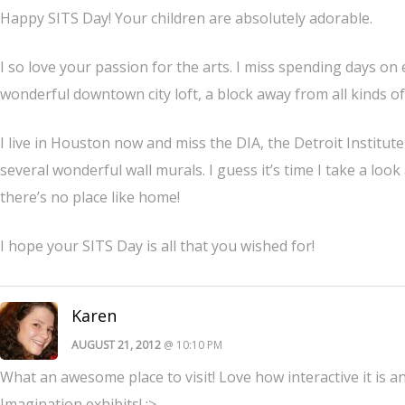
Happy SITS Day! Your children are absolutely adorable.
I so love your passion for the arts. I miss spending days on
wonderful downtown city loft, a block away from all kinds of 
I live in Houston now and miss the DIA, the Detroit Institu
several wonderful wall murals. I guess it’s time I take a loo
there’s no place like home!
I hope your SITS Day is all that you wished for!
Karen
AUGUST 21, 2012
@ 10:10 PM
What an awesome place to visit! Love how interactive it is a
Imagination exhibits! :>