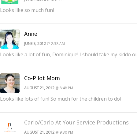
Looks like so much fun!
Anne
JUNE 8, 2012
@ 2:38 AM
Looks like a lot of fun, Dominique! I should take my kiddo o
Co-Pilot Mom
AUGUST 21, 2012
@ 8:48 PM
Looks like lots of fun! So much for the children to do!
Carlo/Carlo At Your Service Productions
AUGUST 21, 2012
@ 9:30 PM