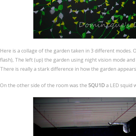
Here is a collage of the garden taken in 3 different modes. 
flash), The left (up) the garden using night vision mode and
There is really a stark difference in how the garden appears
On the other side of the room was the
5QU1D
a LED squid 