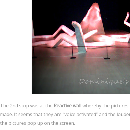
The 2nd stop was at the
Reactive wall
whereby the pictures 
made. It seems that they are “voice activated” and the lou
the pictures pop up on the screen.