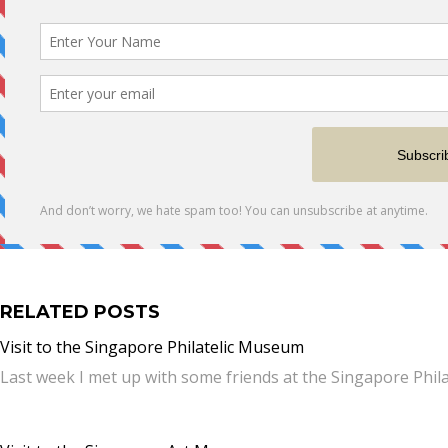
RELATED POSTS
Visit to the Singapore Philatelic Museum
Last week I met up with some friends at the Singapore Phil