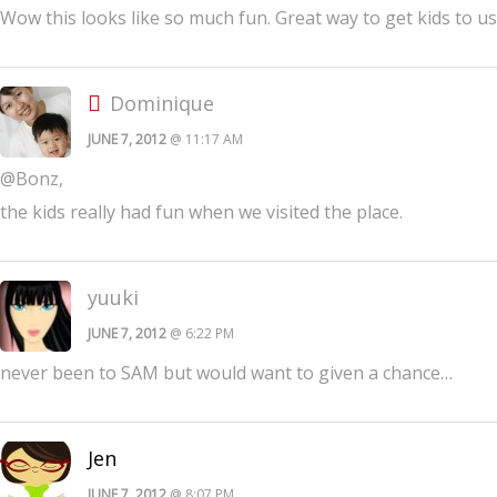
Wow this looks like so much fun. Great way to get kids to us
Dominique
JUNE 7, 2012
@ 11:17 AM
@Bonz,
the kids really had fun when we visited the place.
yuuki
JUNE 7, 2012
@ 6:22 PM
never been to SAM but would want to given a chance…
Jen
JUNE 7, 2012
@ 8:07 PM