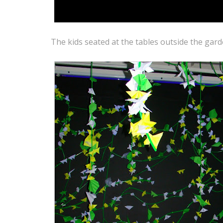
The kids seated at the tables outside the gar