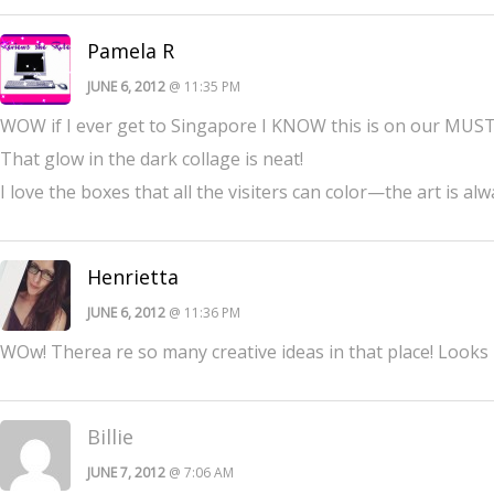
Pamela R
JUNE 6, 2012
@ 11:35 PM
WOW if I ever get to Singapore I KNOW this is on our MUST S
That glow in the dark collage is neat!
I love the boxes that all the visiters can color—the art is alw
Henrietta
JUNE 6, 2012
@ 11:36 PM
WOw! Therea re so many creative ideas in that place! Looks 
Billie
JUNE 7, 2012
@ 7:06 AM