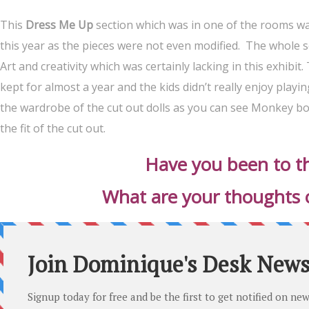
This
Dress Me Up
section which was in one of the rooms was 
this year as the pieces were not even modified. The whole se
Art and creativity which was certainly lacking in this exhibi
kept for almost a year and the kids didn’t really enjoy play
the wardrobe of the cut out dolls as you can see Monkey bo
the fit of the cut out.
Have you been to th
What are your thoughts on