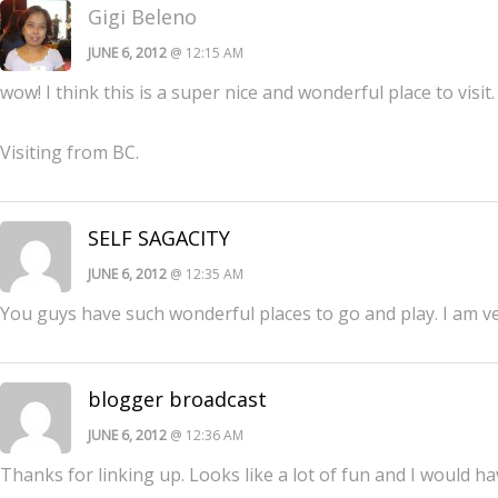
Gigi Beleno
JUNE 6, 2012
@ 12:15 AM
wow! I think this is a super nice and wonderful place to visi
Visiting from BC.
SELF SAGACITY
JUNE 6, 2012
@ 12:35 AM
You guys have such wonderful places to go and play. I am v
blogger broadcast
JUNE 6, 2012
@ 12:36 AM
Thanks for linking up. Looks like a lot of fun and I would ha