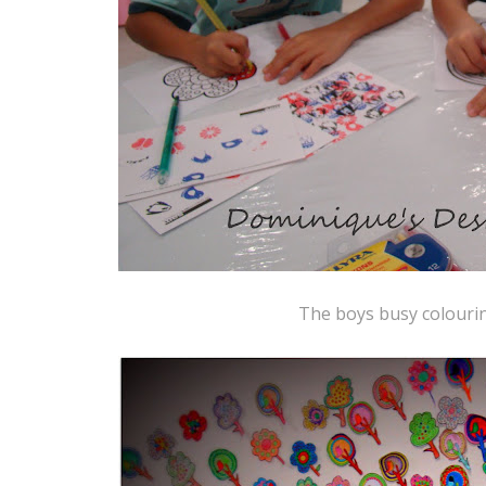
The boys busy colourin