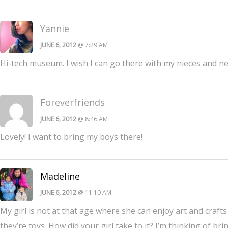
Yannie
JUNE 6, 2012
@ 7:29 AM
Hi-tech museum. I wish I can go there with my nieces and nep
Foreverfriends
JUNE 6, 2012
@ 8:46 AM
Lovely! I want to bring my boys there!
Madeline
JUNE 6, 2012
@ 11:10 AM
My girl is not at that age where she can enjoy art and craft
they’re toys. How did your girl take to it? I’m thinking of br