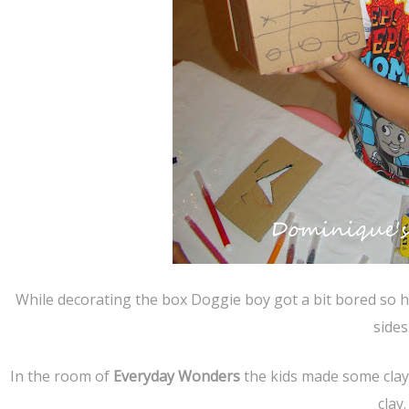
While decorating the box Doggie boy got a bit bored so he
sides
In the room of
Everyday Wonders
the kids made some clay 
clay.