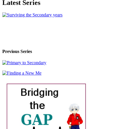
Latest Series
Previous Series