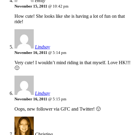
emily
November 15, 2011
@ 10:42 pm
How cute! She looks like she is having a lot of fun on that
ride!
Lindsay
November 16, 2011
@ 5:14 pm
Very cute! I wouldn’t mind riding in that myself. Love HK!!!
🙂
Lindsay
November 16, 2011
@ 5:15 pm
Oops, new follower via GFC and Twitter! 🙂
Christina