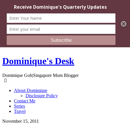
Dominique's Desk
Dominique Goh|Singapore Mom Blogger
About Dominique
Disclosure Policy
Contact Me
Series
Travel
November 15, 2011