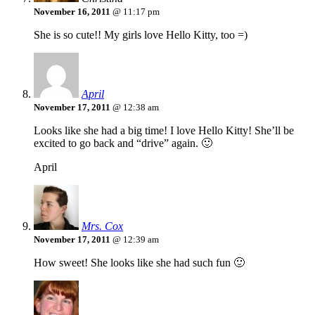
November 16, 2011
@ 11:17 pm
She is so cute!! My girls love Hello Kitty, too =)
April
November 17, 2011
@ 12:38 am
Looks like she had a big time! I love Hello Kitty! She’ll be
excited to go back and “drive” again. 🙂
April
Mrs. Cox
November 17, 2011
@ 12:39 am
How sweet! She looks like she had such fun 🙂