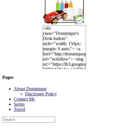
<div
class="Dominique's
Desk-button"
style="width: 150px;
margin: 0 auto;"> <a
href="http://dominiquegoh.com"
rel="nofollow"> <img
src="https://lh3.googleusercontent.
CSMvVX_8gojgk7ZhlP7lPDb6rpc3_aszyBp7
6K8=s250-p-k"
Pages
alt="Dominique's
Desk" width="150"
About Dominique
height="150" /> </a>
Disclosure Policy
</div>
Contact Me
Series
Travel