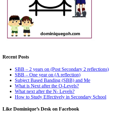
Recent Posts
SBB – 2 years on (Post Secondary 2 reflections)
SBB – One year on (A reflection)
Subject Based Banding (SBB) and Me
What is Next after the O-Levels?
What next after the N- Levels?
How to Study Effectively in Secondary School
Like Dominique’s Desk on Facebook