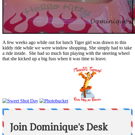
A few weeks ago while out for lunch Tiger girl was drawn to this
kiddy ride while we were window shopping. She simply had to take
a ride inside. She had so much fun playing with the steering wheel
that she kicked up a big fuss when it was time to leave.