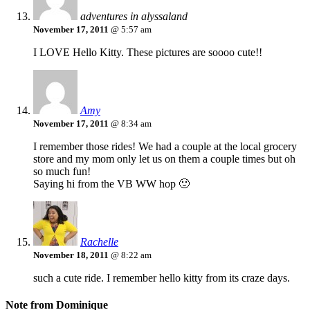
adventures in alyssaland
November 17, 2011
@ 5:57 am
I LOVE Hello Kitty. These pictures are soooo cute!!
Amy
November 17, 2011
@ 8:34 am
I remember those rides! We had a couple at the local grocery
store and my mom only let us on them a couple times but oh
so much fun!
Saying hi from the VB WW hop 🙂
Rachelle
November 18, 2011
@ 8:22 am
such a cute ride. I remember hello kitty from its craze days.
Note from Dominique