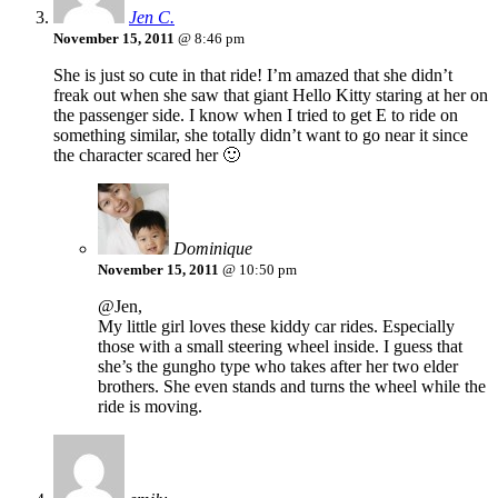
Jen C.
November 15, 2011
@ 8:46 pm
She is just so cute in that ride! I’m amazed that she didn’t
freak out when she saw that giant Hello Kitty staring at her on
the passenger side. I know when I tried to get E to ride on
something similar, she totally didn’t want to go near it since
the character scared her 🙂
Dominique
November 15, 2011
@ 10:50 pm
@Jen,
My little girl loves these kiddy car rides. Especially
those with a small steering wheel inside. I guess that
she’s the gungho type who takes after her two elder
brothers. She even stands and turns the wheel while the
ride is moving.