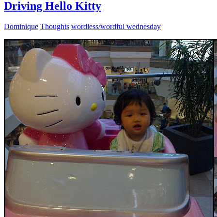
Driving Hello Kitty
Dominique
Thoughts
wordless/wordful wednesday