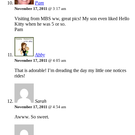
Pam
November 17, 2011
@ 3:17 am
Visiting from MBS ww, great pics! My son even liked Hello
Kitty when he was 5 or so.
Pam
Abby
November 17, 2011
@ 4:05 am
That is adorable! I’m dreading the day my little one notices
rides!
Sarah
November 17, 2011
@ 4:54 am
Awww. So sweet.