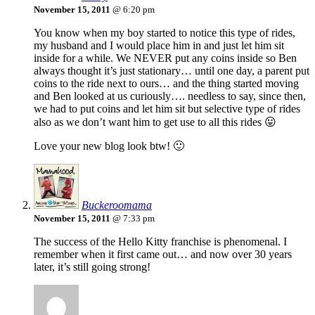
November 15, 2011
@ 6:20 pm
You know when my boy started to notice this type of rides,
my husband and I would place him in and just let him sit
inside for a while. We NEVER put any coins inside so Ben
always thought it’s just stationary… until one day, a parent put
coins to the ride next to ours… and the thing started moving
and Ben looked at us curiously…. needless to say, since then,
we had to put coins and let him sit but selective type of rides
also as we don’t want him to get use to all this rides 😛
Love your new blog look btw! 🙂
Buckeroomama
November 15, 2011
@ 7:33 pm
The success of the Hello Kitty franchise is phenomenal. I
remember when it first came out… and now over 30 years
later, it’s still going strong!