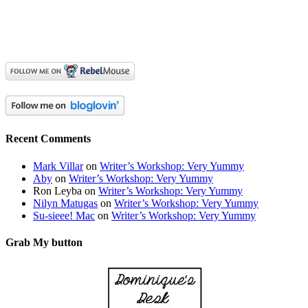
Recent Comments
Mark Villar
on
Writer’s Workshop: Very Yummy
Aby
on
Writer’s Workshop: Very Yummy
Ron Leyba
on
Writer’s Workshop: Very Yummy
Nilyn Matugas
on
Writer’s Workshop: Very Yummy
Su-sieee! Mac
on
Writer’s Workshop: Very Yummy
Grab My button