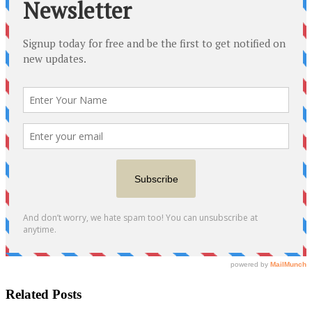
Related Posts