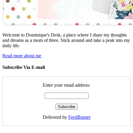
Welcome to Dominique's Desk, a place where I share my thoughts
and dreams as a mom of three. Stick around and take a peak into my
daily life.
Read more about me
Subscribe Via E-mail
Enter your email address:
Delivered by
FeedBurner