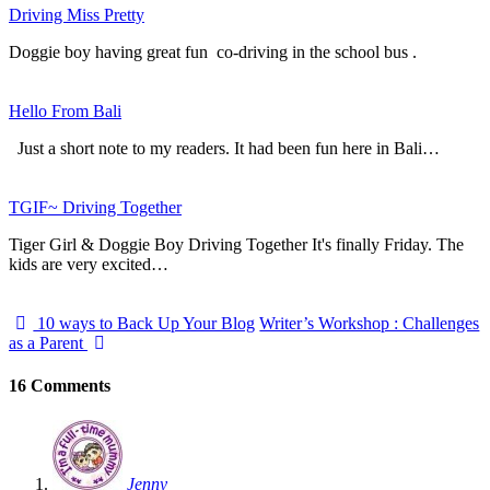
Driving Miss Pretty
Doggie boy having great fun co-driving in the school bus .
Hello From Bali
Just a short note to my readers. It had been fun here in Bali…
TGIF~ Driving Together
Tiger Girl & Doggie Boy Driving Together It's finally Friday. The
kids are very excited…
10 ways to Back Up Your Blog
Writer’s Workshop : Challenges
as a Parent
16 Comments
Jenny