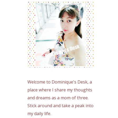
Welcome to Dominique's Desk, a
place where I share my thoughts
and dreams as a mom of three.
Stick around and take a peak into
my daily life.