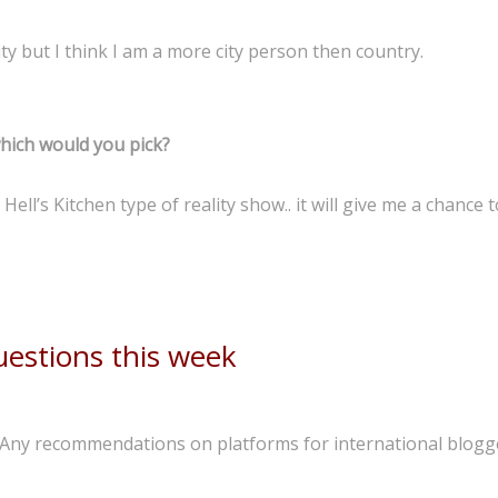
 city but I think I am a more city person then country.
which would you pick?
ell’s Kitchen type of reality show.. it will give me a chance 
estions this week
 Any recommendations on platforms for international blogg