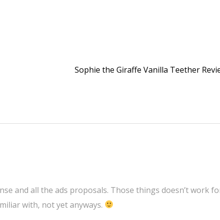
Sophie the Giraffe Vanilla Teether Rev
se and all the ads proposals. Those things doesn’t work fo
miliar with, not yet anyways.