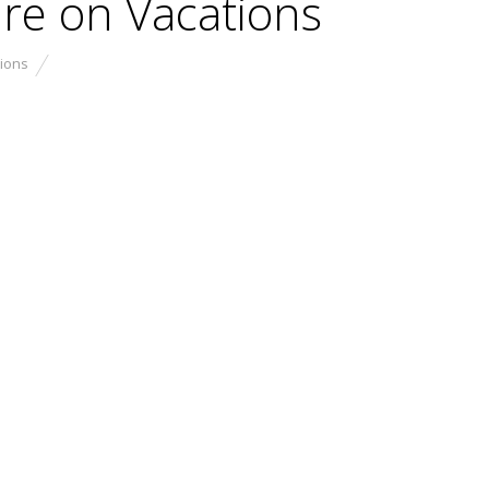
re on Vacations
ions