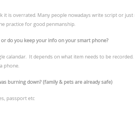
k it is overrated. Many people nowadays write script or just 
t the practice for good penmanship.
d or do you keep your info on your smart phone?
le calandar. It depends on what item needs to be recorded.
a phone.
as burning down? (family & pets are already safe)
s, passport etc