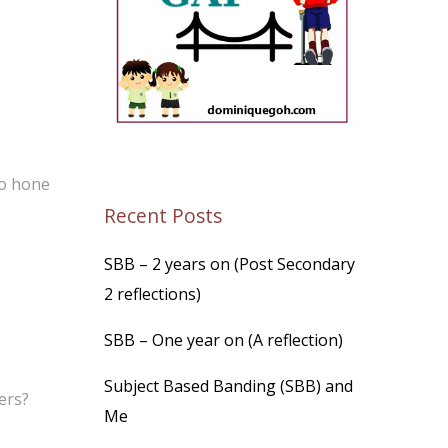
to hone
Recent Posts
SBB – 2 years on (Post Secondary
2 reflections)
SBB – One year on (A reflection)
Subject Based Banding (SBB) and
ers?
Me