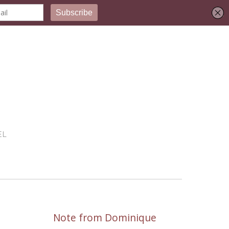
EL
Note from Dominique