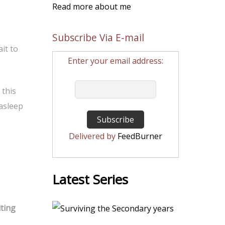
Read more about me
Subscribe Via E-mail
it to
Enter your email address:
 this
 asleep
Delivered by
FeedBurner
Latest Series
iting