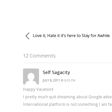
Love it, Hate it it’s here to Stay for Awhile.
12 Comments
Self Sagacity
JULY 8, 2011
@ 6:55 PM
Happy Vacation!
I pretty much quit dreaming about Google adsen
International platform is not something I am fa