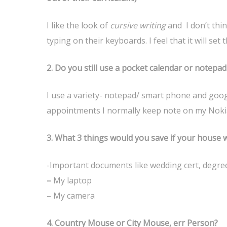
I like the look of
cursive writing
and I don’t thin
typing on their keyboards. I feel that it will se
2.
Do you still use a pocket calendar or notepa
I use a variety- notepad/ smart phone and goog
appointments I normally keep note on my Noki
3.
What 3 things would you save if your house w
-Important documents like wedding cert, degree
–
My laptop
– My camera
4. C
ountry
Mouse or City Mouse, err Person?