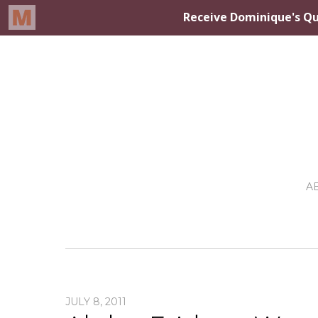
A
JULY 8, 2011