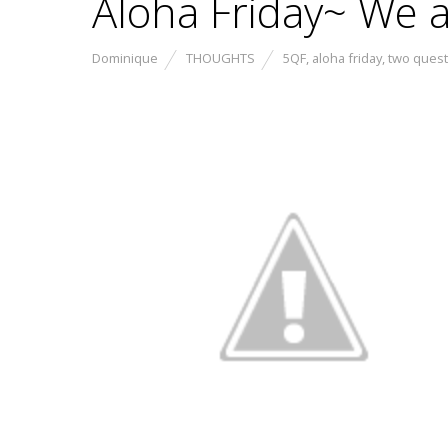
Aloha Friday~ We a
Dominique
THOUGHTS
5QF
,
aloha friday
,
two quest