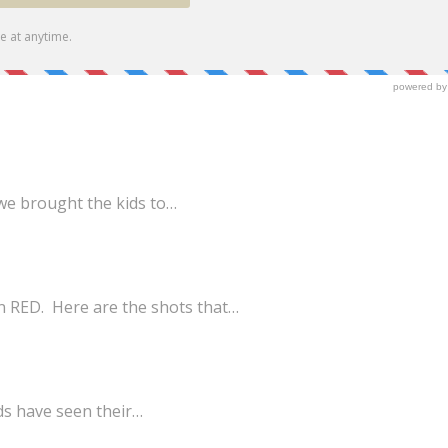
we brought the kids to…
n RED. Here are the shots that…
ds have seen their…