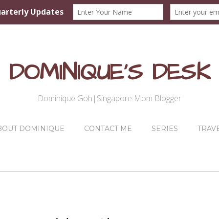
DOMINIQUE'S DESK
Dominique Goh|Singapore Mom Blogger
BOUT DOMINIQUE
CONTACT ME
SERIES
TRAV