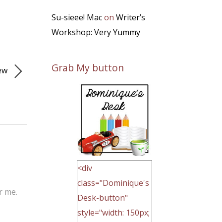
Su-sieee! Mac
on
Writer’s
Workshop: Very Yummy
Grab My button
iew
<div
class="Dominique's
r me.
Desk-button"
style="width: 150px;