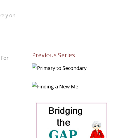
rely on
Previous Series
 For