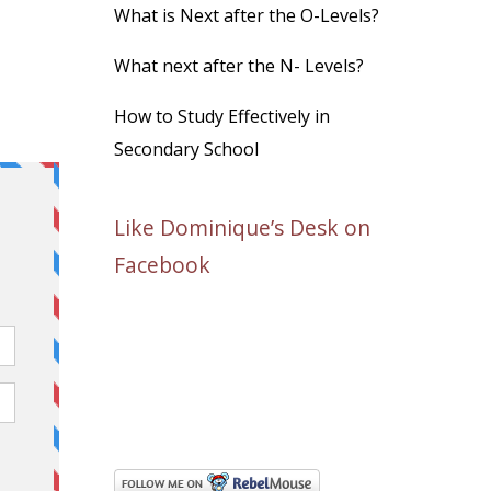
What is Next after the O-Levels?
What next after the N- Levels?
How to Study Effectively in
Secondary School
Like Dominique’s Desk on
Facebook