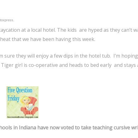
toxpress.
aycation at a local hotel. The kids are hyped as they can’t wa
 heat that we have been having this week.
’m sure they will enjoy a few dips in the hotel tub. I’m hoping
f Tiger girl is co-operative and heads to bed early and stays
chools in Indiana have now voted to take teaching cursive wr