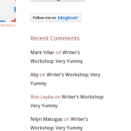
Recent Comments
Mark Villar
on
Writer’s
Workshop: Very Yummy
Aby
on
Writer’s Workshop: Very
Yummy
Ron Leyba
on
Writer’s Workshop:
Very Yummy
Nilyn Matugas
on
Writer’s
Workshop: Very Yummy