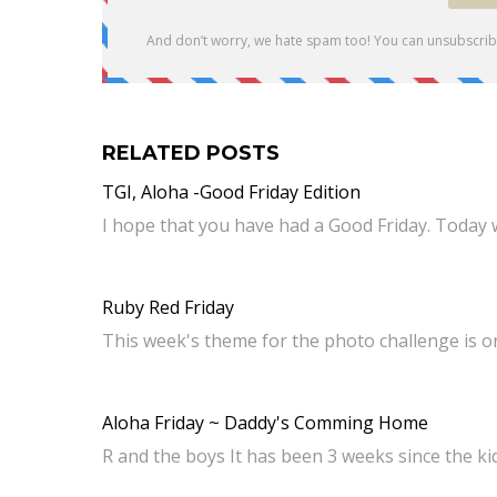
RELATED POSTS
TGI, Aloha -Good Friday Edition
I hope that you have had a Good Friday. Today 
Ruby Red Friday
This week's theme for the photo challenge is o
Aloha Friday ~ Daddy's Comming Home
R and the boys It has been 3 weeks since the ki