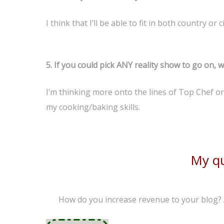
I think that I’ll be able to fit in both country or
5. I
f you could pick ANY reality show to go on, 
I’m thinking more onto the lines of Top Chef or H
my cooking/baking skills.
My qu
How do you increase revenue to your blog?