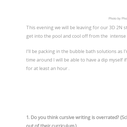
Photo by Pho
This evening we will be leaving for our 3D 2N st
get into the pool and cool off from the intense
I’ll be packing in the bubble bath solutions as I
time around I will be able to have a dip myself i
for at least an hour .
1.
Do you think cursive writing is overrated? (S
out of their curriculum.)