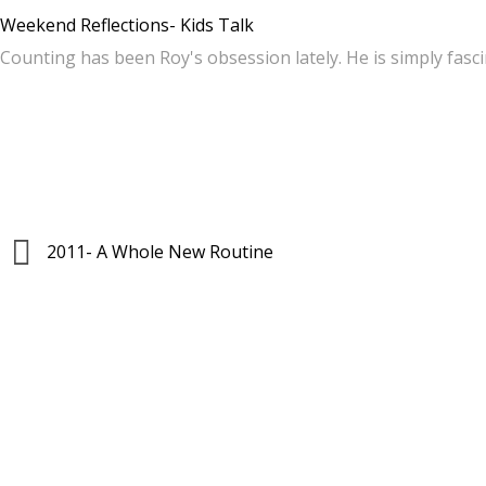
Weekend Reflections- Kids Talk
Counting has been Roy's obsession lately. He is simply fas
2011- A Whole New Routine