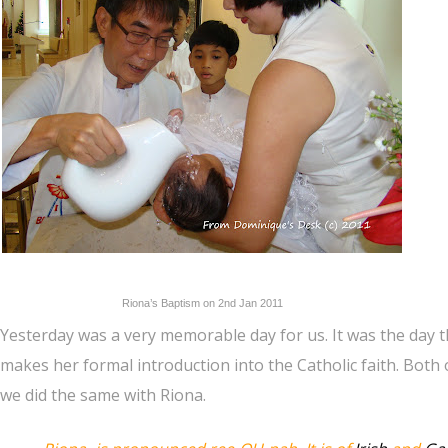
Riona’s Baptism on 2nd Jan 2011
Yesterday was a very memorable day for us. It was the day t
makes her formal introduction into the Catholic faith. Bot
we did the same with Riona.