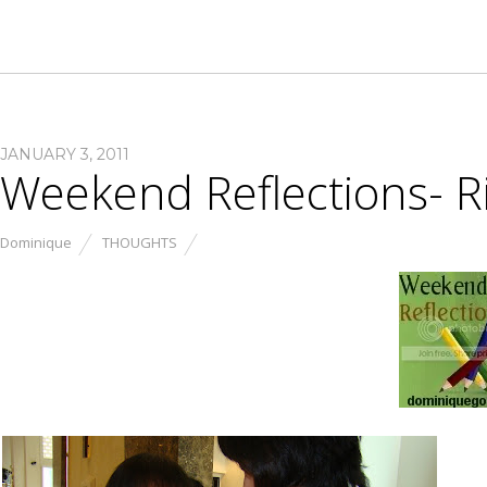
JANUARY 3, 2011
Weekend Reflections- R
Dominique
THOUGHTS