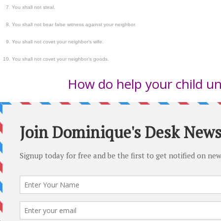
You shall not steal.
You shall not bear false witness against your neighbor.
You shall not covet your neighbor’s wife.
You shall not covet your neighbor’s goods.
How do help your child un