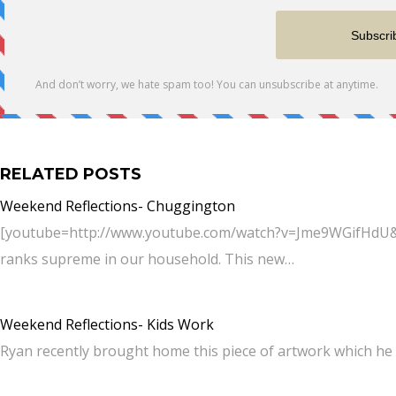
RELATED POSTS
Weekend Reflections- Chuggington
[youtube=http://www.youtube.com/watch?v=Jme9WGifHdU&w
ranks supreme in our household. This new…
Weekend Reflections- Kids Work
Ryan recently brought home this piece of artwork which he 