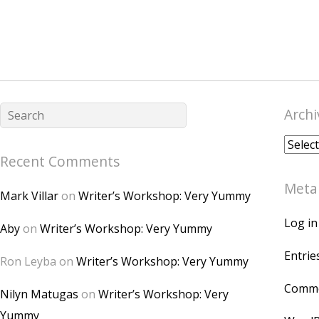
Archi
Archiv
Recent Comments
Meta
Mark Villar
on
Writer’s Workshop: Very Yummy
Log in
Aby
on
Writer’s Workshop: Very Yummy
Entrie
Ron Leyba
on
Writer’s Workshop: Very Yummy
Comme
Nilyn Matugas
on
Writer’s Workshop: Very
Yummy