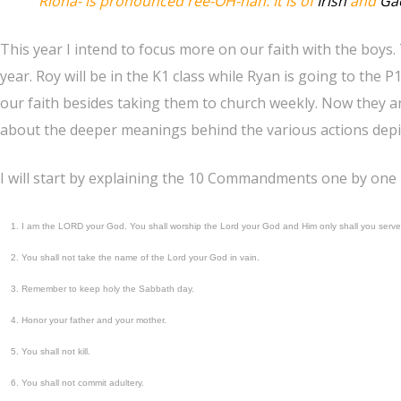
Riona- is pronounced
ree-OH-nah
. It is of
Irish
and
Gae
This year I intend to focus more on our faith with the boys
year. Roy will be in the K1 class while Ryan is going to the 
our faith besides taking them to church weekly. Now they are
about the deeper meanings behind the various actions depic
I will start by explaining the 10 Commandments one by one
I am the LORD your God. You shall worship the Lord your God and Him only shall you serve
You shall not take the name of the Lord your God in vain.
Remember to keep holy the Sabbath day.
Honor your father and your mother.
You shall not kill.
You shall not commit adultery.