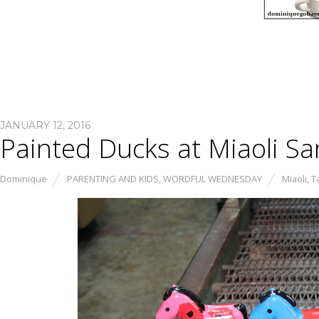
JANUARY 12, 2016
Painted Ducks at Miaoli S
Dominique
PARENTING AND KIDS
,
WORDFUL WEDNESDAY
Miaoli
,
T