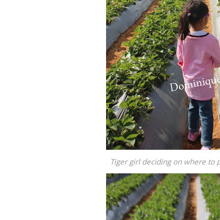
Tiger girl deciding on where to 