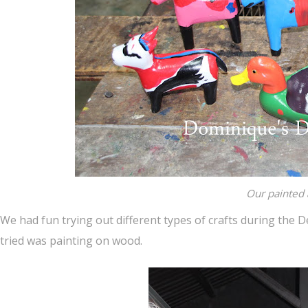
Our painted 
We had fun trying out different types of crafts during the D
tried was painting on wood.