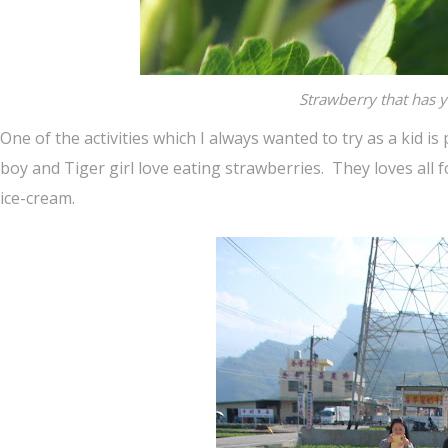
Strawberry that has y
One of the activities which I always wanted to try as a kid 
boy and Tiger girl love eating strawberries. They loves all f
ice-cream.