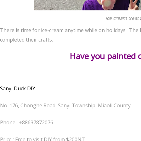
Ice cream treat 
There is time for ice-cream anytime while on holidays. The 
completed their crafts.
Have you painted 
Sanyi Duck DIY
No. 176, Chonghe Road, Sanyi Township, Miaoli County
Phone :
+88637872076
Price : Free to visit DIY from $200NT