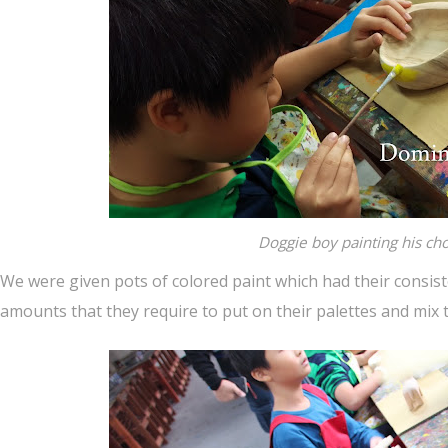
Doggie boy painting his ch
We were given pots of colored paint which had their consis
amounts that they require to put on their palettes and mix t