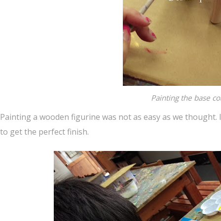
Painting the base co
Painting a wooden figurine was not as easy as we thought. I
to get the perfect finish.