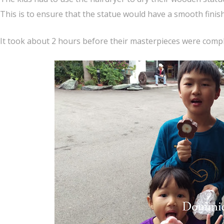
This is to ensure that the statue would have a smooth finis
It took about 2 hours before their masterpieces were compl