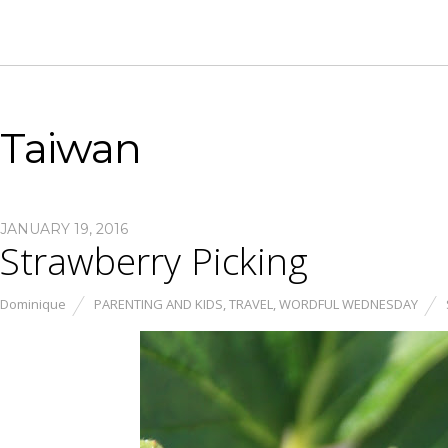
Taiwan
JANUARY 19, 2016
Strawberry Picking
Dominique
PARENTING AND KIDS
,
TRAVEL
,
WORDFUL WEDNESDAY