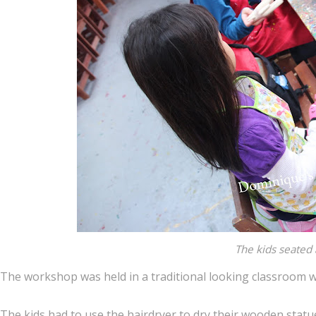
The kids seated 
The workshop was held in a traditional looking classroom 
The kids had to use the hairdryer to dry their wooden statu