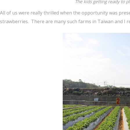
The kids getting ready to p
All of us were really thrilled when the opportunity was pre
strawberries. There are many such farms in Taiwan and I re