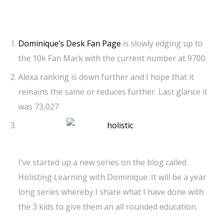
Dominique’s Desk Fan Page
is slowly edging up to
the 10k Fan Mark with the current number at 9700.
Alexa ranking is down further and I hope that it
remains the same or reduces further. Last glance it
was 73,027
I’ve started up a new series on the blog called
Holisting Learning with Dominique. It will be a year
long series whereby I share what I have done with
the 3 kids to give them an all rounded education.