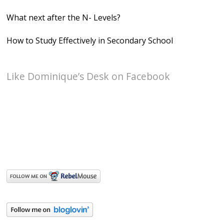
What next after the N- Levels?
How to Study Effectively in Secondary School
Like Dominique’s Desk on Facebook