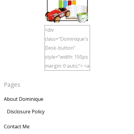
<div
class="Dominique's
Desk-button"
style="width: 150px;
margin: 0 auto;"> <a
href="http://domini
Pages
quegoh.com"
rel="nofollow">
About Dominique
<img
src="https://lh3.goo
Disclosure Policy
gleusercontent.com
Contact Me
/1UwxUSeGoeQ6hQ