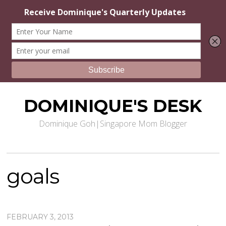
DOMINIQUE'S DESK
Dominique Goh|Singapore Mom Blogger
goals
FEBRUARY 3, 2013