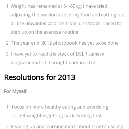
Weight has remained at 64-65kg. I have tried
adjusting the portion size of my food and cutting out
all the unwanted calories from junk foods. I need to
step up on the exercise routine
The year end 2012 photobook has yet to be done.
I have yet to read the stack of DSLR camera
magazines which I bought back in 2012.
Resolutions for 2013
For Myself
Focus on more healthy eating and exercising.
Target weight is getting back to 60kg first.
Reading up and learning more about how to use my