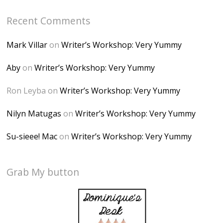
Recent Comments
Mark Villar
on
Writer’s Workshop: Very Yummy
Aby
on
Writer’s Workshop: Very Yummy
Ron Leyba
on
Writer’s Workshop: Very Yummy
Nilyn Matugas
on
Writer’s Workshop: Very Yummy
Su-sieee! Mac
on
Writer’s Workshop: Very Yummy
Grab My button