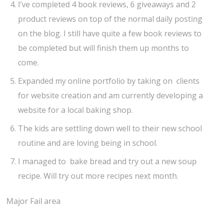
I’ve completed 4 book reviews, 6 giveaways and 2
product reviews on top of the normal daily posting
on the blog. I still have quite a few book reviews to
be completed but will finish them up months to
come.
Expanded my online portfolio by taking on clients
for website creation and am currently developing a
website for a local baking shop.
The kids are settling down well to their new school
routine and are loving being in school.
I managed to bake bread and try out a new soup
recipe. Will try out more recipes next month.
Major Fail area