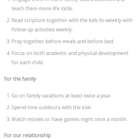
teach them more life skills.
Read scripture together with the kids bi-weekly with
follow up activities weekly.
Pray together before meals and before bed.
Focus on both academic and physical development
for each child.
For the family
Go on family vacations at least twice a year.
Spend time outdoors with the kids
Watch movies or have games night once a month.
For our relationship