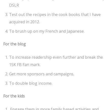
DSLR
Test out the recipes in the cook books that I have
acquired in 2012.
To brush up on my French and Japanese.
For the blog
To increase readership even further and break the
15K FB Fan mark.
Get more sponsors and campaigns.
To double blog income.
For the kids
Engage them in more family based activities and