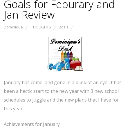
Goals for Feburary and
Jan Review
Dominique
THOUGHTS
goals
January has come and gone in a blink of an eye. It has
been a hectic start to the new year with 3 new school
schedules to juggle and the new plans that I have for
this year.
Achievements for January