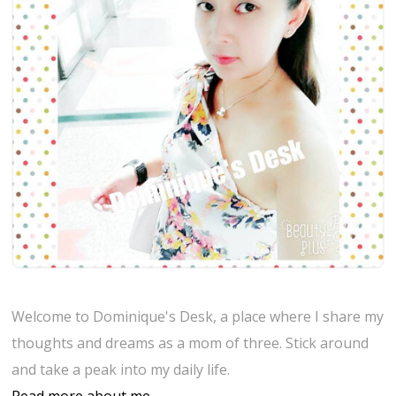
Welcome to Dominique's Desk, a place where I share my
thoughts and dreams as a mom of three. Stick around
and take a peak into my daily life.
Read more about me