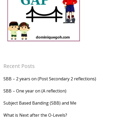
Recent Posts
SBB – 2 years on (Post Secondary 2 reflections)
SBB – One year on (A reflection)
Subject Based Banding (SBB) and Me
What is Next after the O-Levels?