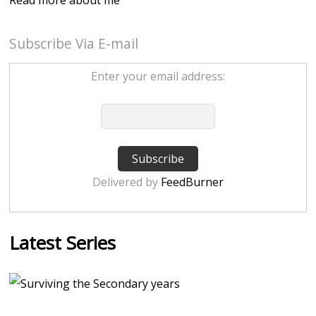
Subscribe Via E-mail
Enter your email address:
Delivered by
FeedBurner
Latest Series