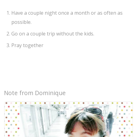
Have a couple night once a month or as often as
possible.
Go on a couple trip without the kids.
Pray together
Note from Dominique