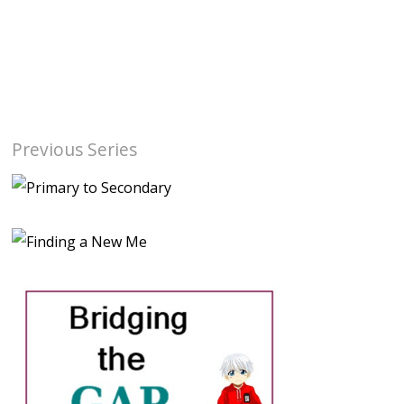
Previous Series