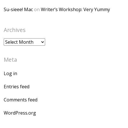
Su-sieee! Mac
on
Writer’s Workshop: Very Yummy
Archives
Archives
Meta
Log in
Entries feed
Comments feed
WordPress.org