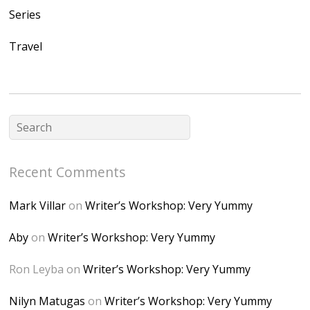
nahqp7XwmgnW2D
Series
Ap2yJDULy1uJ9cDk
Travel
NB4bJXP6huMGM6
ZRsT7L5zcO3VetNX
fGUHTczlGV-
CSMvVX_8gojgk7Zh
lP7lPDb6rpc3_aszy
Bp7U_ZcwHarPI-
Recent Comments
6K8=s250-p-k"
alt="Dominique's
Mark Villar
on
Writer’s Workshop: Very Yummy
Desk" width="150"
height="150" />
Aby
on
Writer’s Workshop: Very Yummy
</a> </div>
Ron Leyba
on
Writer’s Workshop: Very Yummy
Nilyn Matugas
on
Writer’s Workshop: Very Yummy