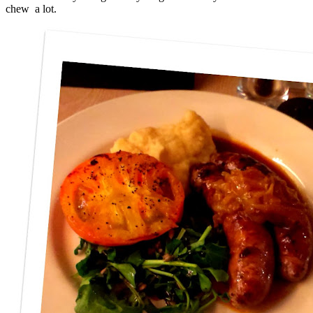
chew a lot.