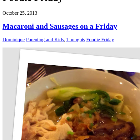
October 25, 2013
Macaroni and Sausages on a Friday
Dominique
Parenting and Kids
,
Thoughts
Foodie Friday