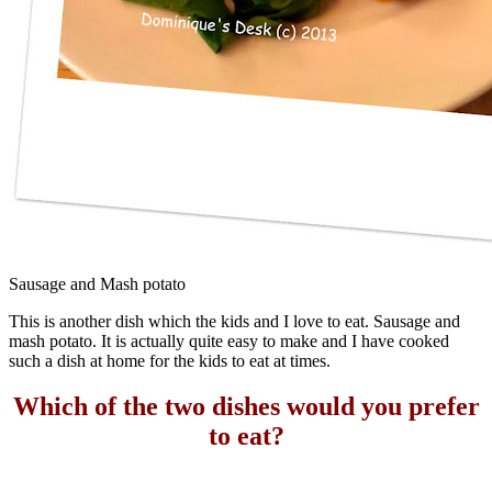
Sausage and Mash potato
This is another dish which the kids and I love to eat. Sausage and
mash potato. It is actually quite easy to make and I have cooked
such a dish at home for the kids to eat at times.
Which of the two dishes would you prefer
to eat?