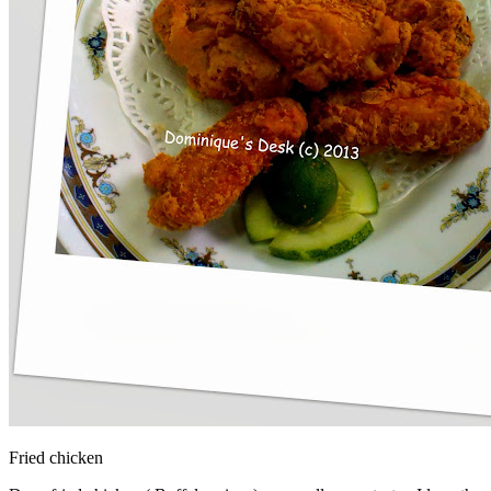
Fried chicken