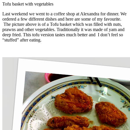
Tofu basket with vegetables
Last weekend we went to a coffee shop at Alexandra for dinner. We
ordered a few different dishes and here are some of my favourite.
The picture above is of a Tofu basket which was filled with nuts,
prawns and other vegetables. Traditionally it was made of yam and
deep fried. This tofu version tastes much better and I don’t feel so
“stuffed” after eating.