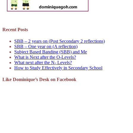
Recent Posts
SBB – 2 years on (Post Secondary 2 reflections)
SBB – One year on (A reflection)
Subject Based Banding (SBB) and Me
What is Next after the O-Levels?
What next after the N- Levels?
How to Study Effectively in Secondary School
Like Dominique’s Desk on Facebook