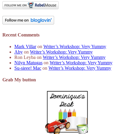
Recent Comments
Mark Villar
on
Writer’s Workshop: Very Yummy
Aby
on
Writer’s Workshop: Very Yummy
Ron Leyba
on
Writer’s Workshop: Very Yummy
Nilyn Matugas
on
Writer’s Workshop: Very Yummy
Su-sieee! Mac
on
Writer’s Workshop: Very Yummy
Grab My button