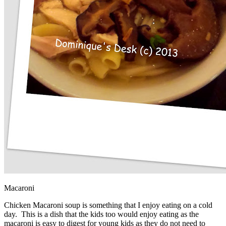
Macaroni
Chicken Macaroni soup is something that I enjoy eating on a cold
day. This is a dish that the kids too would enjoy eating as the
macaroni is easy to digest for young kids as they do not need to