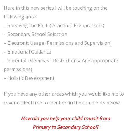
Here in this new series I will be touching on the
following areas
– Surviving the PSLE ( Academic Preparations)
– Secondary School Selection
– Electronic Usage (Permissions and Supervision)
– Emotional Guidance
– Parental Dilemmas ( Restrictions/ Age appropriate
permissions)
– Holistic Development
If you have any other areas which you would like me to
cover do feel free to mention in the comments below.
How did you help your child transit from
Primary to Secondary School?