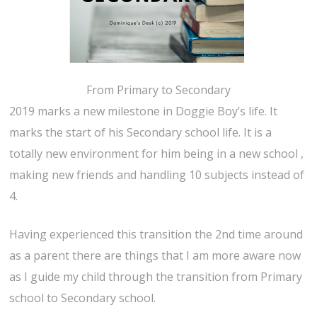
From Primary to Secondary
2019 marks a new milestone in Doggie Boy’s life. It
marks the start of his Secondary school life. It is a
totally new environment for him being in a new school ,
making new friends and handling 10 subjects instead of
4.
Having experienced this transition the 2nd time around
as a parent there are things that I am more aware now
as I guide my child through the transition from Primary
school to Secondary school.