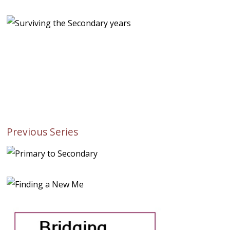
Previous Series