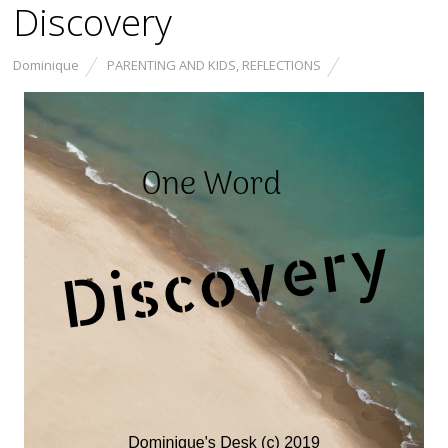
Discovery
Dominique
PARENTING AND KIDS
,
REFLECTIONS