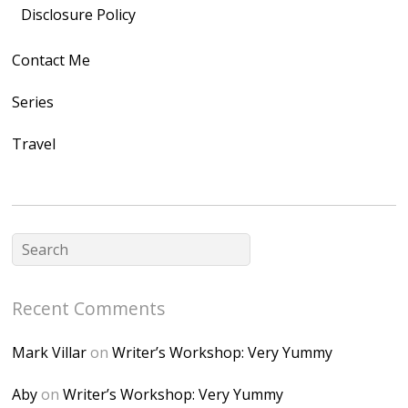
src="https://lh3.goo
Disclosure Policy
gleusercontent.com
Contact Me
/1UwxUSeGoeQ6hQ
nahqp7XwmgnW2D
Series
Ap2yJDULy1uJ9cDk
Travel
NB4bJXP6huMGM6
ZRsT7L5zcO3VetNX
fGUHTczlGV-
CSMvVX_8gojgk7Zh
lP7lPDb6rpc3_aszy
Bp7U_ZcwHarPI-
Recent Comments
6K8=s250-p-k"
alt="Dominique's
Mark Villar
on
Writer’s Workshop: Very Yummy
Desk" width="150"
height="150" />
Aby
on
Writer’s Workshop: Very Yummy