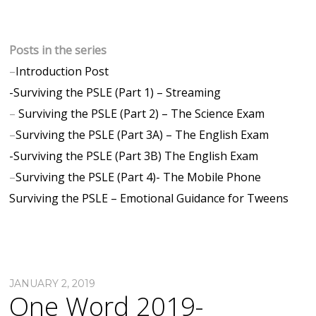
Posts in the series
–
Introduction Post
-Surviving the PSLE (Part 1) – Streaming
–
Surviving the PSLE (Part 2) – The Science Exam
–
Surviving the PSLE (Part 3A) – The English Exam
-Surviving the PSLE (Part 3B) The English Exam
–
Surviving the PSLE (Part 4)- The Mobile Phone
Surviving the PSLE – Emotional Guidance for Tweens
JANUARY 2, 2019
One Word 2019-