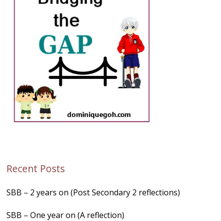
Recent Posts
SBB – 2 years on (Post Secondary 2 reflections)
SBB – One year on (A reflection)