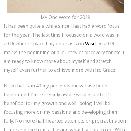
My One Word for 2019
It has been quite a while since I last had a word focus
for the year. The last time I focused on a word was in
2016 where I placed my emphasis on
Wisdom
2019
marks the beginning of a journey of discovery for me. I
am ready to know more about myself and stretch
myself even further to achieve more with his Grace.
Now that I am 40 my perceptiveness have been
heightened. I’m extremely aware what is and isn’t
beneficial for my growth and well- being. I will be
focusing more on my passions and developing them
fully. No more half-hearted attempts or procrastination
to prevent me from achieving what I set out to do. With