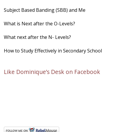
Subject Based Banding (SBB) and Me
What is Next after the O-Levels?
What next after the N- Levels?
How to Study Effectively in Secondary School
Like Dominique’s Desk on Facebook