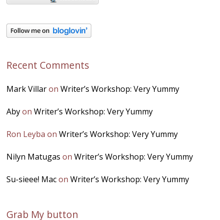
Recent Comments
Mark Villar
on
Writer’s Workshop: Very Yummy
Aby
on
Writer’s Workshop: Very Yummy
Ron Leyba
on
Writer’s Workshop: Very Yummy
Nilyn Matugas
on
Writer’s Workshop: Very Yummy
Su-sieee! Mac
on
Writer’s Workshop: Very Yummy
Grab My button