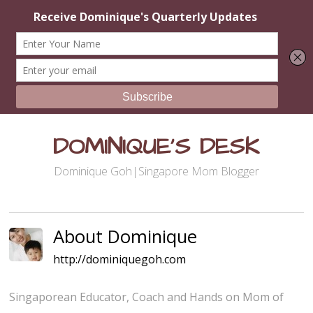
DOMINIQUE'S DESK
Dominique Goh|Singapore Mom Blogger
About Dominique
http://dominiquegoh.com
Singaporean Educator, Coach and Hands on Mom of