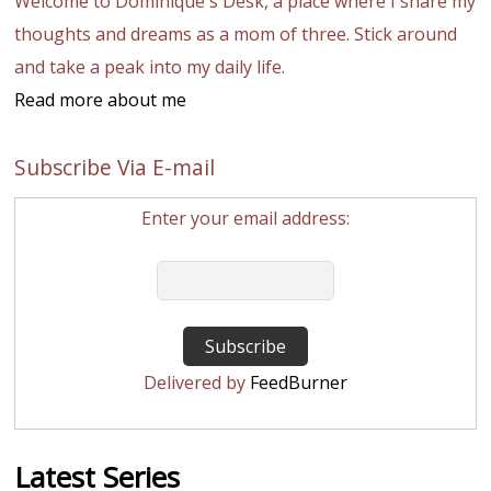
Welcome to Dominique's Desk, a place where I share my
thoughts and dreams as a mom of three. Stick around
and take a peak into my daily life.
Read more about me
Subscribe Via E-mail
Enter your email address:
Delivered by
FeedBurner
Latest Series