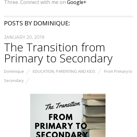
Three. Connect with me on
Google+
POSTS BY DOMINIQUE:
JANUARY 20, 2019
The Transition from
Primary to Secondary
Dominique
EDUCATION
,
PARENTING AND KIDS
From Primary to
Secondary