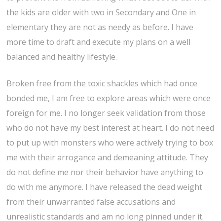
the kids are older with two in Secondary and One in
elementary they are not as needy as before. I have
more time to draft and execute my plans on a well
balanced and healthy lifestyle.
Broken free from the toxic shackles which had once
bonded me, I am free to explore areas which were once
foreign for me. I no longer seek validation from those
who do not have my best interest at heart. I do not need
to put up with monsters who were actively trying to box
me with their arrogance and demeaning attitude. They
do not define me nor their behavior have anything to
do with me anymore. I have released the dead weight
from their unwarranted false accusations and
unrealistic standards and am no long pinned under it.