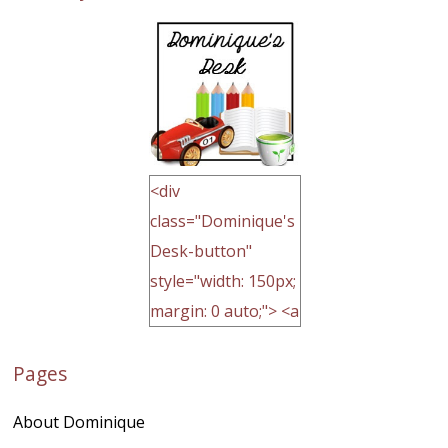
<div
class="Dominique's
Desk-button"
style="width: 150px;
margin: 0 auto;"> <a
href="http://domini
Pages
quegoh.com"
rel="nofollow">
About Dominique
<img