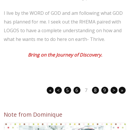
I live by the WORD of GOD and am following what GOD
has planned for me. I seek out the RHEMA paired with
LOGOS to have a complete understanding on how and
what he wants me to do here on earth- Thrive.
Bring on the Journey of Discovery.
«
<
5
6
7
8
9
>
»
Note from Dominique