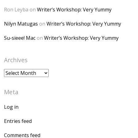
</a> </div>
Ron Leyba
on
Writer’s Workshop: Very Yummy
Nilyn Matugas
on
Writer’s Workshop: Very Yummy
Su-sieee! Mac
on
Writer’s Workshop: Very Yummy
Archives
Archives
Meta
Log in
Entries feed
Comments feed