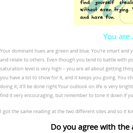
You are
Your dominant hues are green and blue. You’re smart and y
and relate to others. Even though you tend to battle with you
saturation level is very high – you are all about getting t
you have a lot to show for it, and it keeps you going. You sh
doing it, it’ll be done right.Your outlook on life is very bri
find it very encouraging, but remember to tone it down if yo
I got the same reading at the two different sites and so it k
Do you agree with the a