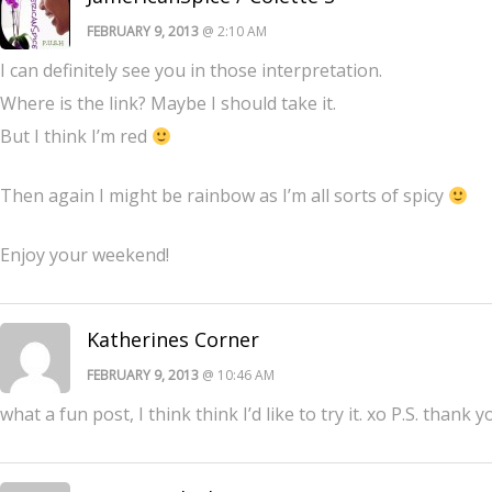
FEBRUARY 9, 2013
@ 2:10 AM
I can definitely see you in those interpretation.
Where is the link? Maybe I should take it.
But I think I’m red
Then again I might be rainbow as I’m all sorts of spicy
Enjoy your weekend!
Katherines Corner
FEBRUARY 9, 2013
@ 10:46 AM
what a fun post, I think think I’d like to try it. xo P.S. thank