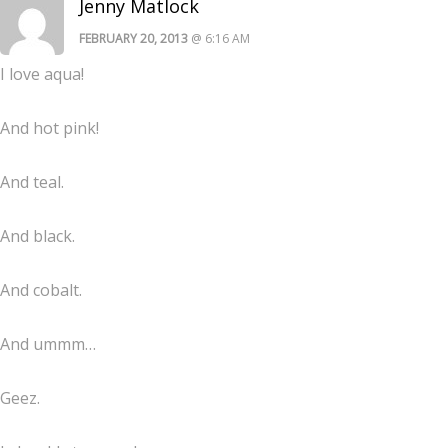
Jenny Matlock
FEBRUARY 20, 2013
@ 6:16 AM
I love aqua!
And hot pink!
And teal.
And black.
And cobalt.
And ummm…
Geez.