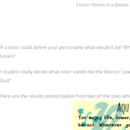
Colour Pencils in a Basket
If a color could define your personality what would it be? W
Green?
I couldn’t really decide what color suited me the best so I pl
Quiz” .
Here are the results posted below from two of the sites which