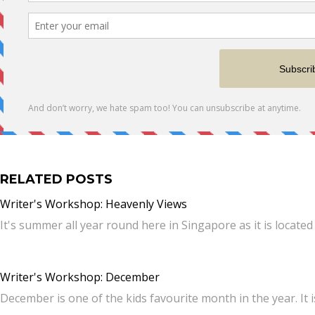
RELATED POSTS
Writer's Workshop: Heavenly Views
It's summer all year round here in Singapore as it is locate
Writer's Workshop: December
December is one of the kids favourite month in the year. It