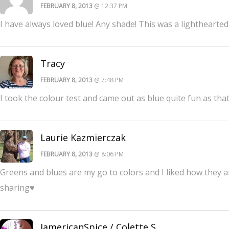
FEBRUARY 8, 2013
@ 12:37 PM
I have always loved blue! Any shade! This was a lighthearted
Tracy
FEBRUARY 8, 2013
@ 7:48 PM
I took the colour test and came out as blue quite fun as that
Laurie Kazmierczak
FEBRUARY 8, 2013
@ 8:06 PM
Greens and blues are my go to colors and I liked how they 
sharing♥
JamericanSpice / Colette S