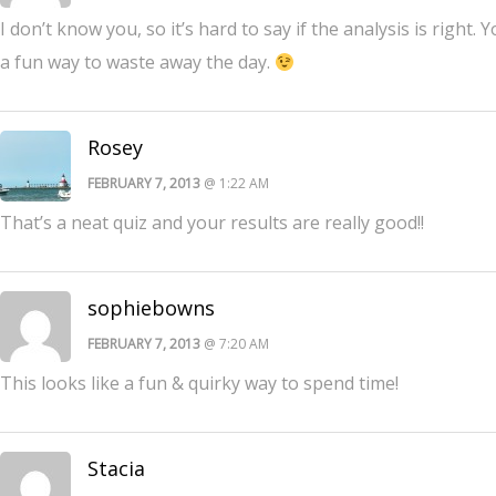
I don’t know you, so it’s hard to say if the analysis is righ
a fun way to waste away the day.
Rosey
FEBRUARY 7, 2013
@ 1:22 AM
That’s a neat quiz and your results are really good!!
sophiebowns
FEBRUARY 7, 2013
@ 7:20 AM
This looks like a fun & quirky way to spend time!
Stacia