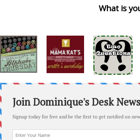
What is you