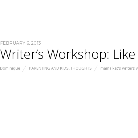
FEBRUARY 6, 2013
Writer’s Workshop: Lik
Dominique
PARENTING AND KIDS
,
THOUGHTS
mama kat's writers