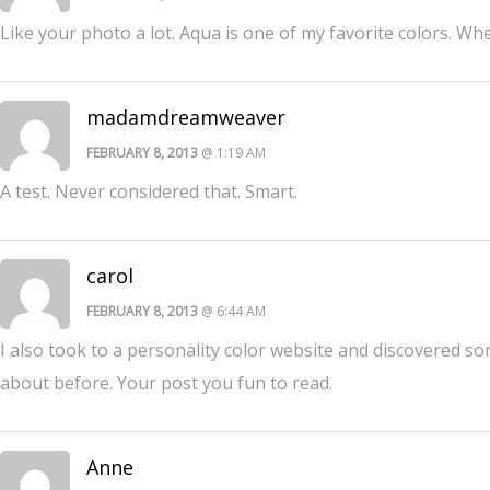
Like your photo a lot. Aqua is one of my favorite colors. Whe
madamdreamweaver
FEBRUARY 8, 2013
@ 1:19 AM
A test. Never considered that. Smart.
carol
FEBRUARY 8, 2013
@ 6:44 AM
I also took to a personality color website and discovered 
about before. Your post you fun to read.
Anne