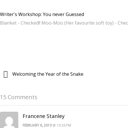
Writer's Workshop: You never Guessed
Blanket - Checked!! Moo-Moo (Her favourite soft toy) - Ch
Welcoming the Year of the Snake
15 Comments
Francene Stanley
FEBRUARY 6, 2013
@ 10:26 PM