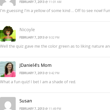
FEBRUARY 7, 2013
@ 11:01 AM
I’m guessing I’m a yellow of some kind … Off to see now! Fun
Nicoyle
FEBRUARY 7, 2013
@ 9:32 PM
Well the quiz gave me the color green as to liking nature and
JDaniel4's Mom
FEBRUARY 7, 2013
@ 9:42 PM
What a fun quiz! I bet I am a shade of red.
Susan
FEBRUARY 7, 2013
@ 11:49 PM