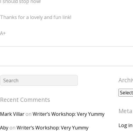
I should stop now!
Thanks for a lovely and fun link!
A+
Archi
Archiv
Recent Comments
Meta
Mark Villar
on
Writer’s Workshop: Very Yummy
Log in
Aby
on
Writer’s Workshop: Very Yummy