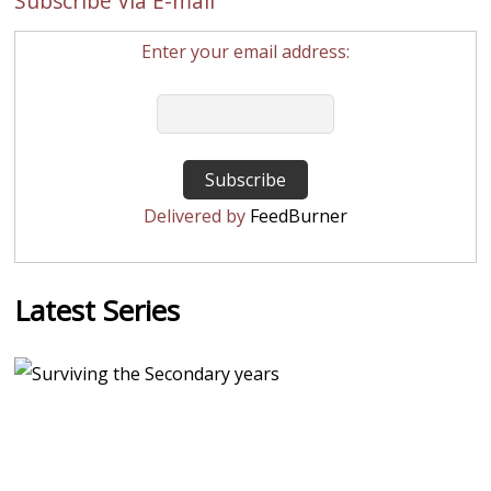
Subscribe Via E-mail
Enter your email address:
Delivered by
FeedBurner
Latest Series