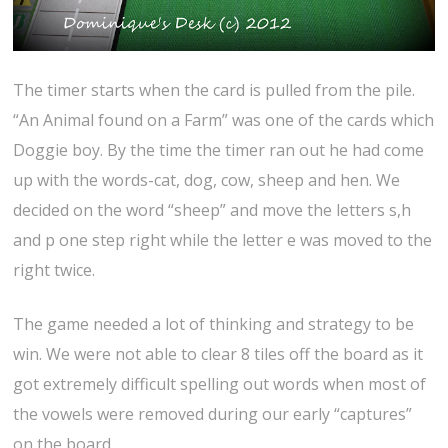
The timer starts when the card is pulled from the pile.
“An Animal found on a Farm” was one of the cards which
Doggie boy. By the time the timer ran out he had come
up with the words-cat, dog, cow, sheep and hen. We
decided on the word “sheep” and move the letters s,h
and p one step right while the letter e was moved to the
right twice.
The game needed a lot of thinking and strategy to be
win. We were not able to clear 8 tiles off the board as it
got extremely difficult spelling out words when most of
the vowels were removed during our early “captures”
on the board.