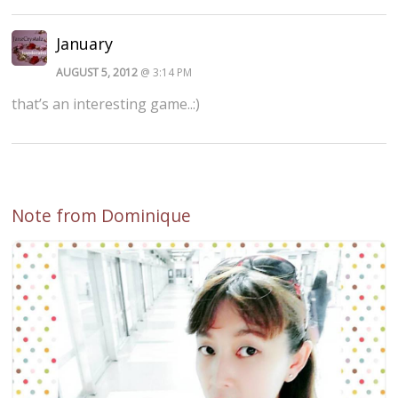
January
AUGUST 5, 2012
@ 3:14 PM
that’s an interesting game..:)
Note from Dominique