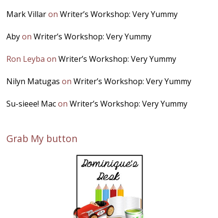
Mark Villar
on
Writer’s Workshop: Very Yummy
Aby
on
Writer’s Workshop: Very Yummy
Ron Leyba
on
Writer’s Workshop: Very Yummy
Nilyn Matugas
on
Writer’s Workshop: Very Yummy
Su-sieee! Mac
on
Writer’s Workshop: Very Yummy
Grab My button