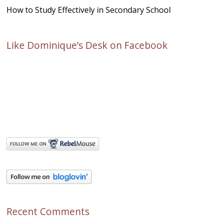
How to Study Effectively in Secondary School
Like Dominique’s Desk on Facebook
Recent Comments