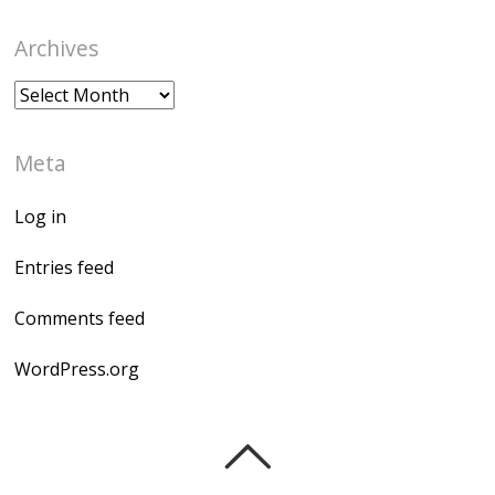
Archives
Archives
Meta
Log in
Entries feed
Comments feed
WordPress.org