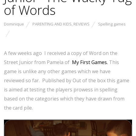
of Words
Dominique
PARENTING AND KIDS
,
REVIEWS
Spelling games
A few weeks ago I received a copy of Word on the
Street Junior from Pamela of
My First Games.
This
game is unlike any other games which we have
reviewed so far. Published by Out of the box this game
is aimed at testing the players prowess in spelling
based on the categories which they have drawn from
the card pile.