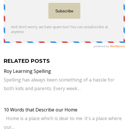
RELATED POSTS
Roy Learning Spelling
Spelling has always been something of a hassle for
both kids and parents. Every week…
10 Words that Describe our Home
Home is a place which is dear to me. It's a place where
our…