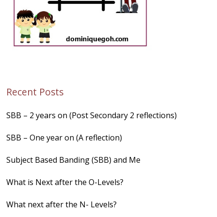
Recent Posts
SBB – 2 years on (Post Secondary 2 reflections)
SBB – One year on (A reflection)
Subject Based Banding (SBB) and Me
What is Next after the O-Levels?
What next after the N- Levels?