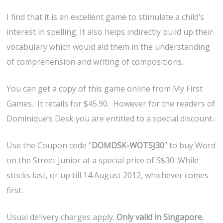
I find that it is an excellent game to stimulate a child’s
interest in spelling. It also helps indirectly build up their
vocabulary which would aid them in the understanding
of comprehension and writing of compositions.
You can get a copy of this game online from My First
Games. It retails for $45.90. However for the readers of
Dominique’s Desk you are entitled to a special discount..
Use the Coupon code “
DOMDSK-WOTSJ30
” to buy Word
on the Street Junior at a special price of S$30. While
stocks last, or up till 14 August 2012, whichever comes
first.
Usual delivery charges apply.
Only valid in Singapore.