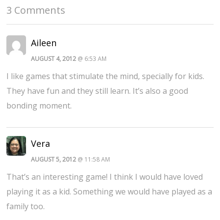
3 Comments
Aileen
AUGUST 4, 2012
@ 6:53 AM
I like games that stimulate the mind, specially for kids.
They have fun and they still learn. It’s also a good
bonding moment.
Vera
AUGUST 5, 2012
@ 11:58 AM
That’s an interesting game! I think I would have loved
playing it as a kid. Something we would have played as a
family too.