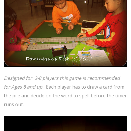
Designed for 2-8 players this game is recommended
for Ages 8 and up.
Each player has to draw a card from
the pile and decide on the word to spell before the timer
runs out.