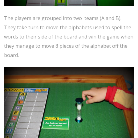
The players are grouped into two teams (A and B).
They take turn to move the alphabets used to spell the
words to their side of the board and win the game when
they manage to move 8 pieces of the alphabet off the
board.