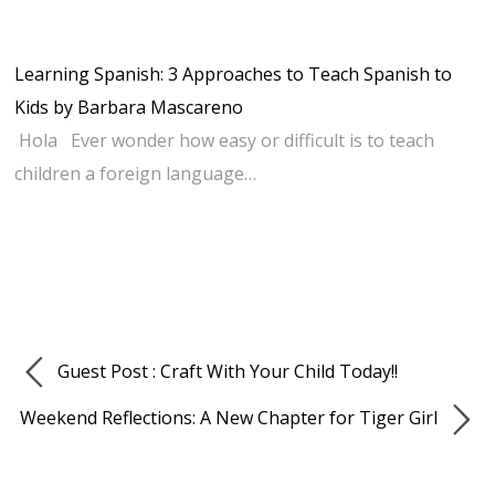
Learning Spanish: 3 Approaches to Teach Spanish to
Kids by Barbara Mascareno
Hola Ever wonder how easy or difficult is to teach
children a foreign language…
Guest Post : Craft With Your Child Today!!
Weekend Reflections: A New Chapter for Tiger Girl