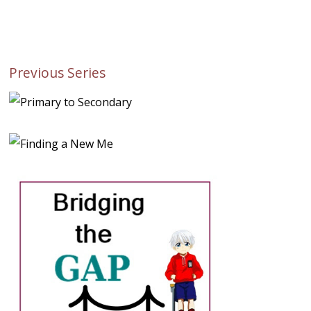
Previous Series