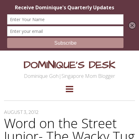
DOMINIQUE'S DESK
Dominique Goh|Singapore Mom Blogger
AUGUST 3, 2012
Word on the Street
Junior- The Wacky Tug