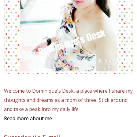
Welcome to Dominique's Desk, a place where I share my
thoughts and dreams as a mom of three. Stick around
and take a peak into my daily life.
Read more about me