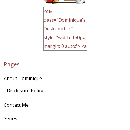
<div
class="Dominique's
Desk-button"
style="width: 150px;
margin: 0 auto;"> <a
href="http://domini
Pages
quegoh.com"
rel="nofollow">
About Dominique
<img
src="https://lh3.goo
Disclosure Policy
gleusercontent.com
Contact Me
/1UwxUSeGoeQ6hQ
nahqp7XwmgnW2D
Series
Ap2yJDULy1uJ9cDk