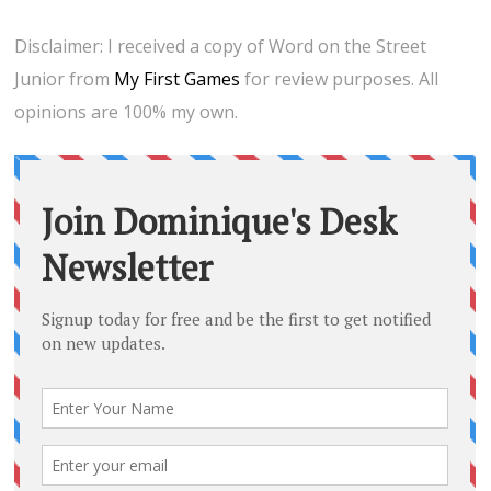
Disclaimer: I received a copy of Word on the Street
Junior from
My First Games
for review purposes. All
opinions are 100% my own.