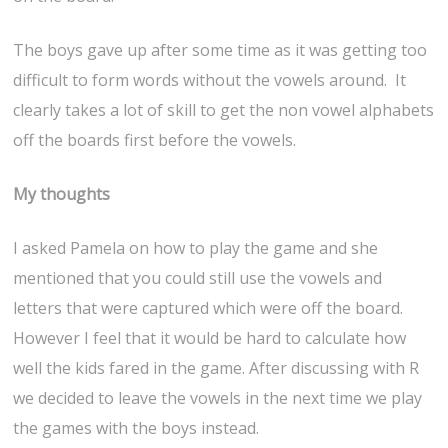
The boys gave up after some time as it was getting too
difficult to form words without the vowels around. It
clearly takes a lot of skill to get the non vowel alphabets
off the boards first before the vowels.
My thoughts
I asked Pamela on how to play the game and she
mentioned that you could still use the vowels and
letters that were captured which were off the board.
However I feel that it would be hard to calculate how
well the kids fared in the game. After discussing with R
we decided to leave the vowels in the next time we play
the games with the boys instead.