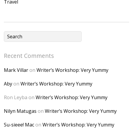
Travel
NB4bJXP6huMGM6
ZRsT7L5zcO3VetNX
fGUHTczlGV-
CSMvVX_8gojgk7Zh
lP7lPDb6rpc3_aszy
Bp7U_ZcwHarPI-
Recent Comments
6K8=s250-p-k"
alt="Dominique's
Mark Villar
on
Writer’s Workshop: Very Yummy
Desk" width="150"
height="150" />
Aby
on
Writer’s Workshop: Very Yummy
</a> </div>
Ron Leyba
on
Writer’s Workshop: Very Yummy
Nilyn Matugas
on
Writer’s Workshop: Very Yummy
Su-sieee! Mac
on
Writer’s Workshop: Very Yummy