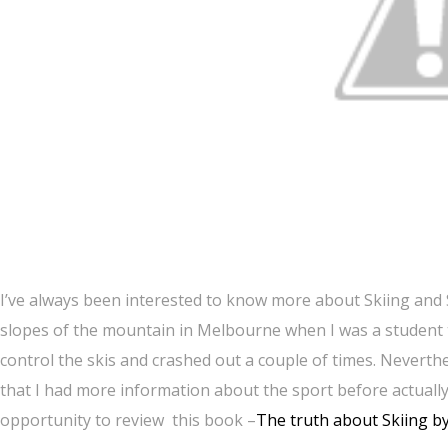
I’ve always been interested to know more about Skiing and 
slopes of the mountain in Melbourne when I was a student th
control the skis and crashed out a couple of times. Neverth
that I had more information about the sport before actually 
opportunity to review this book –
The truth about Skiing 