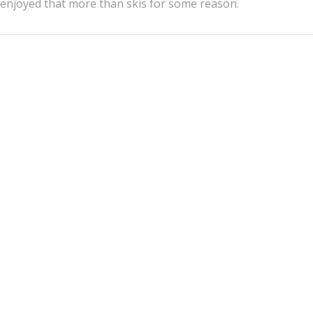
enjoyed that more than skis for some reason.