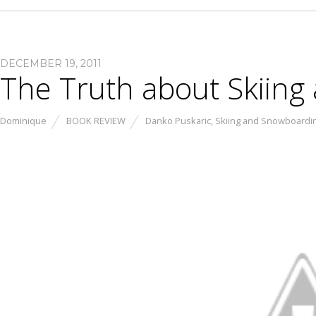
DECEMBER 19, 2011
The Truth about Skiin
Dominique
BOOK REVIEW
Danko Puskaric
,
Skiing and Snowboardi