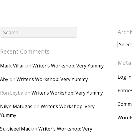
Archi
Archiv
Recent Comments
Meta
Mark Villar
on
Writer’s Workshop: Very Yummy
Log in
Aby
on
Writer’s Workshop: Very Yummy
Entrie
Ron Leyba
on
Writer’s Workshop: Very Yummy
Comme
Nilyn Matugas
on
Writer’s Workshop: Very
Yummy
WordP
Su-sieee! Mac
on
Writer’s Workshop: Very