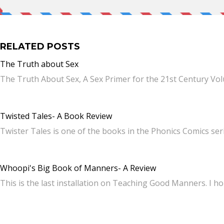
RELATED POSTS
The Truth about Sex
The Truth About Sex, A Sex Primer for the 21st Century Vol
Twisted Tales- A Book Review
Twister Tales is one of the books in the Phonics Comics se
Whoopi's Big Book of Manners- A Review
This is the last installation on Teaching Good Manners. I 