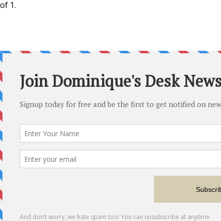
of 1.