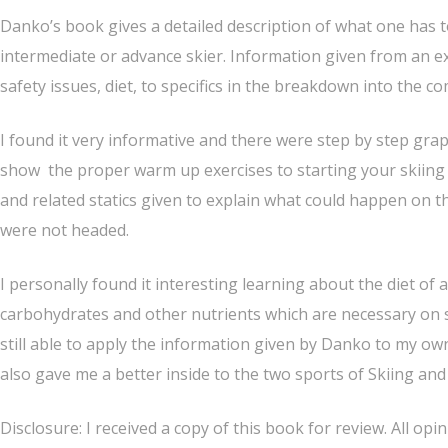
Danko’s book gives a detailed description of what one has t
intermediate or advance skier. Information given from an ex
safety issues, diet, to specifics in the breakdown into the co
I found it very informative and there were step by step gra
show the proper warm up exercises to starting your skiing
and related statics given to explain what could happen on th
were not headed.
I personally found it interesting learning about the diet of
carbohydrates and other nutrients which are necessary on sk
still able to apply the information given by Danko to my own
also gave me a better inside to the two sports of Skiing a
Disclosure: I received a copy of this book for review. All op