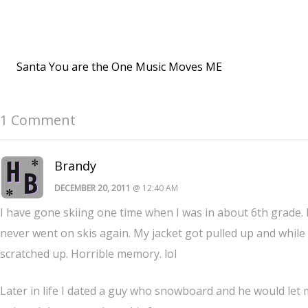
Santa You are the One Music Moves ME
1 Comment
Brandy
DECEMBER 20, 2011
@ 12:40 AM
I have gone skiing one time when I was in about 6th grade. I 
never went on skis again. My jacket got pulled up and while I
scratched up. Horrible memory. lol
Later in life I dated a guy who snowboard and he would let me