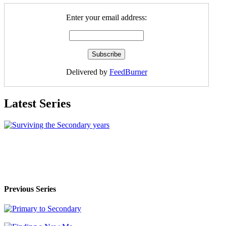
Enter your email address:
Delivered by
FeedBurner
Latest Series
Previous Series