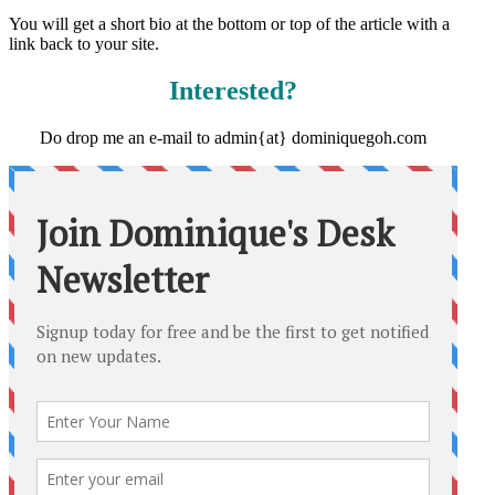
You will get a short bio at the bottom or top of the article with a
link back to your site.
Interested?
Do drop me an e-mail to admin{at} dominiquegoh.com