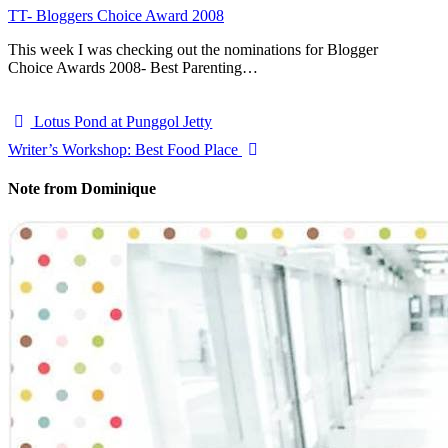
TT- Bloggers Choice Award 2008
This week I was checking out the nominations for Blogger
Choice Awards 2008- Best Parenting…
Lotus Pond at Punggol Jetty
Writer’s Workshop: Best Food Place
Note from Dominique