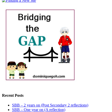
Recent Posts
SBB – 2 years on (Post Secondary 2 reflections)
SBB – One year on (A reflection)