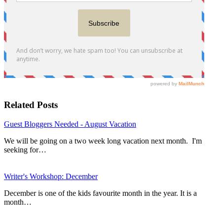
Related Posts
Guest Bloggers Needed - August Vacation
We will be going on a two week long vacation next month. I'm
seeking for…
Writer's Workshop: December
December is one of the kids favourite month in the year. It is a
month…