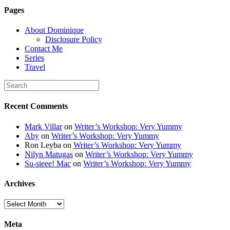
6K8=s250-p-k"
Pages
alt="Dominique's
Desk" width="150"
About Dominique
height="150" /> </a>
Disclosure Policy
</div>
Contact Me
Series
Travel
Recent Comments
Mark Villar
on
Writer’s Workshop: Very Yummy
Aby
on
Writer’s Workshop: Very Yummy
Ron Leyba
on
Writer’s Workshop: Very Yummy
Nilyn Matugas
on
Writer’s Workshop: Very Yummy
Su-sieee! Mac
on
Writer’s Workshop: Very Yummy
Archives
Archives
Meta