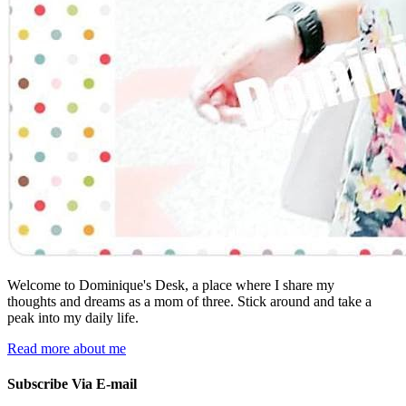
Welcome to Dominique's Desk, a place where I share my
thoughts and dreams as a mom of three. Stick around and take a
peak into my daily life.
Read more about me
Subscribe Via E-mail