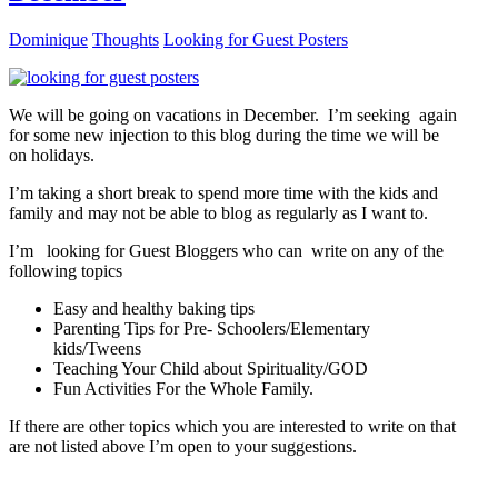
Dominique
Thoughts
Looking for Guest Posters
We will be going on vacations in December. I’m seeking again
for some new injection to this blog during the time we will be
on holidays.
I’m taking a short break to spend more time with the kids and
family and may not be able to blog as regularly as I want to.
I’m looking for Guest Bloggers who can write on any of the
following topics
Easy and healthy baking tips
Parenting Tips for Pre- Schoolers/Elementary
kids/Tweens
Teaching Your Child about Spirituality/GOD
Fun Activities For the Whole Family.
If there are other topics which you are interested to write on that
are not listed above I’m open to your suggestions.