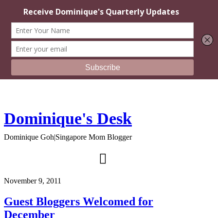
Dominique's Desk
Dominique Goh|Singapore Mom Blogger
November 9, 2011
Guest Bloggers Welcomed for
December