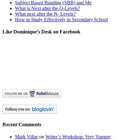
Subject Based Banding (SBB) and Me
What is Next after the O-Levels?
What next after the N- Levels?
How to Study Effectively in Secondary School
Like Dominique’s Desk on Facebook
Recent Comments
Mark Villar
on
Writer’s Workshop: Very Yummy