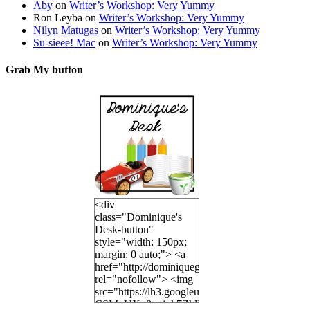
Aby
on
Writer’s Workshop: Very Yummy
Ron Leyba
on
Writer’s Workshop: Very Yummy
Nilyn Matugas
on
Writer’s Workshop: Very Yummy
Su-sieee! Mac
on
Writer’s Workshop: Very Yummy
Grab My button
<div
class="Dominique's
Desk-button"
style="width: 150px;
margin: 0 auto;"> <a
href="http://dominiquegoh.com"
rel="nofollow"> <img
src="https://lh3.googleusercontent.co
CSMvVX_8gojgk7ZhlP7lPDb6rpc3_aszyBp7U