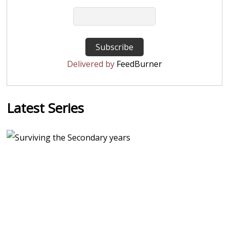
Delivered by
FeedBurner
Latest Series