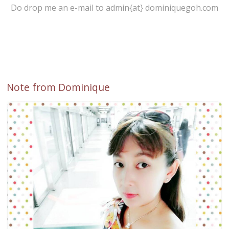
Do drop me an e-mail to admin{at} dominiquegoh.com
Note from Dominique