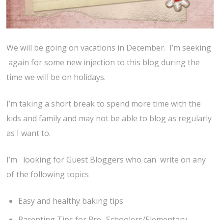
We will be going on vacations in December. I’m seeking
again for some new injection to this blog during the
time we will be on holidays.
I’m taking a short break to spend more time with the
kids and family and may not be able to blog as regularly
as I want to.
I’m looking for Guest Bloggers who can write on any
of the following topics
Easy and healthy baking tips
Parenting Tips for Pre- Schoolers/Elementary