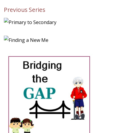
Previous Series