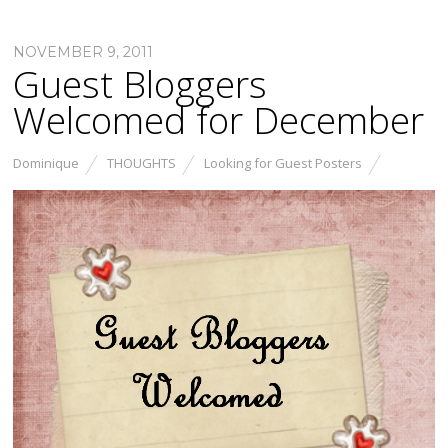
NOVEMBER 9, 2011
Guest Bloggers
Welcomed for December
Dominique
THOUGHTS
Looking for Guest Posters