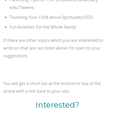
kids/Tweens
Teaching Your Child about Spirituality/GOD
Fun Activities For the Whole Family.
If there are other topics which you are interested to
write on that are not listed above I’m open to your
suggestions.
You will get a short bio at the bottom or top of the
article with a link back to your site.
Interested?