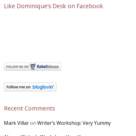
Like Dominique’s Desk on Facebook
Recent Comments
Mark Villar
on
Writer’s Workshop: Very Yummy