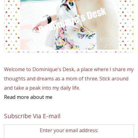
Welcome to Dominique's Desk, a place where I share my
thoughts and dreams as a mom of three. Stick around
and take a peak into my daily life.
Read more about me
Subscribe Via E-mail
Enter your email address: