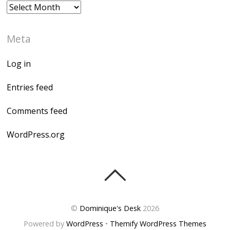
Archives
Meta
Log in
Entries feed
Comments feed
WordPress.org
©
Dominique's Desk
2026
Powered by
WordPress
•
Themify WordPress Themes