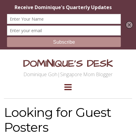
DOMINIQUE'S DESK
Dominique Goh|Singapore Mom Blogger
Looking for Guest
Posters