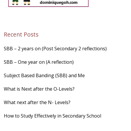
Recent Posts
SBB – 2 years on (Post Secondary 2 reflections)
SBB – One year on (A reflection)
Subject Based Banding (SBB) and Me
What is Next after the O-Levels?
What next after the N- Levels?
How to Study Effectively in Secondary School