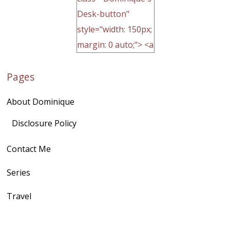
Desk-button"
style="width: 150px;
margin: 0 auto;"> <a
href="http://domini
Pages
quegoh.com"
rel="nofollow">
About Dominique
<img
src="https://lh3.goo
Disclosure Policy
gleusercontent.com
Contact Me
/1UwxUSeGoeQ6hQ
nahqp7XwmgnW2D
Series
Ap2yJDULy1uJ9cDk
Travel
NB4bJXP6huMGM6
ZRsT7L5zcO3VetNX
fGUHTczlGV-