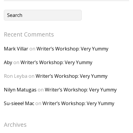
CSMvVX_8gojgk7Zh
lP7lPDb6rpc3_aszy
Bp7U_ZcwHarPI-
Recent Comments
6K8=s250-p-k"
alt="Dominique's
Mark Villar
on
Writer’s Workshop: Very Yummy
Desk" width="150"
height="150" />
Aby
on
Writer’s Workshop: Very Yummy
</a> </div>
Ron Leyba
on
Writer’s Workshop: Very Yummy
Nilyn Matugas
on
Writer’s Workshop: Very Yummy
Su-sieee! Mac
on
Writer’s Workshop: Very Yummy
Archives