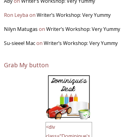
Aby
on
Writer’s Workshop: Very Yummy
Ron Leyba
on
Writer’s Workshop: Very Yummy
Nilyn Matugas
on
Writer’s Workshop: Very Yummy
Su-sieee! Mac
on
Writer’s Workshop: Very Yummy
Grab My button
<div
class="Dominique's