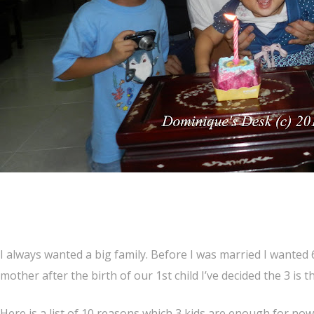
I always wanted a big family. Before I was married I wanted
mother after the birth of our 1st child I’ve decided the 3 is
Here is a list of 10 reasons which 3 kids are enough for now