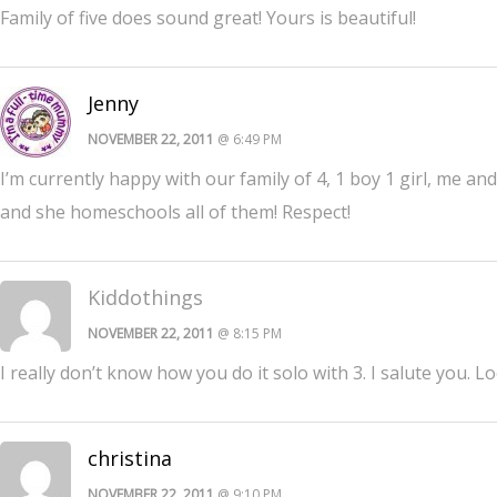
Family of five does sound great! Yours is beautiful!
Jenny
NOVEMBER 22, 2011
@ 6:49 PM
I’m currently happy with our family of 4, 1 boy 1 girl, me an
and she homeschools all of them! Respect!
Kiddothings
NOVEMBER 22, 2011
@ 8:15 PM
I really don’t know how you do it solo with 3. I salute you. L
christina
NOVEMBER 22, 2011
@ 9:10 PM