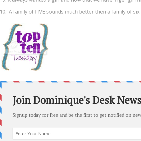
A family of FIVE sounds much better then a family of six