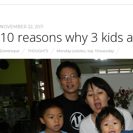
NOVEMBER 22, 2011
10 reasons why 3 kids 
Dominique
THOUGHTS
Monday Listicles
,
top 10 tuesday