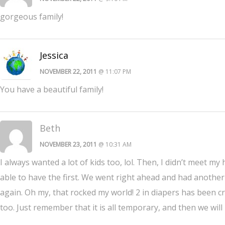
gorgeous family!
Jessica
NOVEMBER 22, 2011
@ 11:07 PM
You have a beautiful family!
Beth
NOVEMBER 23, 2011
@ 10:31 AM
I always wanted a lot of kids too, lol. Then, I didn’t meet my
able to have the first. We went right ahead and had anothe
again. Oh my, that rocked my world! 2 in diapers has been cr
too. Just remember that it is all temporary, and then we wi