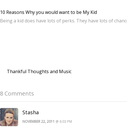
10 Reasons Why you would want to be My Kid
Being a kid does have lots of perks. They have lots of chan
Thankful Thoughts and Music
8 Comments
Stasha
NOVEMBER 22, 2011
@ 6:03 PM