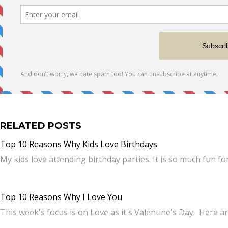
RELATED POSTS
Top 10 Reasons Why Kids Love Birthdays
My kids love attending birthday parties. It is so much fun f
Top 10 Reasons Why I Love You
This week's focus is on Love as it's Valentine's Day. Here 