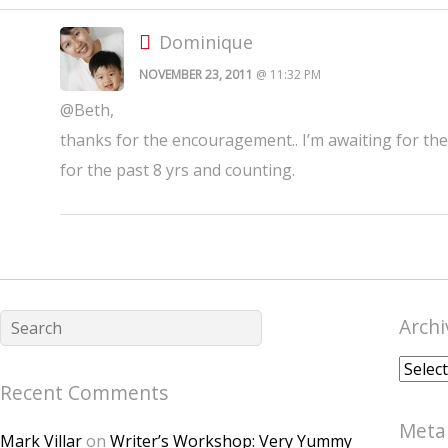
Dominique
NOVEMBER 23, 2011
@ 11:32 PM
@Beth,
thanks for the encouragement.. I’m awaiting for th
for the past 8 yrs and counting.
Archi
Archiv
Recent Comments
Meta
Mark Villar
on
Writer’s Workshop: Very Yummy