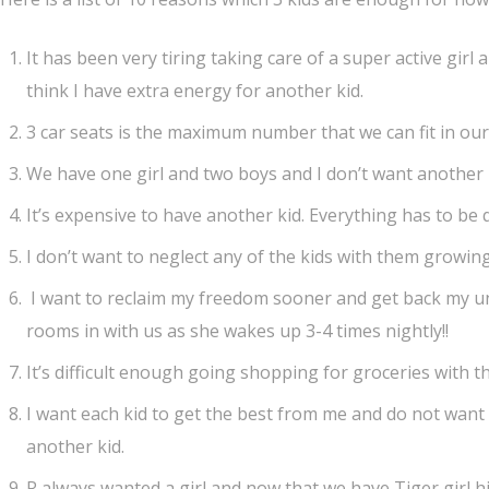
It has been very tiring taking care of a super active girl 
think I have extra energy for another kid.
3 car seats is the maximum number that we can fit in ou
We have one girl and two boys and I don’t want another 
It’s expensive to have another kid. Everything has to be 
I don’t want to neglect any of the kids with them growing
I want to reclaim my freedom sooner and get back my unin
rooms in with us as she wakes up 3-4 times nightly!!
It’s difficult enough going shopping for groceries with th
I want each kid to get the best from me and do not want
another kid.
R always wanted a girl and now that we have Tiger girl his 