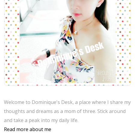
Welcome to Dominique's Desk, a place where I share my
thoughts and dreams as a mom of three. Stick around
and take a peak into my daily life.
Read more about me