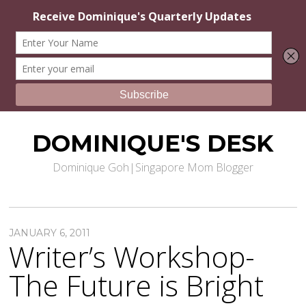
DOMINIQUE'S DESK
Dominique Goh|Singapore Mom Blogger
JANUARY 6, 2011
Writer’s Workshop-
The Future is Bright