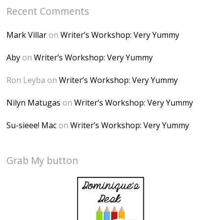
Recent Comments
Mark Villar
on
Writer’s Workshop: Very Yummy
Aby
on
Writer’s Workshop: Very Yummy
Ron Leyba
on
Writer’s Workshop: Very Yummy
Nilyn Matugas
on
Writer’s Workshop: Very Yummy
Su-sieee! Mac
on
Writer’s Workshop: Very Yummy
Grab My button