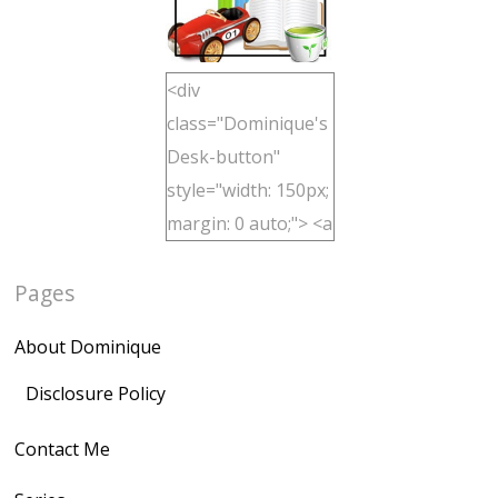
<div
class="Dominique's
Desk-button"
style="width: 150px;
margin: 0 auto;"> <a
href="http://domini
Pages
quegoh.com"
rel="nofollow">
About Dominique
<img
src="https://lh3.goo
Disclosure Policy
gleusercontent.com
Contact Me
/1UwxUSeGoeQ6hQ
nahqp7XwmgnW2D