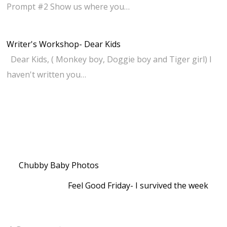
Prompt #2 Show us where you…
Writer's Workshop- Dear Kids
Dear Kids, ( Monkey boy, Doggie boy and Tiger girl) I
haven't written you…
Chubby Baby Photos
Feel Good Friday- I survived the week