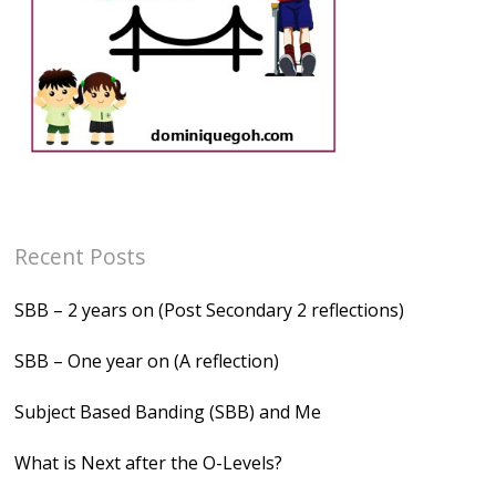
Recent Posts
SBB – 2 years on (Post Secondary 2 reflections)
SBB – One year on (A reflection)
Subject Based Banding (SBB) and Me
What is Next after the O-Levels?