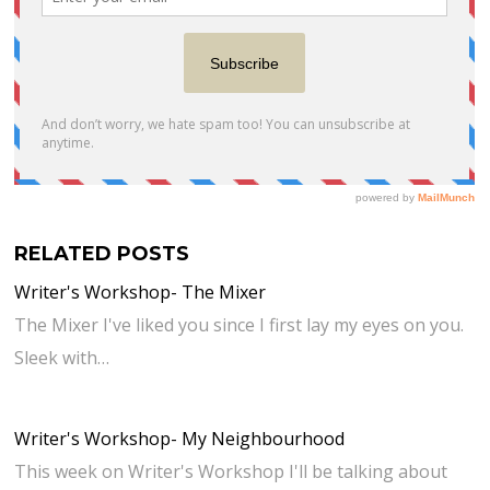
RELATED POSTS
Writer's Workshop- The Mixer
The Mixer I've liked you since I first lay my eyes on you.
Sleek with…
Writer's Workshop- My Neighbourhood
This week on Writer's Workshop I'll be talking about