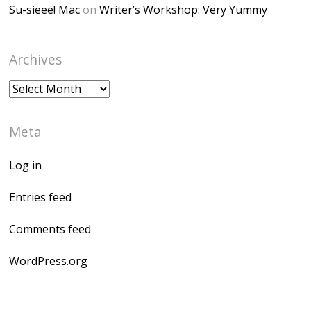
Su-sieee! Mac
on
Writer’s Workshop: Very Yummy
Archives
Archives
Meta
Log in
Entries feed
Comments feed
WordPress.org