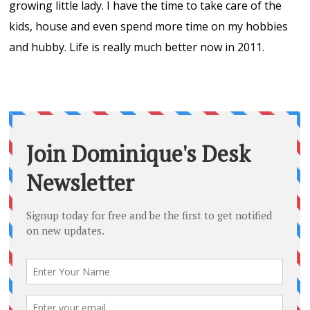
growing little lady. I have the time to take care of the
kids, house and even spend more time on my hobbies
and hubby. Life is really much better now in 2011.