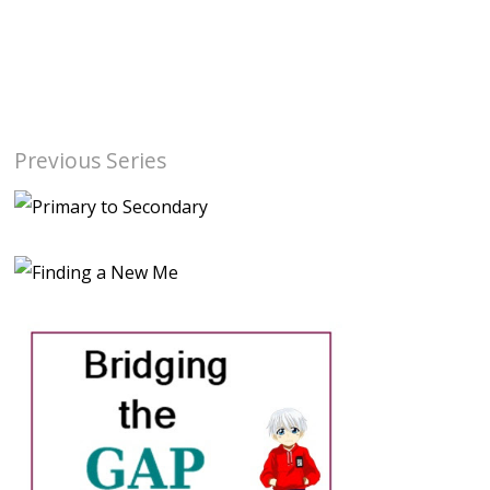
Previous Series