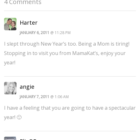
4 Comments
Harter
JANUARY 6, 2011
@ 11:28 PM
I slept through New Year’s too. Being a Mom is tiring!
Stopping in to visit you from MamaKat’s, enjoy your
year!
angie
JANUARY 7, 2011
@ 1:06 AM
I have a feeling that you are going to have a spectacular
year! 🙂