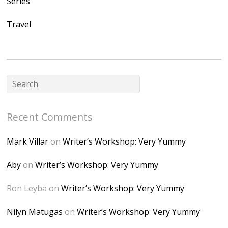
Series
Ap2yJDULy1uJ9cDk
Travel
NB4bJXP6huMGM6
ZRsT7L5zcO3VetNX
fGUHTczlGV-
CSMvVX_8gojgk7Zh
lP7lPDb6rpc3_aszy
Bp7U_ZcwHarPI-
Recent Comments
6K8=s250-p-k"
alt="Dominique's
Mark Villar
on
Writer’s Workshop: Very Yummy
Desk" width="150"
height="150" />
Aby
on
Writer’s Workshop: Very Yummy
</a> </div>
Ron Leyba
on
Writer’s Workshop: Very Yummy
Nilyn Matugas
on
Writer’s Workshop: Very Yummy