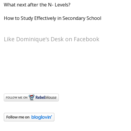
What next after the N- Levels?
How to Study Effectively in Secondary School
Like Dominique’s Desk on Facebook