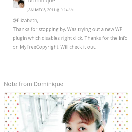
Dominique
JANUARY 8, 2011
@ 9:24 AM
@Elizabeth,
Thanks for stopping by. Was trying out a new WP
plugin which disables right click. Thanks for the info
on MyFreeCopyright. Will check it out.
Note from Dominique