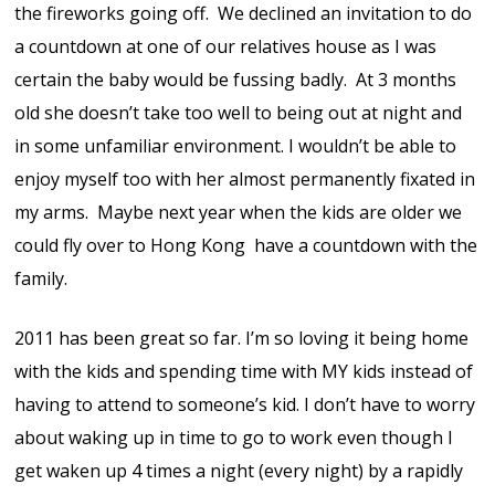
the fireworks going off. We declined an invitation to do
a countdown at one of our relatives house as I was
certain the baby would be fussing badly. At 3 months
old she doesn’t take too well to being out at night and
in some unfamiliar environment. I wouldn’t be able to
enjoy myself too with her almost permanently fixated in
my arms. Maybe next year when the kids are older we
could fly over to Hong Kong have a countdown with the
family.
2011 has been great so far. I’m so loving it being home
with the kids and spending time with MY kids instead of
having to attend to someone’s kid. I don’t have to worry
about waking up in time to go to work even though I
get waken up 4 times a night (every night) by a rapidly