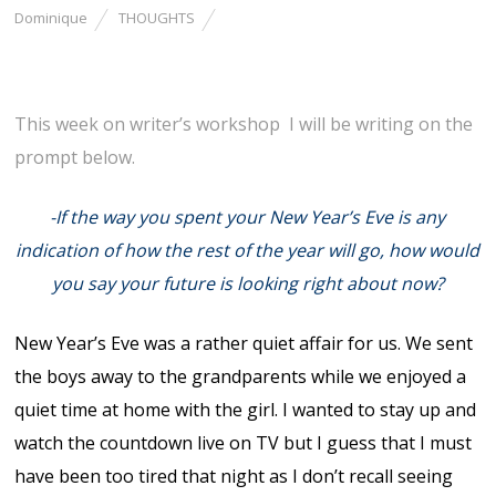
Dominique
THOUGHTS
This week on writer’s workshop I will be writing on the
prompt below.
-If the way you spent your New Year’s Eve is any
indication of how the rest of the year will go, how would
you say your future is looking right about now?
New Year’s Eve was a rather quiet affair for us. We sent
the boys away to the grandparents while we enjoyed a
quiet time at home with the girl. I wanted to stay up and
watch the countdown live on TV but I guess that I must
have been too tired that night as I don’t recall seeing