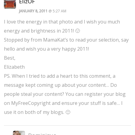
ElizOF
JANUARY 8, 2011
@ 5:27 AM
I love the energy in that photo and I wish you much
energy and brightness in 2011! 🙂
Stopped by from MamaKat’s to read your selection, say
hello and wish you a very happy 2011!
Best,
Elizabeth
PS. When I tried to add a heart to this comment, a
message kept coming up about your content… Do
people steal your content? You can register your blog
on MyFreeCopyright and ensure your stuff is safe… I
use it on both of my blogs. 🙂