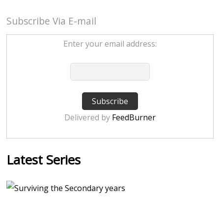
Subscribe Via E-mail
Enter your email address:
Delivered by
FeedBurner
Latest Series