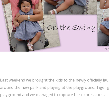
Last weekend we brought the kids to the newly officially l
around the new park and playing at the playground. Tiger gi
playground and we managed to capture her expressions as 