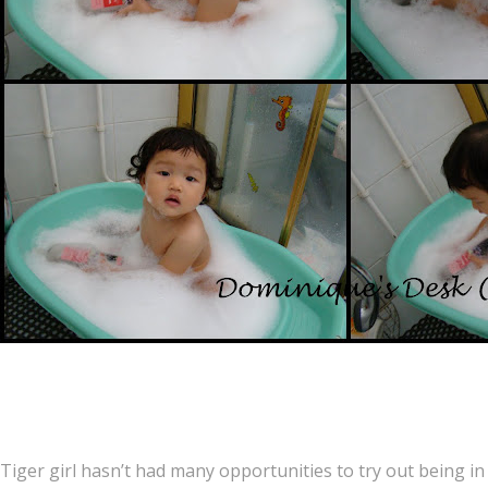
Tiger girl hasn’t had many opportunities to try out being in