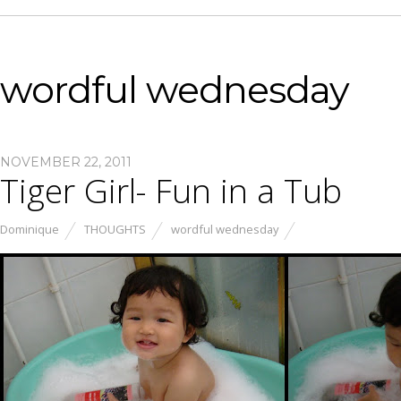
wordful wednesday
NOVEMBER 22, 2011
Tiger Girl- Fun in a Tub
Dominique
THOUGHTS
wordful wednesday