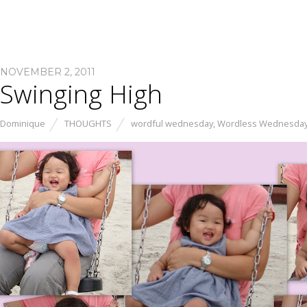
NOVEMBER 2, 2011
Swinging High
Dominique
THOUGHTS
wordful wednesday
,
Wordless Wednesda