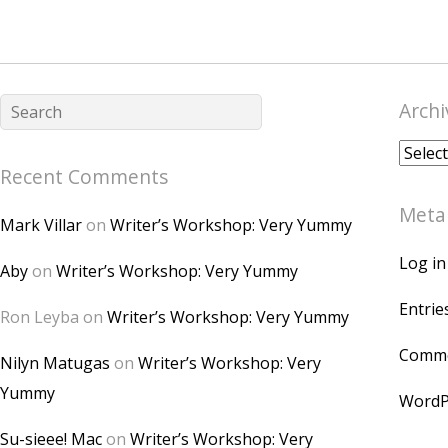
Archi
Archiv
Recent Comments
Meta
Mark Villar
on
Writer’s Workshop: Very Yummy
Log in
Aby
on
Writer’s Workshop: Very Yummy
Entrie
Ron Leyba
on
Writer’s Workshop: Very Yummy
Comme
Nilyn Matugas
on
Writer’s Workshop: Very
Yummy
WordP
Su-sieee! Mac
on
Writer’s Workshop: Very