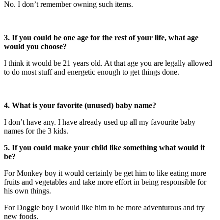
No. I don’t remember owning such items.
3. If you could be one age for the rest of your life, what age
would you choose?
I think it would be 21 years old. At that age you are legally allowed
to do most stuff and energetic enough to get things done.
4.
What is your favorite (unused) baby name?
I don’t have any. I have already used up all my favourite baby
names for the 3 kids.
5. If you could make your child like something what would it
be?
For Monkey boy it would certainly be get him to like eating more
fruits and vegetables and take more effort in being responsible for
his own things.
For Doggie boy I would like him to be more adventurous and try
new foods.