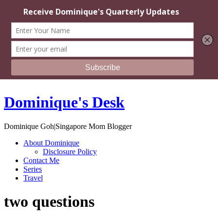
Dominique's Desk
Dominique Goh|Singapore Mom Blogger
About Dominique
Disclosure Policy
Contact Me
Series
Travel
two questions