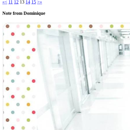
«
<
11
12
13
14
15
>
»
Note from Dominique