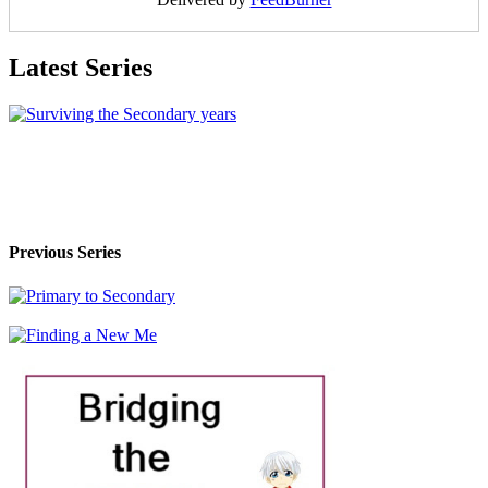
Latest Series
Previous Series