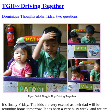
TGIF~ Driving Together
Dominique
Thoughts
aloha friday
,
two questions
Tiger Girl & Doggie Boy Driving Together
It’s finally Friday. The kids are very excited as their dad will be
returning home tomorrow. It has been a very busy week and we are