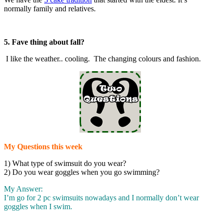
normally family and relatives.
5.
Fave thing about fall?
I like the weather.. cooling. The changing colours and fashion.
My Questions this week
1) What type of swimsuit do you wear?
2) Do you wear goggles when you go swimming?
My Answer:
I’m go for 2 pc swimsuits nowadays and I normally don’t wear
goggles when I swim.