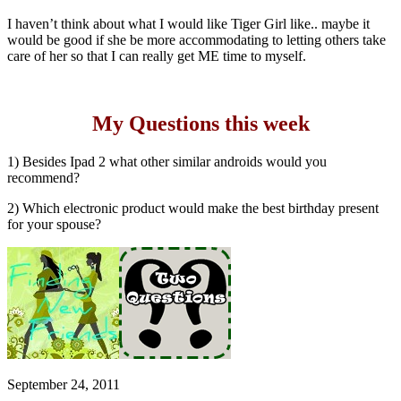
I haven’t think about what I would like Tiger Girl like.. maybe it
would be good if she be more accommodating to letting others take
care of her so that I can really get ME time to myself.
My Questions this week
1) Besides Ipad 2 what other similar androids would you
recommend?
2) Which electronic product would make the best birthday present
for your spouse?
September 24, 2011