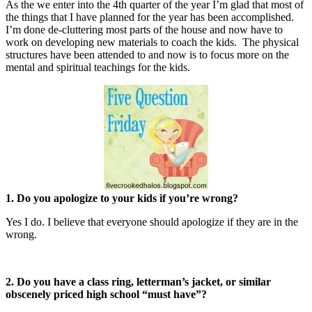
As the we enter into the 4th quarter of the year I’m glad that most of
the things that I have planned for the year has been accomplished.
I’m done de-cluttering most parts of the house and now have to
work on developing new materials to coach the kids. The physical
structures have been attended to and now is to focus more on the
mental and spiritual teachings for the kids.
1. Do you apologize to your kids if you’re wrong?
Yes I do. I believe that everyone should apologize if they are in the
wrong.
2. Do you have a class ring, letterman’s jacket, or similar
obscenely priced high school “must have”?