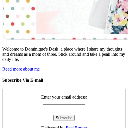
Welcome to Dominique's Desk, a place where I share my thoughts
and dreams as a mom of three. Stick around and take a peak into my
daily life.
Read more about me
Subscribe Via E-mail
Enter your email address:
Delivered by
FeedBurner