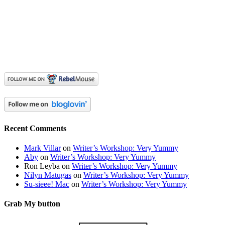
Recent Comments
Mark Villar
on
Writer’s Workshop: Very Yummy
Aby
on
Writer’s Workshop: Very Yummy
Ron Leyba
on
Writer’s Workshop: Very Yummy
Nilyn Matugas
on
Writer’s Workshop: Very Yummy
Su-sieee! Mac
on
Writer’s Workshop: Very Yummy
Grab My button