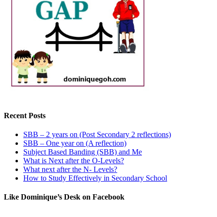
Recent Posts
SBB – 2 years on (Post Secondary 2 reflections)
SBB – One year on (A reflection)
Subject Based Banding (SBB) and Me
What is Next after the O-Levels?
What next after the N- Levels?
How to Study Effectively in Secondary School
Like Dominique’s Desk on Facebook