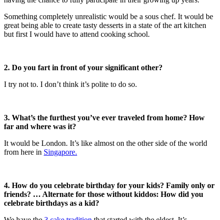
Something completely unrealistic would be a sous chef. It would be
great being able to create tasty desserts in a state of the art kitchen
but first I would have to attend cooking school.
2.
Do you fart in front of your significant other?
I try not to. I don’t think it’s polite to do so.
3.
What’s the furthest you’ve ever traveled from home? How
far and where was it?
It would be London. It’s like almost on the other side of the world
from here in
Singapore.
4.
How do you celebrate birthday for your kids? Family only or
friends? … Alternate for those without kiddos: How did you
celebrate birthdays as a kid?
We have the
3 cake tradition
that started with the eldest. It’s