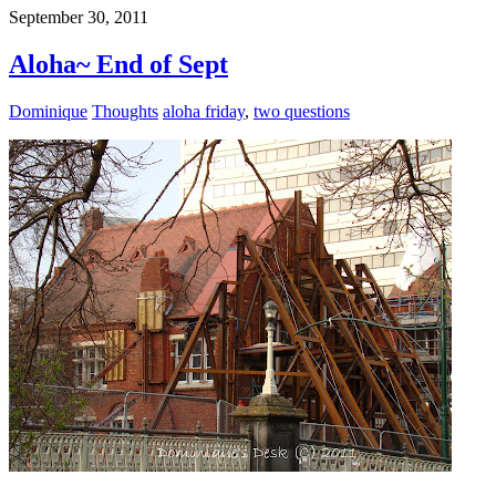
September 30, 2011
Aloha~ End of Sept
Dominique
Thoughts
aloha friday
,
two questions