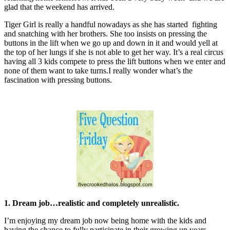
glad that the weekend has arrived.
Tiger Girl is really a handful nowadays as she has started fighting
and snatching with her brothers. She too insists on pressing the
buttons in the lift when we go up and down in it and would yell at
the top of her lungs if she is not able to get her way. It’s a real circus
having all 3 kids compete to press the lift buttons when we enter and
none of them want to take turns.I really wonder what’s the
fascination with pressing buttons.
1. Dream job…realistic and completely unrealistic.
I’m enjoying my dream job now being home with the kids and
having the chance to fully participate in their growing up years.