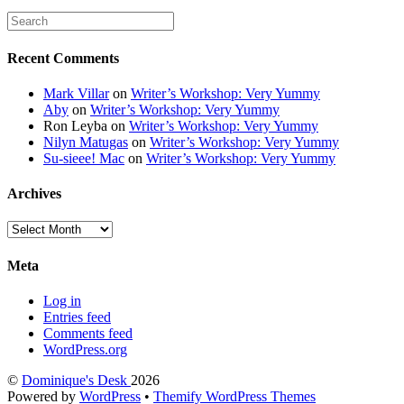
Recent Comments
Mark Villar
on
Writer’s Workshop: Very Yummy
Aby
on
Writer’s Workshop: Very Yummy
Ron Leyba
on
Writer’s Workshop: Very Yummy
Nilyn Matugas
on
Writer’s Workshop: Very Yummy
Su-sieee! Mac
on
Writer’s Workshop: Very Yummy
Archives
Archives
Meta
Log in
Entries feed
Comments feed
WordPress.org
©
Dominique's Desk
2026
Powered by
WordPress
•
Themify WordPress Themes