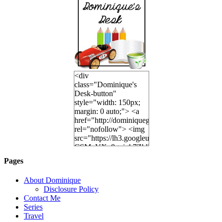
<div
class="Dominique's
Desk-button"
style="width: 150px;
margin: 0 auto;"> <a
href="http://dominiquegoh.com"
rel="nofollow"> <img
src="https://lh3.googleusercontent.
CSMvVX_8gojgk7ZhlP7lPDb6rpc3_aszyBp7
6K8=s250-p-k"
Pages
alt="Dominique's
Desk" width="150"
About Dominique
height="150" /> </a>
Disclosure Policy
</div>
Contact Me
Series
Travel