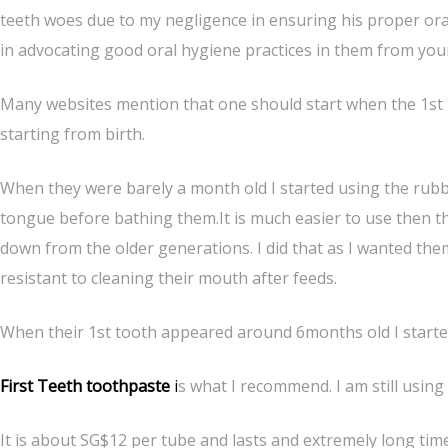
teeth woes due to my negligence in ensuring his proper oral
in advocating good oral hygiene practices in them from you
Many websites mention that one should start when the 1st t
starting from birth.
When they were barely a month old I started using the rubbe
tongue before bathing them.It is much easier to use then t
down from the older generations. I did that as I wanted the
resistant to cleaning their mouth after feeds.
When their 1st tooth appeared around 6months old I started
First Teeth toothpaste
i
s what I recommend. I am still usin
It is about SG$12 per tube and lasts and extremely long time