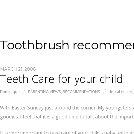
Toothbrush recomme
MARCH 21, 2008
Teeth Care for your child
Dominique
PARENTING VIEWS
,
RECOMMENDATIONS
dental health
,
With Easter Sunday just around the corner. My youngsters wi
goodies. I feel that it is a good time to talk about the impor
It is very important to take care of your child’s baby teeth