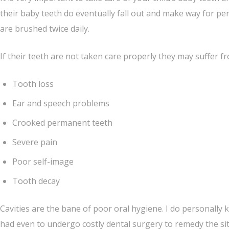
their baby teeth do eventually fall out and make way for per
are brushed twice daily.
If their teeth are not taken care properly they may suffer
Tooth loss
Ear and speech problems
Crooked permanent teeth
Severe pain
Poor self-image
Tooth decay
Cavities are the bane of poor oral hygiene. I do personally
had even to undergo costly dental surgery to remedy the situ