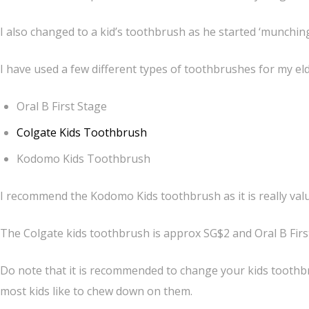
I also changed to a kid’s toothbrush as he started ‘munchin
I have used a few different types of toothbrushes for my el
Oral B First Stage
Colgate Kids Toothbrush
Kodomo Kids Toothbrush
I recommend the Kodomo Kids toothbrush as it is really val
The Colgate kids toothbrush is approx SG$2 and Oral B Firs
Do note that it is recommended to change your kids toothb
most kids like to chew down on them.