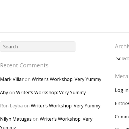
Archi
Archiv
Recent Comments
Meta
Mark Villar
on
Writer’s Workshop: Very Yummy
Log in
Aby
on
Writer’s Workshop: Very Yummy
Entrie
Ron Leyba
on
Writer’s Workshop: Very Yummy
Comme
Nilyn Matugas
on
Writer’s Workshop: Very
Yummy