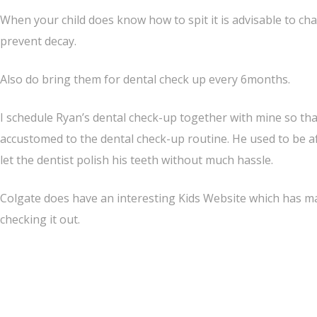
When your child does know how to spit it is advisable to c
prevent decay.
Also do bring them for dental check up every 6months.
I schedule Ryan’s dental check-up together with mine so tha
accustomed to the dental check-up routine. He used to be afr
let the dentist polish his teeth without much hassle.
Colgate does have an interesting Kids Website which has many
checking it out.