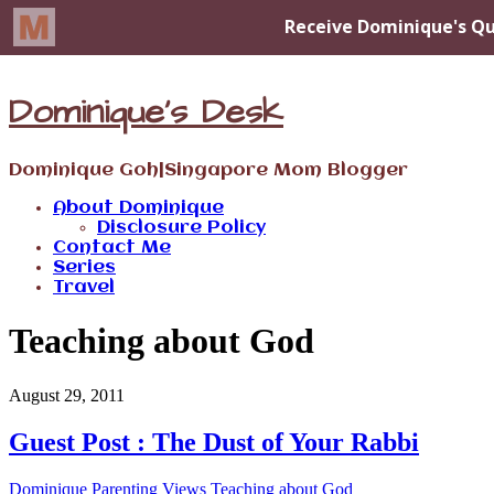
Dominique's Desk
Dominique Goh|Singapore Mom Blogger
About Dominique
Disclosure Policy
Contact Me
Series
Travel
Teaching about God
August 29, 2011
Guest Post : The Dust of Your Rabbi
Dominique
Parenting Views
Teaching about God