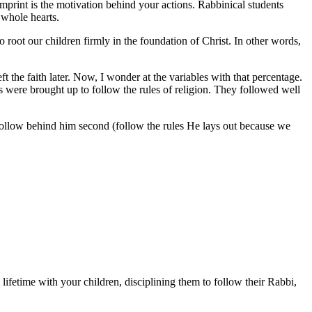
mprint is the motivation behind your actions. Rabbinical students
 whole hearts.
 root our children firmly in the foundation of Christ. In other words,
t the faith later. Now, I wonder at the variables with that percentage.
nts were brought up to follow the rules of religion. They followed well
d follow behind him second (follow the rules He lays out because we
ifetime with your children, disciplining them to follow their Rabbi,