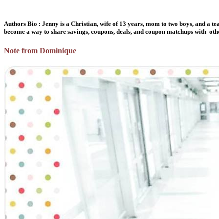
Authors Bio : Jenny is a Christian, wife of 13 years, mom to two boys, and a te
become a way to share savings, coupons, deals, and coupon matchups with others.
Note from Dominique