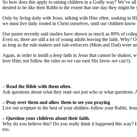
So how does this apply to raising children in a Godly way? We’ve all 
desired to be like their Rabbi to the extent that one day they might b
Only by living daily with Jesus, talking with Him often, soaking in Hi
we must live daily rooted in Christ ourselves, until our children know
Our pastor recently said studies have shown as much as 89% of college s
Even so, there are still a lot of young adults leaving the faith. Why? 
as long as the rule-makers and rule-enforcers (Mom and Dad) were aro
Again, in order to instill a deep faith in Jesus that cannot be shake
love Him; not follow the rules so we can earn His favor–we can’t).
–
Read the Bible with them often
.
Ask questions about what they read–not just who or what questions. 
– Pray over them and allow them to see you praying
Live out scripture to the best of your abilities–follow your Rabbi, Jesu
– Question your children about their faith.
Why do you believe this? Do you really think it happened this way? Ho
too.