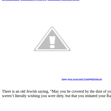
Image: graur razvan ionut / FreeDigitalPhotos.net
There is an old Jewish saying, “May you be covered by the dust of yo
weren’t literally wishing you were dirty, but that you imitated your Ra