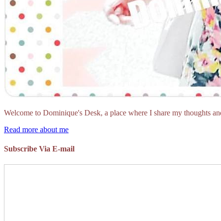
Welcome to Dominique's Desk, a place where I share my thoughts and 
Read more about me
Subscribe Via E-mail