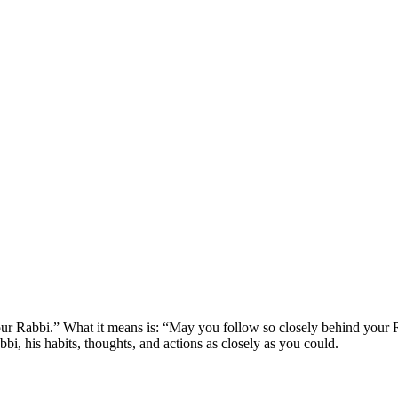
ur Rabbi.” What it means is: “May you follow so closely behind your Ra
bbi, his habits, thoughts, and actions as closely as you could.