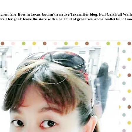
acher. She lives in Texas, but isn’t a native Texan. Her blog, Full Cart Full Wall
 Her goal: leave the store with a cart full of groceries, and a wallet full of m