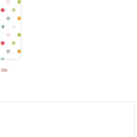
life.