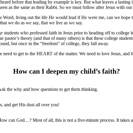
heard before that leading by example is key. But what leaves a lasting i
e seen as the same as their Rabbi. So we must follow after Jesus with our
s Word, living out the life He would lead if He were me, can we hope to
 that we do as we say, that we live as we say.
tudents who professed faith in Jesus prior to heading off to college lef
Our pastor’s theory (and that of many others) is that these college stude
und, but once in the “freedom” of college, they fall away.
n, we need to get to the HEART of the matter. We need to love Jesus, an
How can I deepen my child’s faith?
Ask the why and how questions to get them thinking.
s, and get His dust all over you!
w can God…? Most of all, this is not a five-minute process. It takes a l