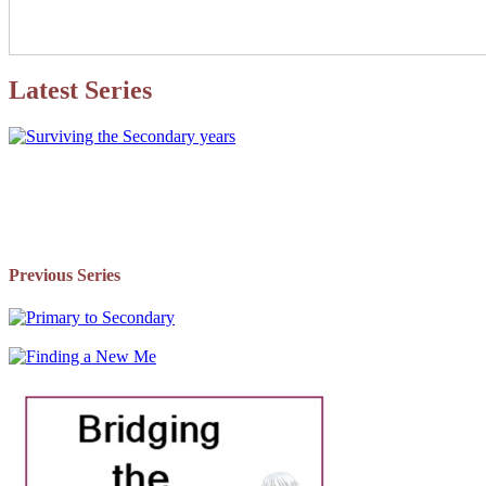
Latest Series
Previous Series