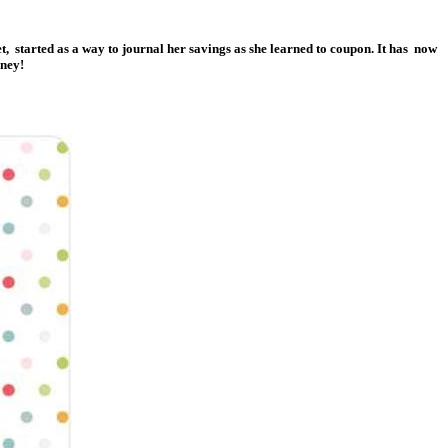
et, started as a way to journal her savings as she learned to coupon. It has now
oney!