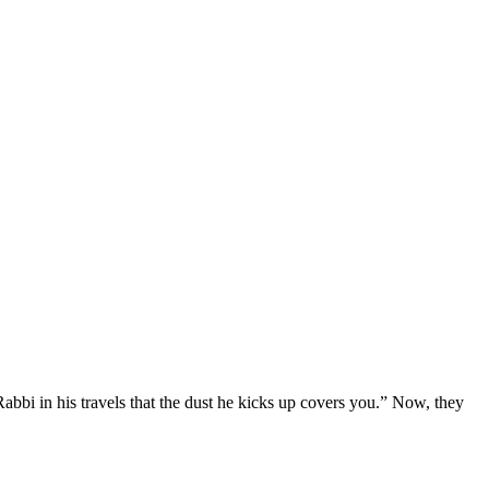
bbi in his travels that the dust he kicks up covers you.” Now, they