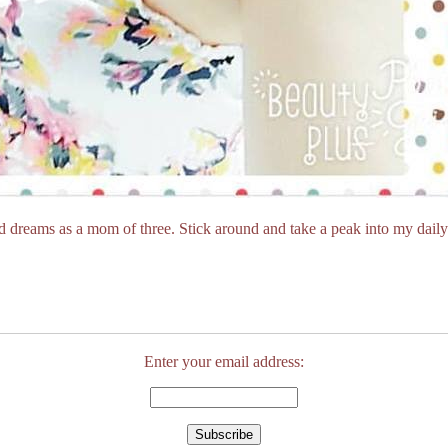
dreams as a mom of three. Stick around and take a peak into my daily 
Enter your email address: