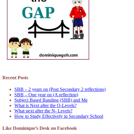
Recent Posts
SBB – 2 years on (Post Secondary 2 reflections)
SBB – One year on (A reflection)
Subject Based Banding (SBB) and Me
What is Next after the O-Levels?
What next after the N- Levels?
How to Study Effectively in Secondary School
Like Dominique’s Desk on Facebook