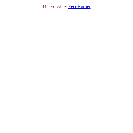
Delivered by
FeedBurner