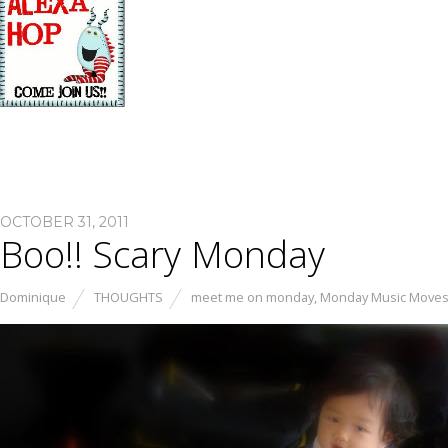
OCTOBER 31, 2011
Boo!! Scary Monday
Dominique
THOUGHTS
meet me on monday
,
Monday Music Move