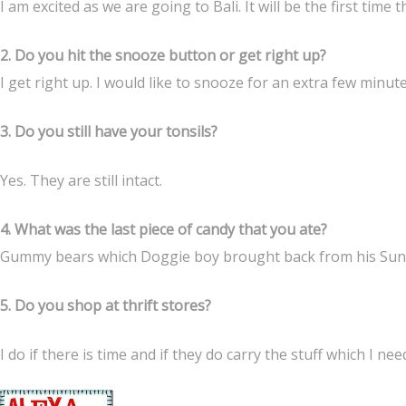
I am excited as we are going to Bali. It will be the first time t
2. Do you hit the snooze button or get right up?
I get right up. I would like to snooze for an extra few minut
3. Do you still have your tonsils?
Yes. They are still intact.
4. What was the last piece of candy that you ate?
Gummy bears which Doggie boy brought back from his Sund
5. Do you shop at thrift stores?
I do if there is time and if they do carry the stuff which I nee