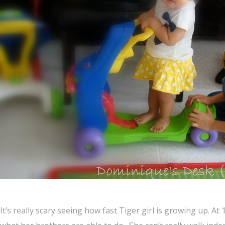
It’s really scary seeing how fast Tiger girl is growing up. A