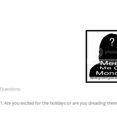
Questions:
1. Are you excited for the holidays or are you dreading them