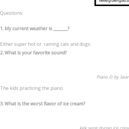
Questions:
1. My current weather is _______?
Either super hot or raining cats and dogs.
2. What is your favorite sound?
Piano © by Sea
The kids practicing the piano.
3. What is the worst flavor of ice cream?
kek seng durian ice cre