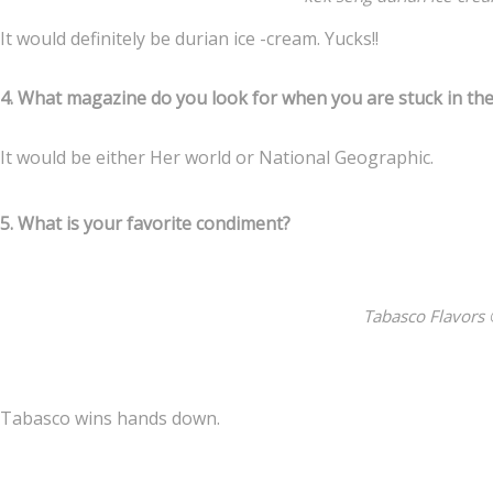
It would definitely be durian ice -cream. Yucks!!
4. What magazine do you look for when you are stuck in th
It would be either Her world or National Geographic.
5. What is your favorite condiment?
Tabasco Flavors 
Tabasco wins hands down.