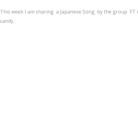
This week I am sharing a Japanese Song by the group FT isla
candy.