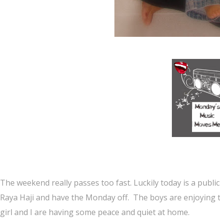
The weekend really passes too fast. Luckily today is a publi
Raya Haji and have the Monday off. The boys are enjoying 
girl and I are having some peace and quiet at home.