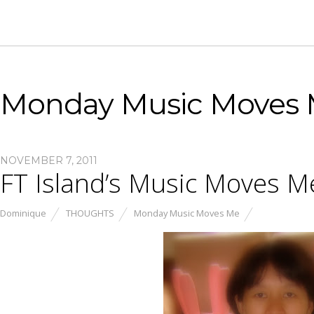
Monday Music Moves
NOVEMBER 7, 2011
FT Island’s Music Moves M
Dominique
THOUGHTS
Monday Music Moves Me