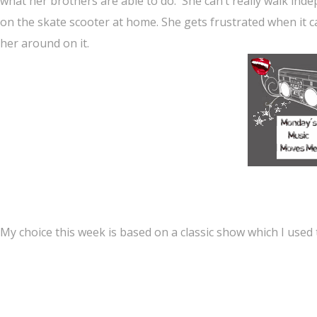
what her brothers are able to do. She can’t really walk in
on the skate scooter at home. She gets frustrated when it
her around on it.
My choice this week is based on a classic show which I used 