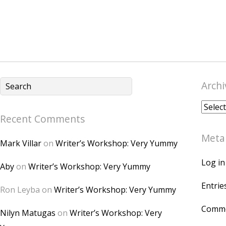
Archi
Archiv
Recent Comments
Meta
Mark Villar
on
Writer’s Workshop: Very Yummy
Log in
Aby
on
Writer’s Workshop: Very Yummy
Entrie
Ron Leyba
on
Writer’s Workshop: Very Yummy
Comme
Nilyn Matugas
on
Writer’s Workshop: Very