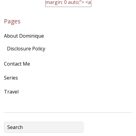
margin: 0 auto;"> <a
href="http://domini
Pages
quegoh.com"
rel="nofollow">
About Dominique
<img
src="https://lh3.goo
Disclosure Policy
gleusercontent.com
Contact Me
/1UwxUSeGoeQ6hQ
nahqp7XwmgnW2D
Series
Ap2yJDULy1uJ9cDk
Travel
NB4bJXP6huMGM6
ZRsT7L5zcO3VetNX
fGUHTczlGV-
CSMvVX_8gojgk7Zh
lP7lPDb6rpc3_aszy