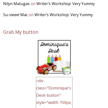
Nilyn Matugas
on
Writer’s Workshop: Very Yummy
Su-sieee! Mac
on
Writer’s Workshop: Very Yummy
Grab My button
<div
class="Dominique's
Desk-button"
style="width: 150px;