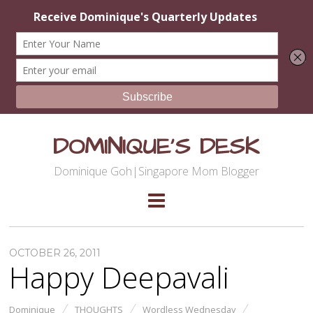
DOMINIQUE'S DESK
Dominique Goh|Singapore Mom Blogger
OCTOBER 26, 2011
Happy Deepavali
Dominique
THOUGHTS
Wordless Wednesday