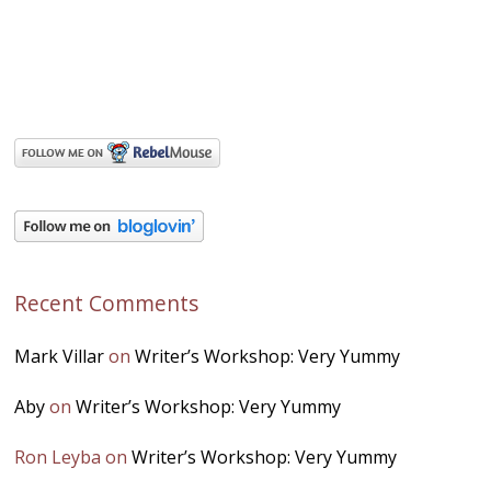
Recent Comments
Mark Villar
on
Writer’s Workshop: Very Yummy
Aby
on
Writer’s Workshop: Very Yummy
Ron Leyba
on
Writer’s Workshop: Very Yummy