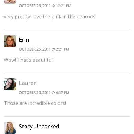
OCTOBER 26, 2011
@ 12:21 PM
very prettty! love the pink in the peacock.
Erin
OCTOBER 26, 2011
@ 2:21 PM
Wow! That’s beautiful!
Lauren
OCTOBER 26, 2011
@ 6:37 PM
Those are incredible colors!
Stacy Uncorked