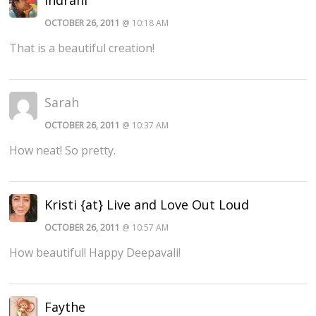
OCTOBER 26, 2011
@ 10:18 AM
That is a beautiful creation!
Sarah
OCTOBER 26, 2011
@ 10:37 AM
How neat! So pretty.
Kristi {at} Live and Love Out Loud
OCTOBER 26, 2011
@ 10:57 AM
How beautiful! Happy Deepavali!
Faythe