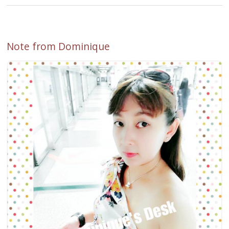
Note from Dominique