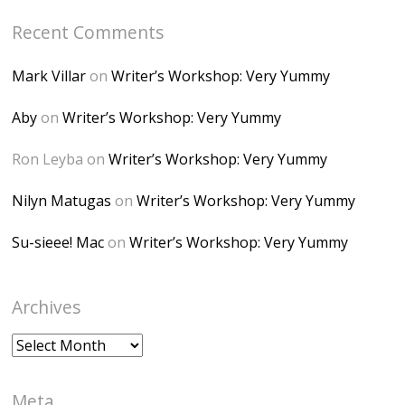
Bp7U_ZcwHarPI-
Recent Comments
6K8=s250-p-k"
alt="Dominique's
Mark Villar
on
Writer’s Workshop: Very Yummy
Desk" width="150"
height="150" />
Aby
on
Writer’s Workshop: Very Yummy
</a> </div>
Ron Leyba
on
Writer’s Workshop: Very Yummy
Nilyn Matugas
on
Writer’s Workshop: Very Yummy
Su-sieee! Mac
on
Writer’s Workshop: Very Yummy
Archives
Archives
Meta