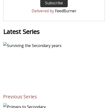
Delivered by
FeedBurner
Latest Series
Previous Series