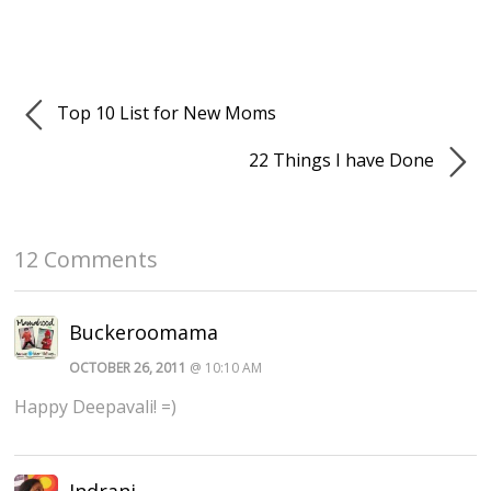
Top 10 List for New Moms
22 Things I have Done
12 Comments
Buckeroomama
OCTOBER 26, 2011
@ 10:10 AM
Happy Deepavali! =)
Indrani