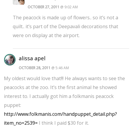
OCTOBER 27, 2011
@ 9:02 AM
The peacock is made up of flowers.. so it’s not a
quilt.. it’s part of the Deepavali decorations that
were on display at the airport.
alissa apel
OCTOBER 28, 2011
@ 5:46 AM
My oldest would love that!!! He always wants to see the
peacocks at the zoo. It’s the first animal he showed
interest to. I actually got him a folkmanis peacock
puppet:
http://www.folkmanis.com/handpuppet_detail.php?
item_no=2539=
I think I paid $30 for it.