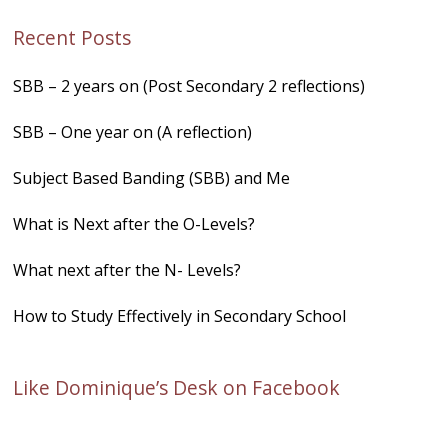
Recent Posts
SBB – 2 years on (Post Secondary 2 reflections)
SBB – One year on (A reflection)
Subject Based Banding (SBB) and Me
What is Next after the O-Levels?
What next after the N- Levels?
How to Study Effectively in Secondary School
Like Dominique’s Desk on Facebook