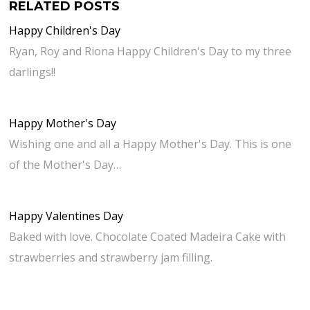
RELATED POSTS
Happy Children's Day
Ryan, Roy and Riona Happy Children's Day to my three
darlings!!
Happy Mother's Day
Wishing one and all a Happy Mother's Day. This is one
of the Mother's Day…
Happy Valentines Day
Baked with love. Chocolate Coated Madeira Cake with
strawberries and strawberry jam filling.