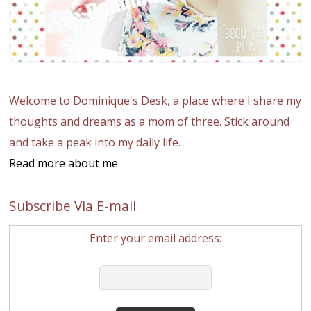
Welcome to Dominique's Desk, a place where I share my
thoughts and dreams as a mom of three. Stick around
and take a peak into my daily life.
Read more about me
Subscribe Via E-mail
Enter your email address: