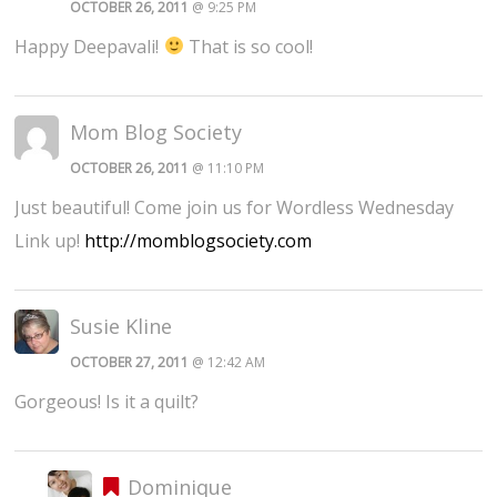
OCTOBER 26, 2011
@ 9:25 PM
Happy Deepavali!
That is so cool!
Mom Blog Society
OCTOBER 26, 2011
@ 11:10 PM
Just beautiful! Come join us for Wordless Wednesday
Link up!
http://momblogsociety.com
Susie Kline
OCTOBER 27, 2011
@ 12:42 AM
Gorgeous! Is it a quilt?
Dominique