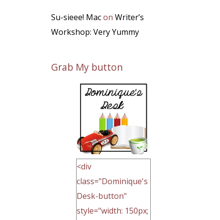
Su-sieee! Mac
on
Writer’s
Workshop: Very Yummy
Grab My button
<div
class="Dominique's
Desk-button"
style="width: 150px;