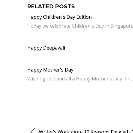
RELATED POSTS
Happy Children's Day Edition
Today we celebrate Children's Day in Singapore
Happy Deepavali
Happy Mother's Day
Wishing one and all a Happy Mother's Day. Thi
Writer’s Workshop- 10 Reasons I’m glad it