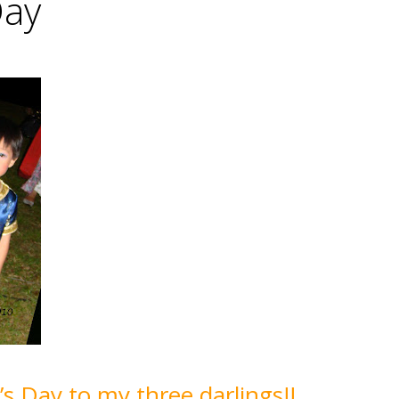
Day
s Day to my three darlings!!