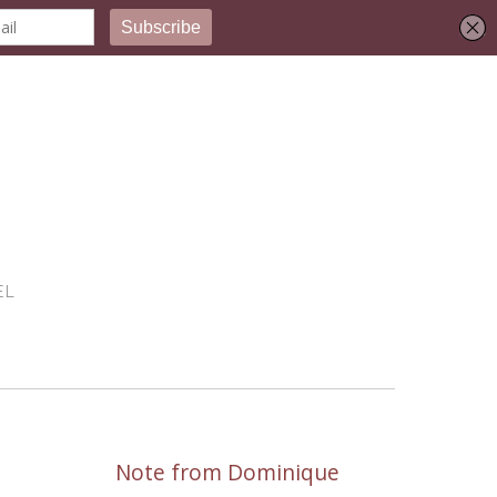
EL
Note from Dominique