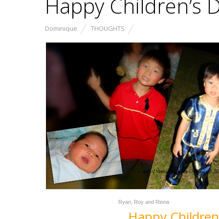
Happy Children’s 
Dominique
THOUGHTS
Ryan, Roy and Riona
Happy Children’