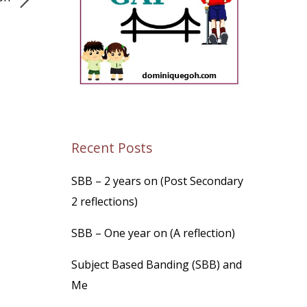
Recent Posts
SBB – 2 years on (Post Secondary
2 reflections)
SBB – One year on (A reflection)
Subject Based Banding (SBB) and
Me