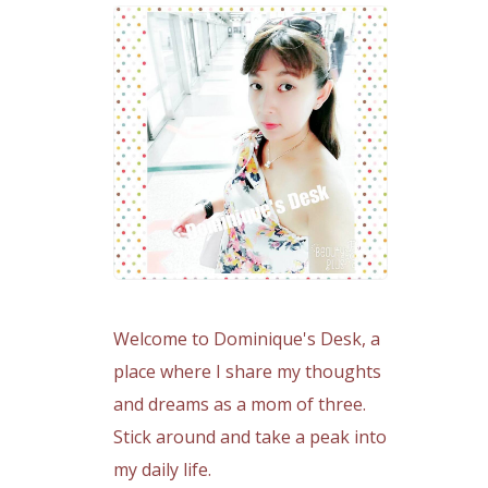
Welcome to Dominique's Desk, a
place where I share my thoughts
and dreams as a mom of three.
Stick around and take a peak into
my daily life.