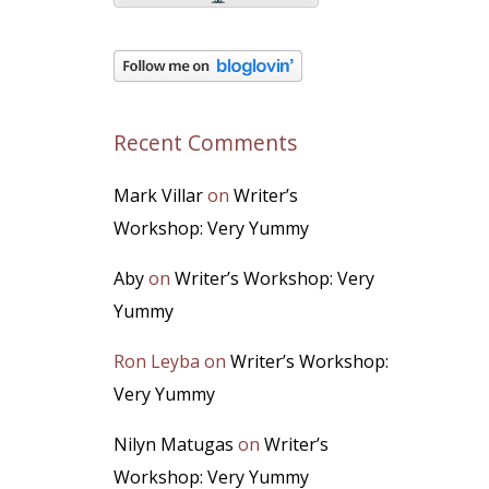
Recent Comments
Mark Villar
on
Writer’s
Workshop: Very Yummy
Aby
on
Writer’s Workshop: Very
Yummy
Ron Leyba
on
Writer’s Workshop:
Very Yummy
Nilyn Matugas
on
Writer’s
Workshop: Very Yummy