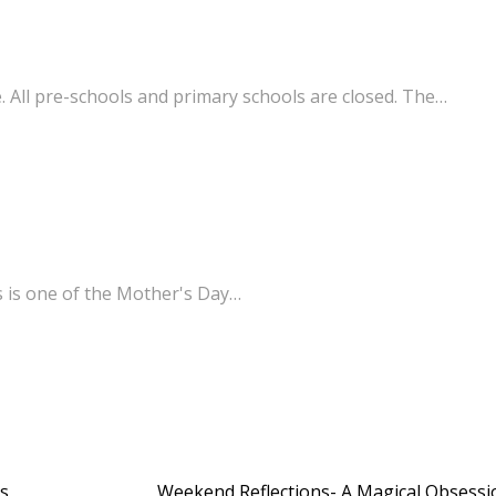
. All pre-schools and primary schools are closed. The…
s is one of the Mother's Day…
’s
Weekend Reflections- A Magical Obsess