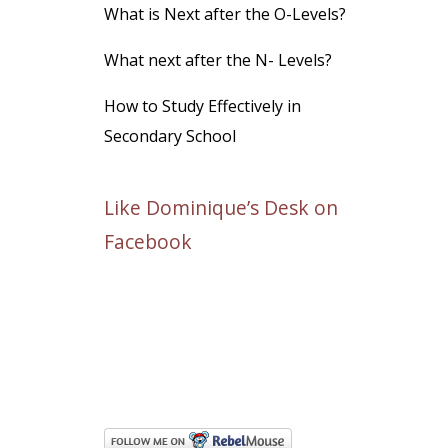
What is Next after the O-Levels?
What next after the N- Levels?
How to Study Effectively in
Secondary School
Like Dominique’s Desk on
Facebook