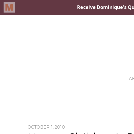
A
OCTOBER 1, 2010