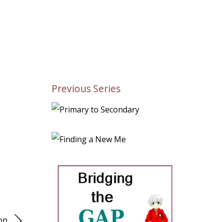
Previous Series
ion