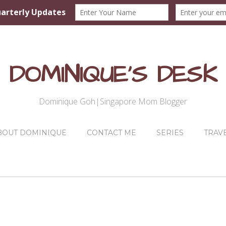
DOMINIQUE'S DESK
Dominique Goh|Singapore Mom Blogger
BOUT DOMINIQUE
CONTACT ME
SERIES
TRAV