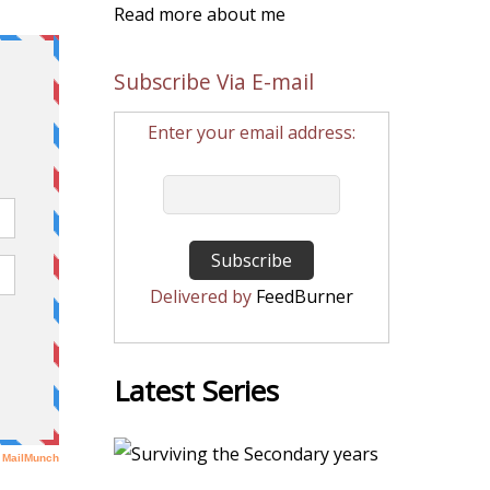
Read more about me
Subscribe Via E-mail
Enter your email address:
Delivered by
FeedBurner
Latest Series