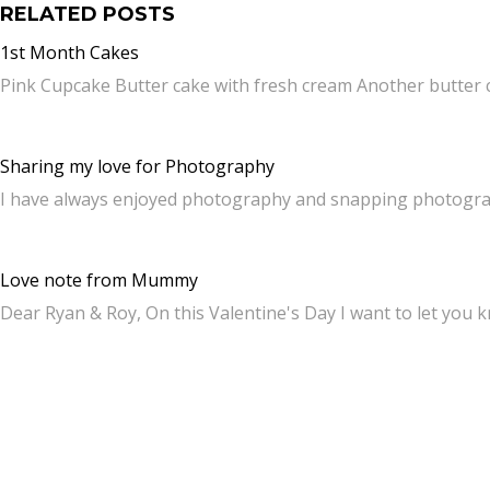
RELATED POSTS
1st Month Cakes
Pink Cupcake Butter cake with fresh cream Another butter
Sharing my love for Photography
I have always enjoyed photography and snapping photograp
Love note from Mummy
Dear Ryan & Roy, On this Valentine's Day I want to let you