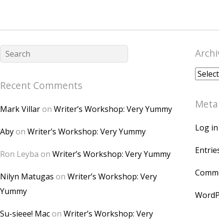
Archi
Archiv
Recent Comments
Meta
Mark Villar
on
Writer’s Workshop: Very Yummy
Log in
Aby
on
Writer’s Workshop: Very Yummy
Entrie
Ron Leyba
on
Writer’s Workshop: Very Yummy
Comme
Nilyn Matugas
on
Writer’s Workshop: Very
Yummy
WordP
Su-sieee! Mac
on
Writer’s Workshop: Very