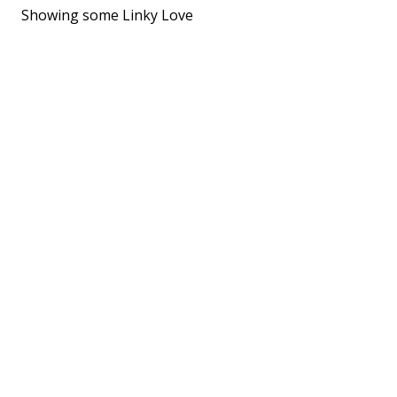
Showing some Linky Love