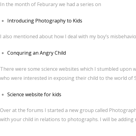
In the month of Feburary we had a series on
Introducing Photography to Kids
I also mentioned about how I deal with my boy’s misbehavi
Conquring an Angry Child
There were some science websites which I stumbled upon whi
who were interested in exposing their child to the world of 
Science website for kids
Over at the forums I started a new group called Photography
with your child in relations to photographs. I will be adding