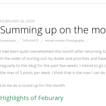
FEBRUARY 26, 2009
Summing up on the mon
Dominique
THOUGHTS
month review
,
Photography
I had been quite overwhelmed this month after returning to fu
in the midst of sorting out my duties and priorities and hav
reguarly to this blog for the past few weeks. I intend to go
the max of 3 posts per week. I think that is the max I can do f
Let me do a round up for this month.
Highlights of Feburary