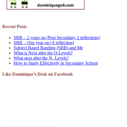
Recent Posts
SBB – 2 years on (Post Secondary 2 reflections)
SBB – One year on (A reflection)
Subject Based Banding (SBB) and Me
What is Next after the O-Levels?
What next after the N- Levels?
How to Study Effectively in Secondary School
Like Dominique’s Desk on Facebook