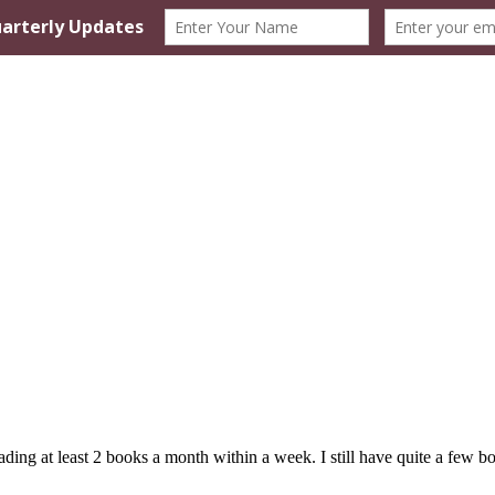
ing at least 2 books a month within a week. I still have quite a few boo