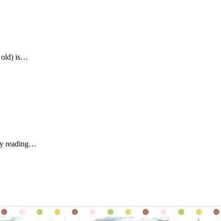
 old) is…
tly reading…