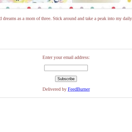
dreams as a mom of three. Stick around and take a peak into my daily 
Enter your email address:
Delivered by
FeedBurner