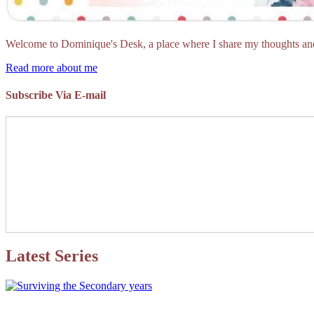
Welcome to Dominique's Desk, a place where I share my thoughts and 
Read more about me
Subscribe Via E-mail
Latest Series