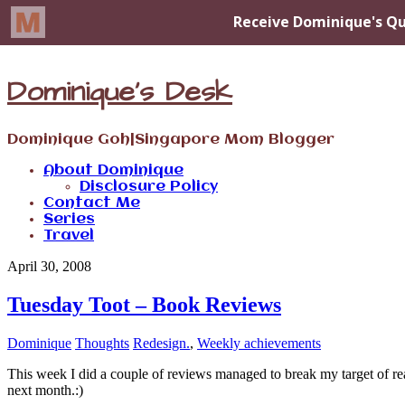
Dominique's Desk
Dominique Goh|Singapore Mom Blogger
About Dominique
Disclosure Policy
Contact Me
Series
Travel
April 30, 2008
Tuesday Toot – Book Reviews
Dominique
Thoughts
Redesign.
,
Weekly achievements
This week I did a couple of reviews managed to break my target of read
next month.:)