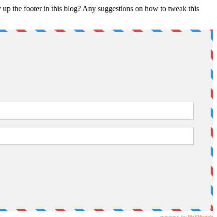
 up the footer in this blog? Any suggestions on how to tweak this