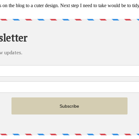
n the blog to a cuter design. Next step I need to take would be to tidy