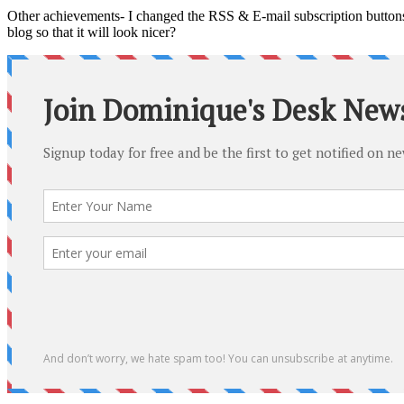
Other achievements- I changed the RSS & E-mail subscription buttons o
blog so that it will look nicer?