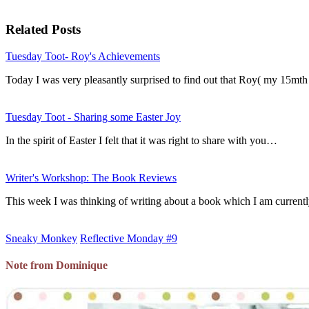
Related Posts
Tuesday Toot- Roy's Achievements
Today I was very pleasantly surprised to find out that Roy( my 15mth
Tuesday Toot - Sharing some Easter Joy
In the spirit of Easter I felt that it was right to share with you…
Writer's Workshop: The Book Reviews
This week I was thinking of writing about a book which I am curren
Sneaky Monkey
Reflective Monday #9
Note from Dominique