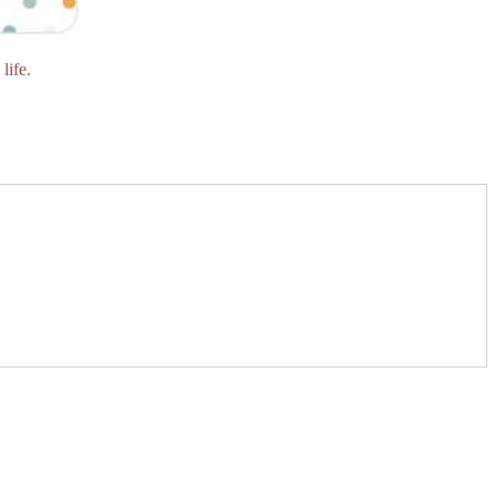
life.