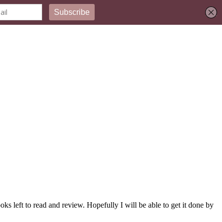
ks left to read and review. Hopefully I will be able to get it done by