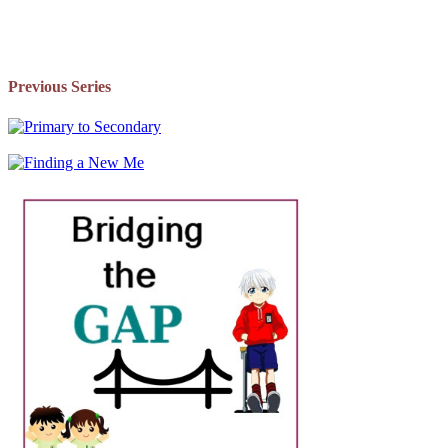
Previous Series