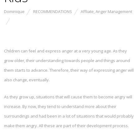
Dominique
RECOMMENDATIONS
Affliate
,
Anger Management
Children can feel and express anger at a very young age. As they
grow older, their understanding towards people and things around
them starts to advance. Therefore, their way of expressing anger will
also change, eventually.
As they grow up, situations that will cause them to become angry will
increase. By now, they tend to understand more about their
surroundings and had been in a lot of situations that would probably
make them angry. All these are part of their development process.