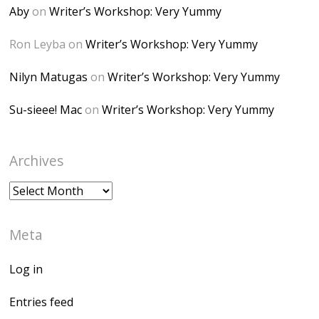
height="150" />
Aby
on
Writer’s Workshop: Very Yummy
</a> </div>
Ron Leyba
on
Writer’s Workshop: Very Yummy
Nilyn Matugas
on
Writer’s Workshop: Very Yummy
Su-sieee! Mac
on
Writer’s Workshop: Very Yummy
Archives
Archives
Meta
Log in
Entries feed