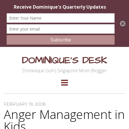
DOMINIQUE'S DESK
Dominique Goh|Singapore Mom Blogger
FEBRUARY 19, 2008
Anger Management in
Kids