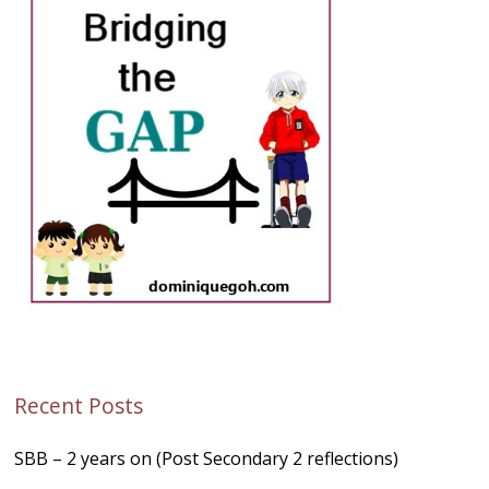
Recent Posts
SBB – 2 years on (Post Secondary 2 reflections)