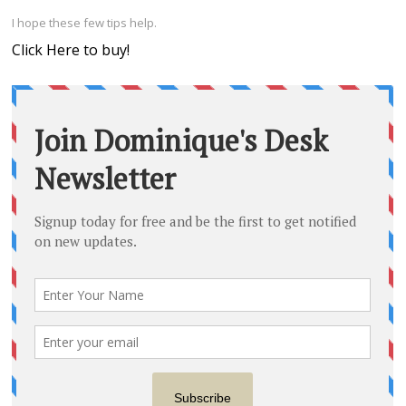
I hope these few tips help.
Click Here to buy!