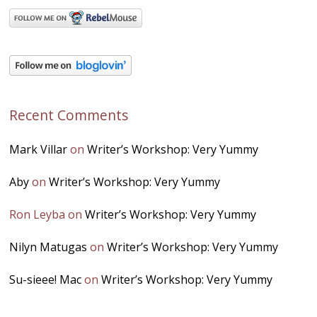
Recent Comments
Mark Villar
on
Writer’s Workshop: Very Yummy
Aby
on
Writer’s Workshop: Very Yummy
Ron Leyba
on
Writer’s Workshop: Very Yummy
Nilyn Matugas
on
Writer’s Workshop: Very Yummy
Su-sieee! Mac
on
Writer’s Workshop: Very Yummy