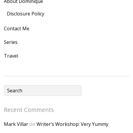
About Dominique
<img
src="https://lh3.goo
Disclosure Policy
gleusercontent.com
Contact Me
/1UwxUSeGoeQ6hQ
nahqp7XwmgnW2D
Series
Ap2yJDULy1uJ9cDk
Travel
NB4bJXP6huMGM6
ZRsT7L5zcO3VetNX
fGUHTczlGV-
CSMvVX_8gojgk7Zh
lP7lPDb6rpc3_aszy
Bp7U_ZcwHarPI-
Recent Comments
6K8=s250-p-k"
alt="Dominique's
Mark Villar
on
Writer’s Workshop: Very Yummy
Desk" width="150"