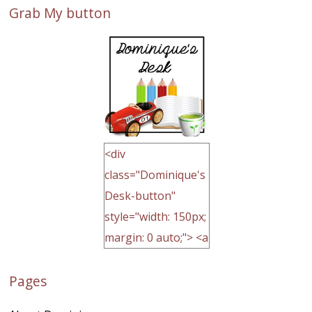
Grab My button
<div
class="Dominique's
Desk-button"
style="width: 150px;
margin: 0 auto;"> <a
href="http://domini
Pages
quegoh.com"
rel="nofollow">