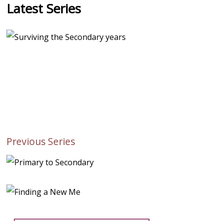
Latest Series
Previous Series