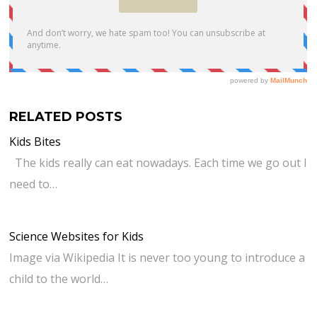
RELATED POSTS
Kids Bites
The kids really can eat nowadays. Each time we go out I
need to…
Science Websites for Kids
Image via Wikipedia It is never too young to introduce a
child to the world…