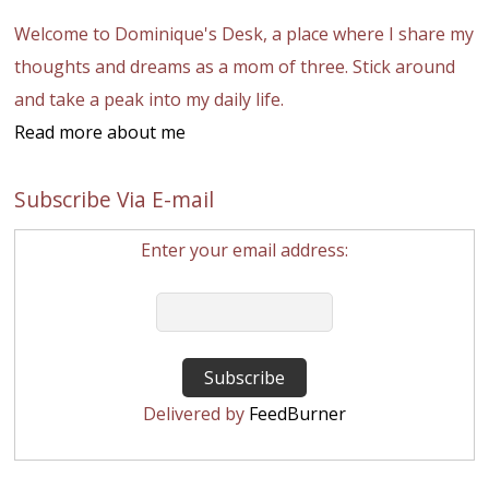
Welcome to Dominique's Desk, a place where I share my
thoughts and dreams as a mom of three. Stick around
and take a peak into my daily life.
Read more about me
Subscribe Via E-mail
Enter your email address:
Delivered by
FeedBurner