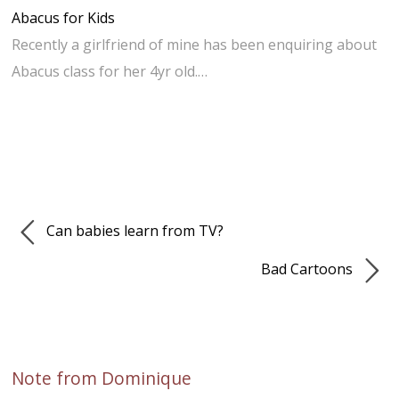
Abacus for Kids
Recently a girlfriend of mine has been enquiring about
Abacus class for her 4yr old.…
Can babies learn from TV?
Bad Cartoons
Note from Dominique