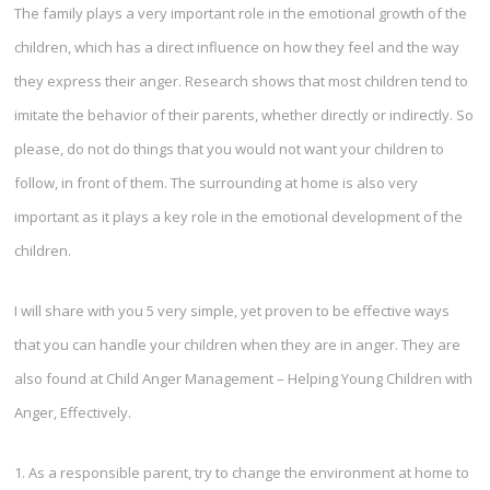
The family plays a very important role in the emotional growth of the
children, which has a direct influence on how they feel and the way
they express their anger. Research shows that most children tend to
imitate the behavior of their parents, whether directly or indirectly. So
please, do not do things that you would not want your children to
follow, in front of them. The surrounding at home is also very
important as it plays a key role in the emotional development of the
children.
I will share with you 5 very simple, yet proven to be effective ways
that you can handle your children when they are in anger. They are
also found at Child Anger Management – Helping Young Children with
Anger, Effectively.
1. As a responsible parent, try to change the environment at home to