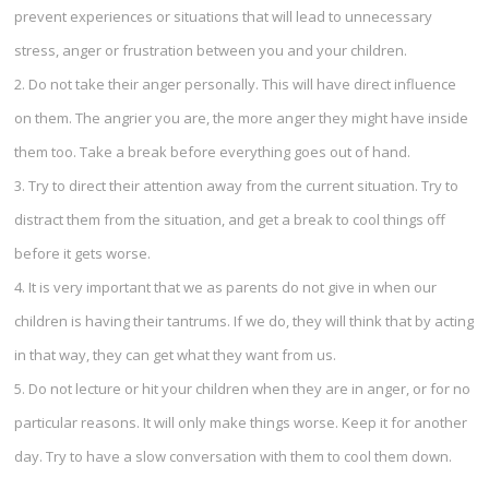
prevent experiences or situations that will lead to unnecessary
stress, anger or frustration between you and your children.
2. Do not take their anger personally. This will have direct influence
on them. The angrier you are, the more anger they might have inside
them too. Take a break before everything goes out of hand.
3. Try to direct their attention away from the current situation. Try to
distract them from the situation, and get a break to cool things off
before it gets worse.
4. It is very important that we as parents do not give in when our
children is having their tantrums. If we do, they will think that by acting
in that way, they can get what they want from us.
5. Do not lecture or hit your children when they are in anger, or for no
particular reasons. It will only make things worse. Keep it for another
day. Try to have a slow conversation with them to cool them down.