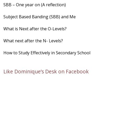
SBB – One year on (A reflection)
Subject Based Banding (SBB) and Me
What is Next after the O-Levels?
What next after the N- Levels?
How to Study Effectively in Secondary School
Like Dominique’s Desk on Facebook