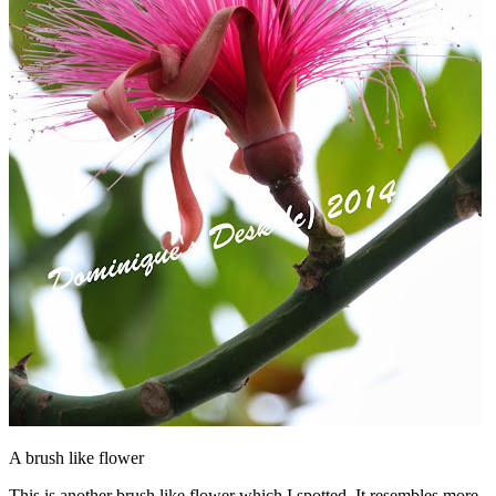
A brush like flower
This is another brush like flower which I spotted. It resembles more