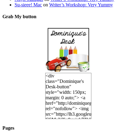
Su-sieee! Mac
on
Writer’s Workshop: Very Yummy
Grab My button
<div
class="Dominique's
Desk-button"
style="width: 150px;
margin: 0 auto;"> <a
href="http://dominiquegoh.com"
rel="nofollow"> <img
src="https://lh3.googleusercontent.
CSMvVX_8gojgk7ZhlP7lPDb6rpc3_aszyBp7
6K8=s250-p-k"
Pages
alt="Dominique's
Desk" width="150"