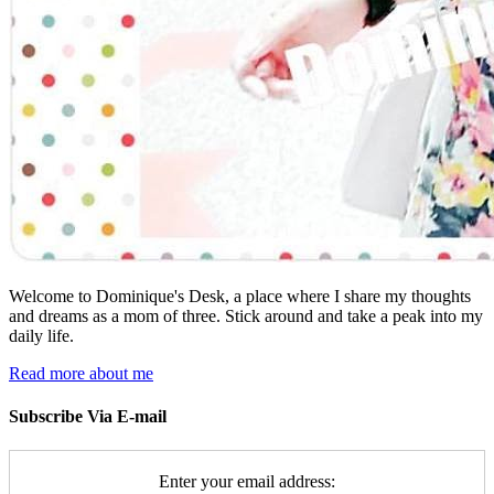
Welcome to Dominique's Desk, a place where I share my thoughts
and dreams as a mom of three. Stick around and take a peak into my
daily life.
Read more about me
Subscribe Via E-mail
Enter your email address: