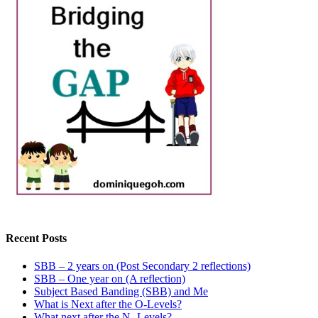
Recent Posts
SBB – 2 years on (Post Secondary 2 reflections)
SBB – One year on (A reflection)
Subject Based Banding (SBB) and Me
What is Next after the O-Levels?
What next after the N- Levels?