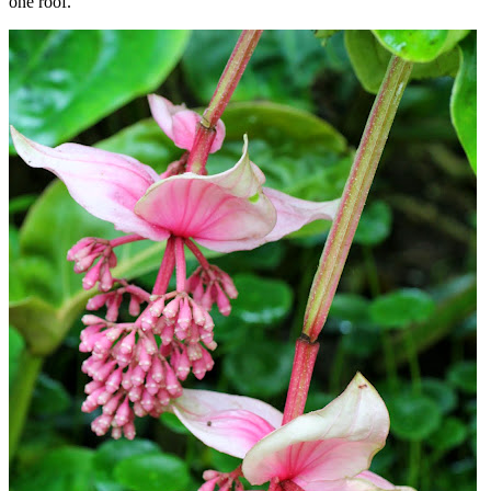
one roof.