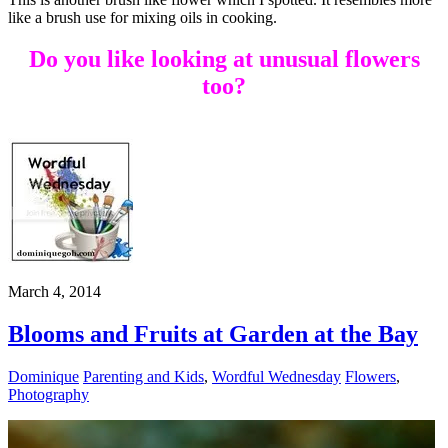
like a brush use for mixing oils in cooking.
Do you like looking at unusual flowers
too?
March 4, 2014
Blooms and Fruits at Garden at the Bay
Dominique
Parenting and Kids
,
Wordful Wednesday
Flowers
,
Photography