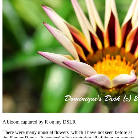
A bloom captured by R on my DSLR
There were many unusual flowers which I have not seen before at
the Flower Dome. It was really fun capturing all of them on camera.