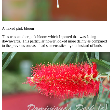
A mixed pink bloom
This was another pink bloom which I spotted that was facing
downwards. This particular flower looked more dainty as compared
to the previous one as it had stamens sticking out instead of buds.