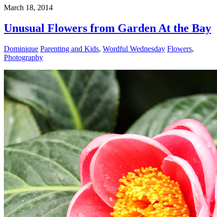
March 18, 2014
Unusual Flowers from Garden At the Bay
Dominique
Parenting and Kids
,
Wordful Wednesday
Flowers
,
Photography