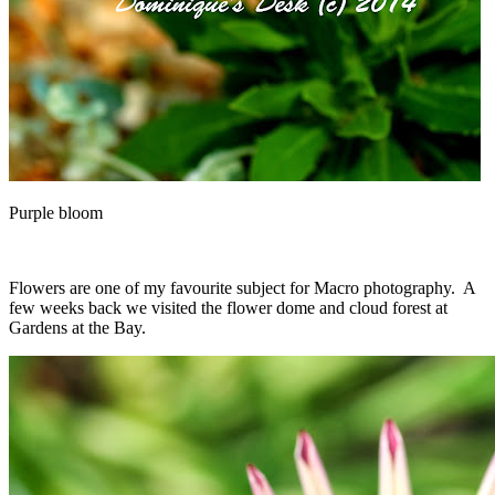
Purple bloom
Flowers are one of my favourite subject for Macro photography. A
few weeks back we visited the flower dome and cloud forest at
Gardens at the Bay.