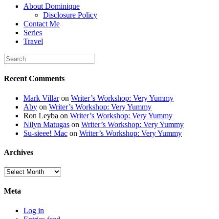
About Dominique
height="150" /> </a>
Disclosure Policy
</div>
Contact Me
Series
Travel
Recent Comments
Mark Villar
on
Writer’s Workshop: Very Yummy
Aby
on
Writer’s Workshop: Very Yummy
Ron Leyba
on
Writer’s Workshop: Very Yummy
Nilyn Matugas
on
Writer’s Workshop: Very Yummy
Su-sieee! Mac
on
Writer’s Workshop: Very Yummy
Archives
Archives
Meta
Log in