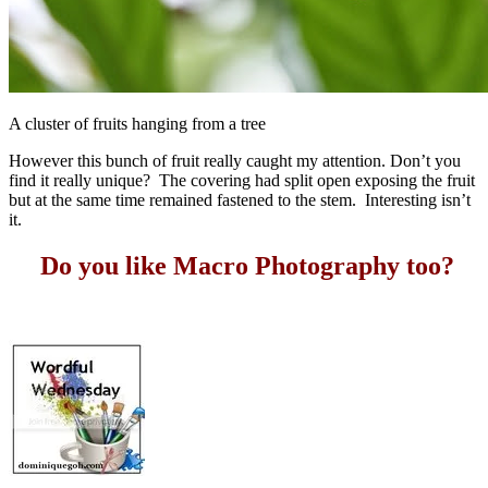
A cluster of fruits hanging from a tree
However this bunch of fruit really caught my attention. Don’t you
find it really unique? The covering had split open exposing the fruit
but at the same time remained fastened to the stem. Interesting isn’t
it.
Do you like Macro Photography too?