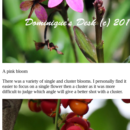
A pink bloom
There was a variety of single and cluster blooms. I personally find it
easier to focus on a single flower then a cluster as it was more
difficult to judge which angle will give a better shot with a cluster.