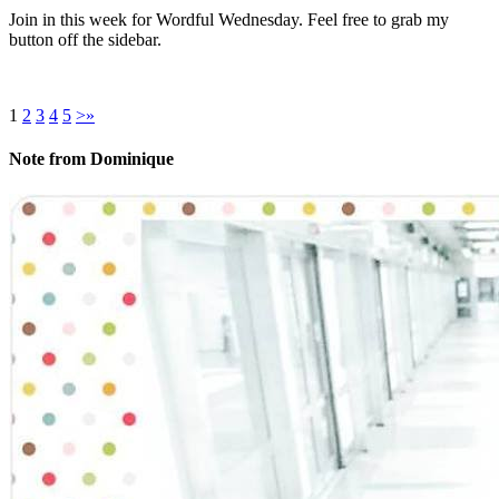
Join in this week for Wordful Wednesday. Feel free to grab my
button off the sidebar.
1
2
3
4
5
>
»
Note from Dominique