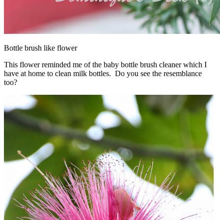
Bottle brush like flower
This flower reminded me of the baby bottle brush cleaner which I
have at home to clean milk bottles. Do you see the resemblance
too?