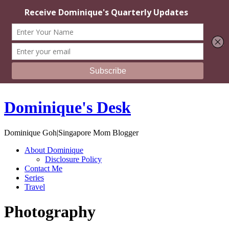
Dominique's Desk
Dominique Goh|Singapore Mom Blogger
About Dominique
Disclosure Policy
Contact Me
Series
Travel
Photography