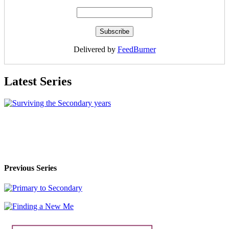
Delivered by
FeedBurner
Latest Series
Previous Series