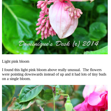
Light pink bloom
I found this light pink bloom above really unusual. The flowers
were pointing downwards instead of up and it had lots of tiny buds
on a single bloom.