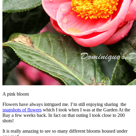
A pink bloom
Flowers have always intrigued me. I’m still enjoying sharing the
snapshots of flowers
which I took when I was at the Garden At the
Bay a few weeks back. In fact on that outing I took close to 200
shots!
It is really amazing to see so many different blooms housed under