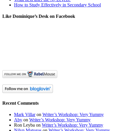
How to Study Effectively in Secondary School
Like Dominique’s Desk on Facebook
Recent Comments
Mark Villar
on
Writer’s Workshop: Very Yummy
Aby
on
Writer’s Workshop: Very Yummy
Ron Leyba
on
Writer’s Workshop: Very Yummy
Nilyn Matugas
on
Writer’s Workshop: Very Yummy