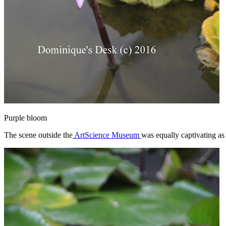
Purple bloom
The scene outside the
ArtScience Museum
was equally captivating as