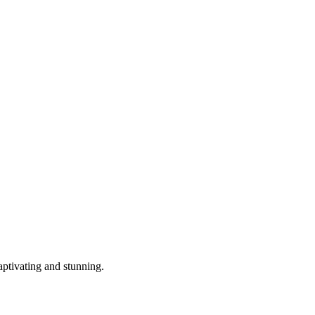
aptivating and stunning.