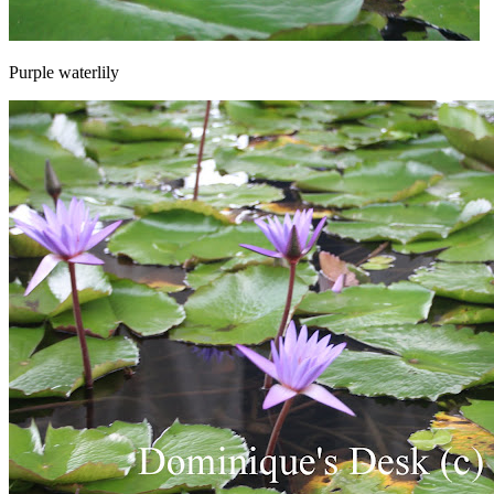
Purple waterlily