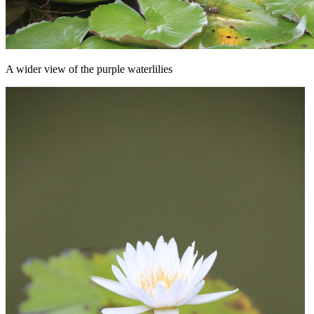
A wider view of the purple waterlilies