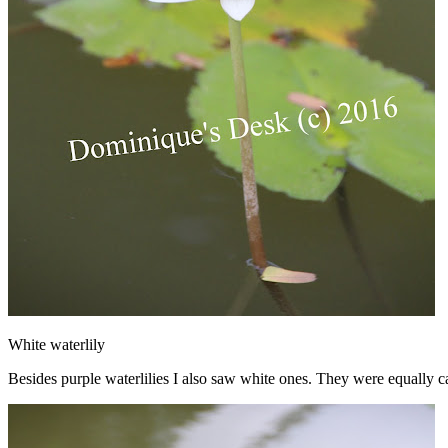
White waterlily
Besides purple waterlilies I also saw white ones. They were equally c