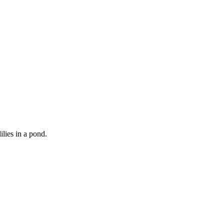
lies in a pond.