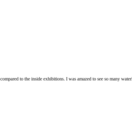
 compared to the inside exhibitions. I was amazed to see so many waterli