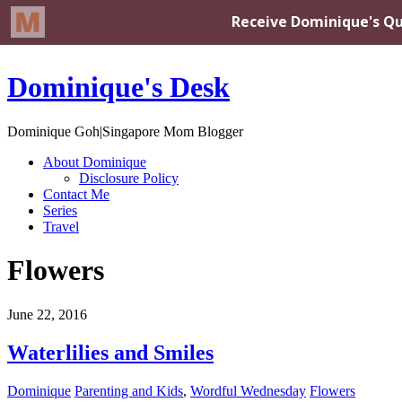
Dominique's Desk
Dominique Goh|Singapore Mom Blogger
About Dominique
Disclosure Policy
Contact Me
Series
Travel
Flowers
June 22, 2016
Waterlilies and Smiles
Dominique
Parenting and Kids
,
Wordful Wednesday
Flowers