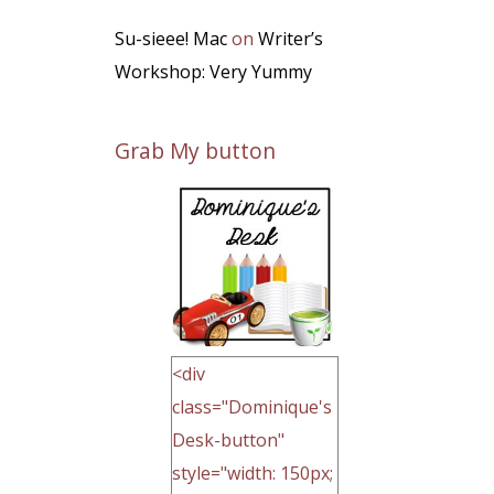
Su-sieee! Mac
on
Writer’s
Workshop: Very Yummy
Grab My button
<div
class="Dominique's
Desk-button"
style="width: 150px;