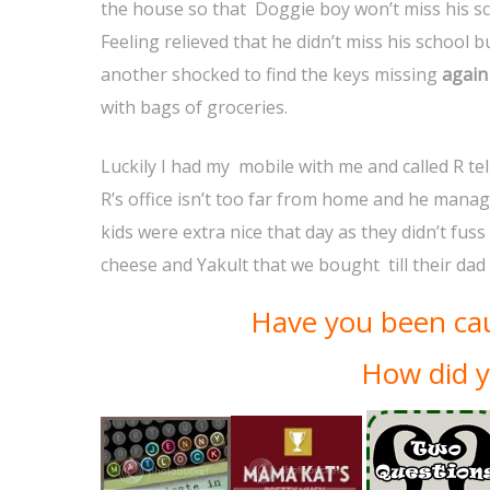
the house so that Doggie boy won’t miss his sc
Feeling relieved that he didn’t miss his school 
another shocked to find the keys missing
again
with bags of groceries.
Luckily I had my mobile with me and called R te
R’s office isn’t too far from home and he manag
kids were extra nice that day as they didn’t fus
cheese and Yakult that we bought till their da
Have you been cau
How did y