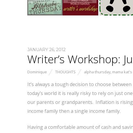
JANUARY 26, 2012
Writer’s Workshop: Ju
Dominique
THOUGHTS
alpha thursday
,
mama kat's
It’s always a tough decision to choose between r
today’s world it is really risky to rely on just on
our parents or grandparents. Inflation is rising
income family then a single income family.
Having a comfortable amount of cash and saving