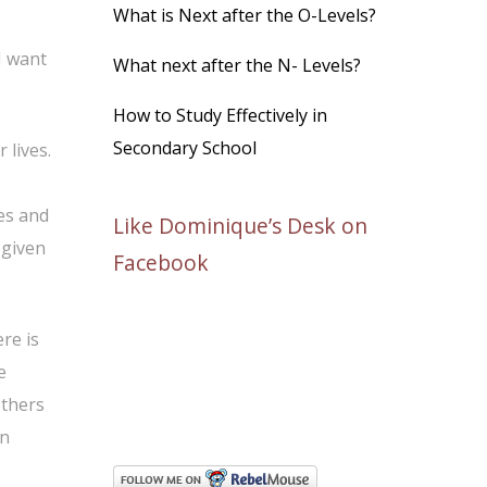
What is Next after the O-Levels?
 I want
What next after the N- Levels?
How to Study Effectively in
Secondary School
 lives.
es and
Like Dominique’s Desk on
 given
Facebook
re is
e
others
en