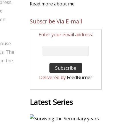
 press.
Read more about me
ed
den
Subscribe Via E-mail
Enter your email address:
house.
us. The
 on the
Delivered by
FeedBurner
Latest Series