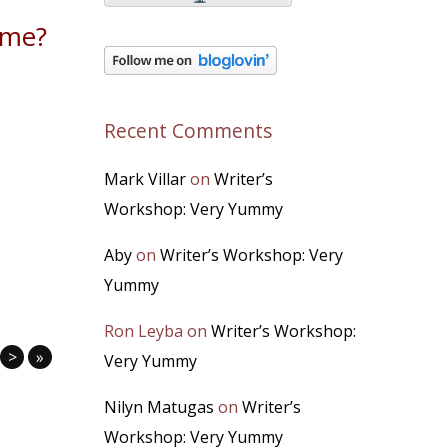
ome?
Recent Comments
Mark Villar
on
Writer’s
Workshop: Very Yummy
Aby
on
Writer’s Workshop: Very
Yummy
Ron Leyba
on
Writer’s Workshop:
>
»
Very Yummy
Nilyn Matugas
on
Writer’s
Workshop: Very Yummy