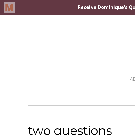
A
two questions