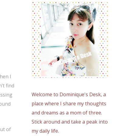
hen I
’t find
Welcome to Dominique's Desk, a
issing
place where I share my thoughts
round
and dreams as a mom of three.
Stick around and take a peak into
ut of
my daily life.