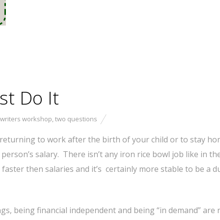
st Do It
 writers workshop
,
two questions
eturning to work after the birth of your child or to stay ho
e person’s salary. There isn’t any iron rice bowl job like in th
 faster then salaries and it’s certainly more stable to be a d
s, being financial independent and being “in demand” are r