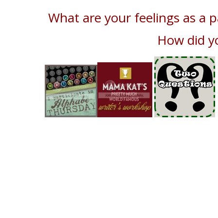
What are your feelings as a 
How did y