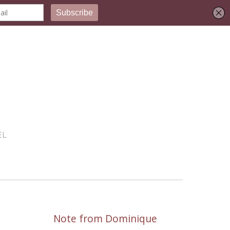
EL
Note from Dominique