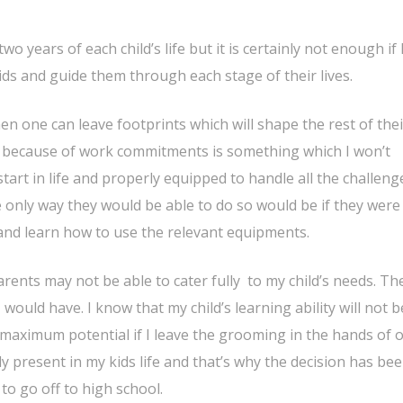
o years of each child’s life but it is certainly not enough if
ids and guide them through each stage of their lives.
en one can leave footprints which will shape the rest of their
s because of work commitments is something which I won’t
art in life and properly equipped to handle all the challeng
he only way they would be able to do so would be if they were
 and learn how to use the relevant equipments.
rents may not be able to cater fully to my child’s needs. The
would have. I know that my child’s learning ability will not b
 maximum potential if I leave the grooming in the hands of 
ly present in my kids life and that’s why the decision has be
to go off to high school.