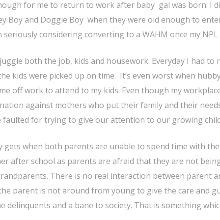
 enough for me to return to work after baby gal was born. I d
nkey Boy and Doggie Boy when they were old enough to ente
I’m seriously considering converting to a WAHM once my NPL 
juggle both the job, kids and housework. Everyday I had to 
the kids were picked up on time. It’s even worst when hubby
 time off work to attend to my kids. Even though my workplace
imination against mothers who put their family and their nee
faulted for trying to give our attention to our growing chil
y gets when both parents are unable to spend time with thei
er after school as parents are afraid that they are not bein
randparents. There is no real interaction between parent an
 as the parent is not around from young to give the care and g
me delinquents and a bane to society. That is something whi