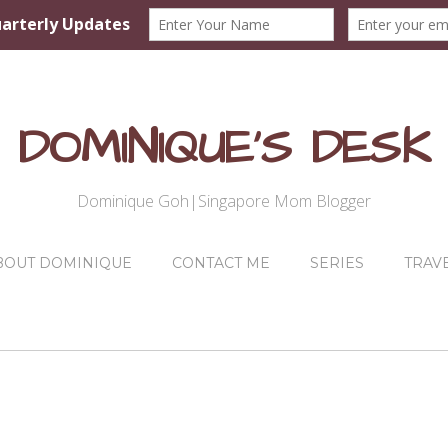
DOMINIQUE'S DESK
Dominique Goh|Singapore Mom Blogger
BOUT DOMINIQUE
CONTACT ME
SERIES
TRAV