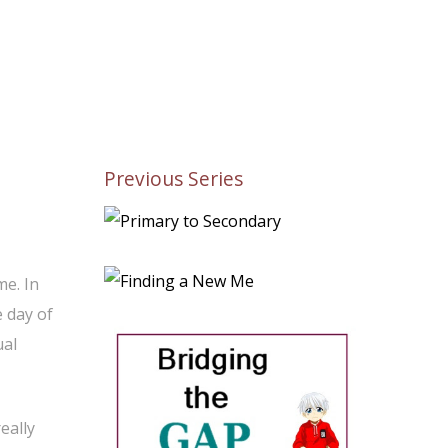
Previous Series
me. In
e day of
ual
eally