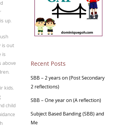
id
r
is up.
rush
 is out
 is
Recent Posts
ds above
dren.
SBB – 2 years on (Post Secondary
2 reflections)
r kids.
g
SBB – One year on (A reflection)
d child
Subject Based Banding (SBB) and
uidance
Me
ch