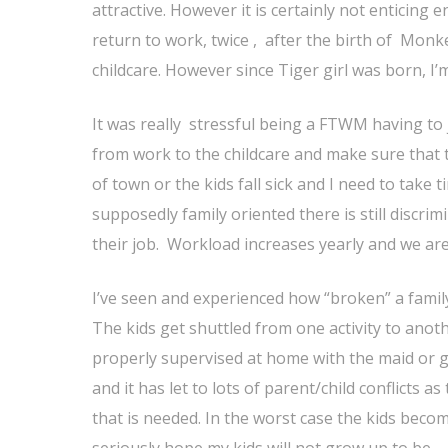
attractive. However it is certainly not enticing
return to work, twice , after the birth of Mo
childcare. However since Tiger girl was born, 
It was really stressful being a FTWM having to 
from work to the childcare and make sure that 
of town or the kids fall sick and I need to take
supposedly family oriented there is still discr
their job. Workload increases yearly and we are 
I’ve seen and experienced how “broken” a famil
The kids get shuttled from one activity to anoth
properly supervised at home with the maid or g
and it has let to lots of parent/child conflicts
that is needed. In the worst case the kids beco
seriously hope my kids will not grow up to be.