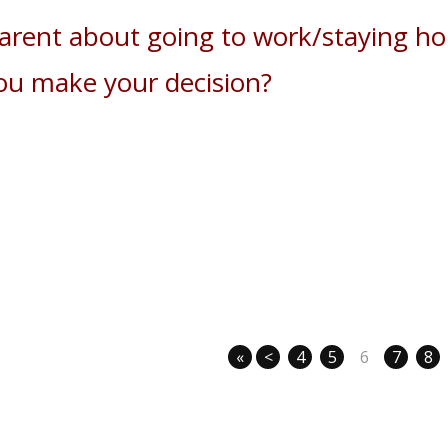
parent about going to work/staying h
ou make your decision?
«
<
4
5
6
7
8