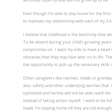
Even though I’m able to stay home for the first tw
to maintain my relationship with each of my 3 k
I believe that childhood is the best/only time wh
To be absent during your child’s growing year
compromise on. I want my kids to have a head st
obstacles that they may face later on in life. T
the opportunity to pick up the necessary skills
Other caregivers like nannies, maids or grandpa
also safety and other underlying worries that I 
optimized and he/she will not be able reach his
instead of taking action myself. I want to be ful
made. I’m staying home till they are old enough 