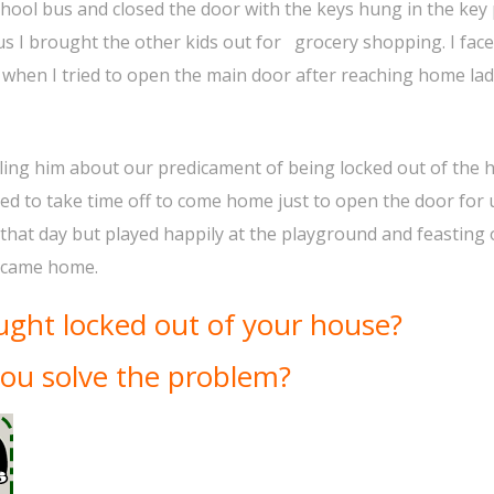
hool bus and closed the door with the keys hung in the key
bus I brought the other kids out for grocery shopping. I fac
when I tried to open the main door after reaching home la
lling him about our predicament of being locked out of the 
ed to take time off to come home just to open the door for 
s that day but played happily at the playground and feasting
d came home.
ght locked out of your house?
ou solve the problem?