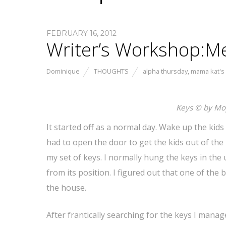
FEBRUARY 16, 2012
Writer’s Workshop:M
Dominique
THOUGHTS
alpha thursday
,
mama kat's
Keys © by Mo
It started off as a normal day. Wake up the kid
had to open the door to get the kids out of the 
my set of keys. I normally hung the keys in the
from its position. I figured out that one of the
the house.
After frantically searching for the keys I mana