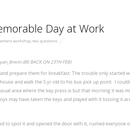
emorable Day at Work
 writers workshop
,
two questions
yan_Brenn (BE BACK ON 23TH FEB)
s and prepare them for breakfast. The trouble only started w
house and walk the 5 yr old to his bus pick up point. I couldn
 usual area where the key press is but that morning it was m
 boys may have taken the keys and played with it tossing it a
ged to spot it and opened the door with it, rushed everyone o