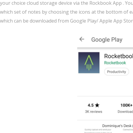
your choice cloud storage device via the Rockbook App . You 
which set of notes by choosing the icons at the bottom of 
which can be downloaded from Google Play/ Apple App Stor