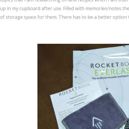
up in my cupboard after use. Filled with memories/notes the
of storage space for them. There has to be a better option 