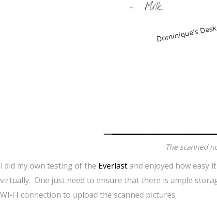
The scanned no
I did my own testing of the
Everlast
and enjoyed how easy it 
virtually. One just need to ensure that there is ample storag
WI-FI connection to upload the scanned pictures.