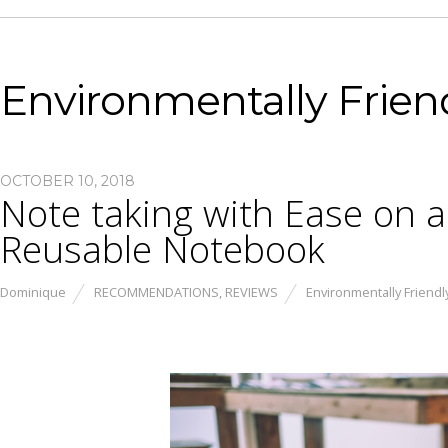
Environmentally Frien
OCTOBER 10, 2018
Note taking with Ease on a
Reusable Notebook
Dominique
RECOMMENDATIONS
,
REVIEWS
Environmentally Friendl