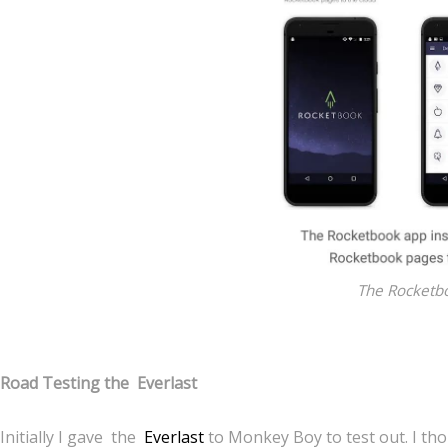
The Rocketb
Road Testing the Everlast
Initially I gave the
Everlast
to Monkey Boy to test out. I tho