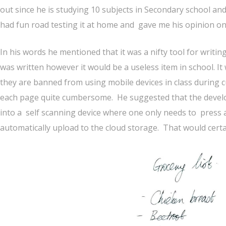
out since he is studying 10 subjects in Secondary school and 
had fun road testing it at home and gave me his opinion on 
In his words he mentioned that it was a nifty tool for writi
was written however it would be a useless item in school. I
they are banned from using mobile devices in class during 
each page quite cumbersome. He suggested that the develo
into a self scanning device where one only needs to press 
automatically upload to the cloud storage. That would certainl