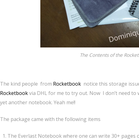
The Contents of the Rocket
The kind people from
Rocketbook
notice this storage issu
Rocketbook
via DHL for me to try out. Now I don’t need to
yet another notebook. Yeah me!!
The package came with the following items
The Everlast Notebook where one can write 30+ pages o