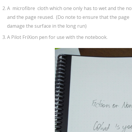
A microfibre cloth which one only has to wet and the not
and the page reused. (Do note to ensure that the page
damage the surface in the long run)
A Pilot FriXion pen for use with the notebook.