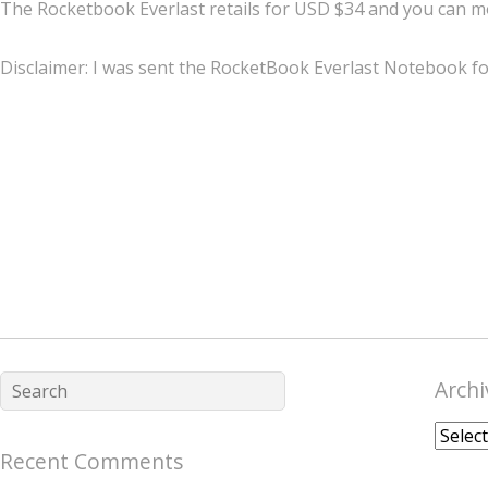
The Rocketbook Everlast retails for USD $34 and you can m
Disclaimer: I was sent the RocketBook Everlast Notebook for
Archi
Archiv
Recent Comments