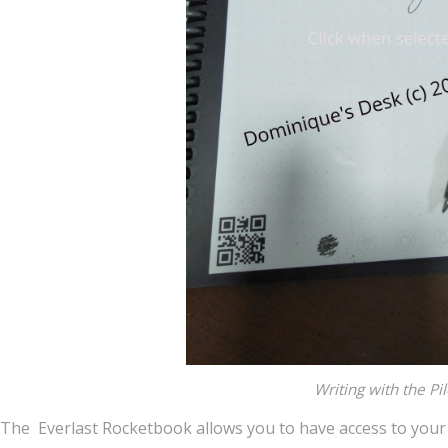
Writing with the Pi
The Everlast Rocketbook allows you to have access to your 