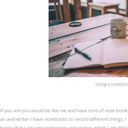
Using a notebook
If you are you would be like me and have tons of note books 
an avid writer I have notebooks to record different things. I
topics that I am researching on and recipes which I am inter