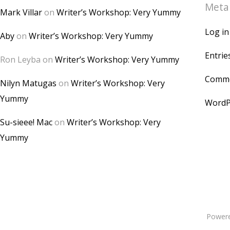
Meta
Mark Villar
on
Writer’s Workshop: Very Yummy
Log in
Aby
on
Writer’s Workshop: Very Yummy
Entrie
Ron Leyba
on
Writer’s Workshop: Very Yummy
Comme
Nilyn Matugas
on
Writer’s Workshop: Very
Yummy
WordP
Su-sieee! Mac
on
Writer’s Workshop: Very
Yummy
Power