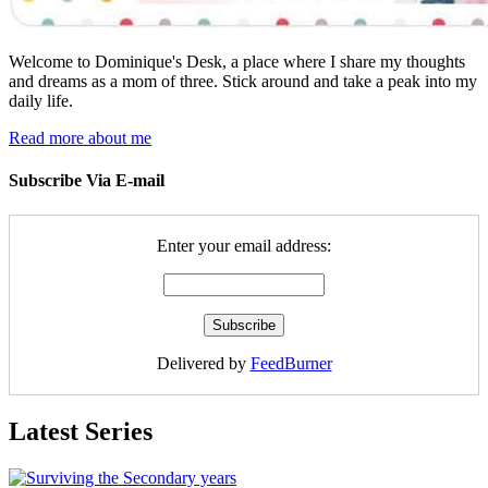
Welcome to Dominique's Desk, a place where I share my thoughts
and dreams as a mom of three. Stick around and take a peak into my
daily life.
Read more about me
Subscribe Via E-mail
Enter your email address:
Delivered by
FeedBurner
Latest Series