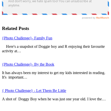
Related Posts
{Photo Challenge}- Family Fun
Here's a snapshot of Doggie boy and R enjoying their favourite
activity at…
{Photo Challenge}- By the Book
It has always been my interest to get my kids interested in reading.
It's important…
{ Photo Challenge} - Let Them Be Little
A shot of Doggy Boy when he was just one year old. I love the…