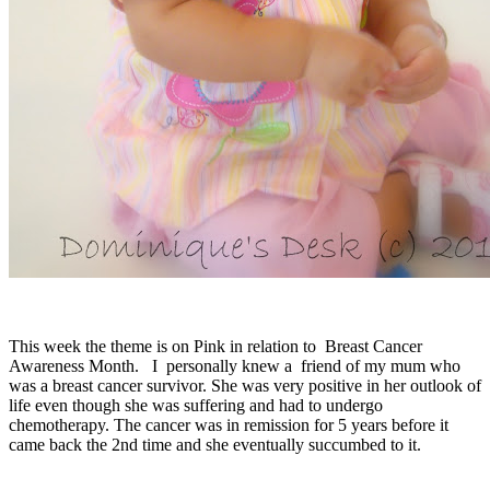
This week the theme is on Pink in relation to Breast Cancer
Awareness Month. I personally knew a friend of my mum who
was a breast cancer survivor. She was very positive in her outlook of
life even though she was suffering and had to undergo
chemotherapy. The cancer was in remission for 5 years before it
came back the 2nd time and she eventually succumbed to it.