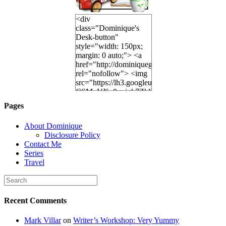
<div
class="Dominique's
Desk-button"
style="width: 150px;
margin: 0 auto;"> <a
href="http://dominiquegoh.com"
rel="nofollow"> <img
src="https://lh3.googleusercontent.
CSMvVX_8gojgk7ZhlP7lPDb6rpc3_aszyBp7
6K8=s250-p-k"
Pages
alt="Dominique's
Desk" width="150"
About Dominique
height="150" /> </a>
Disclosure Policy
</div>
Contact Me
Series
Travel
Recent Comments
Mark Villar
on
Writer’s Workshop: Very Yummy