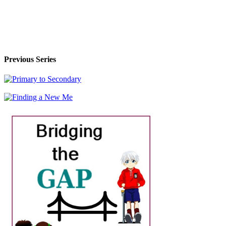
Previous Series