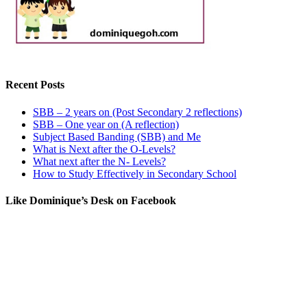
Recent Posts
SBB – 2 years on (Post Secondary 2 reflections)
SBB – One year on (A reflection)
Subject Based Banding (SBB) and Me
What is Next after the O-Levels?
What next after the N- Levels?
How to Study Effectively in Secondary School
Like Dominique’s Desk on Facebook