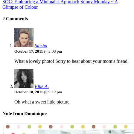
SOC: Embracing a Minimalist Approach
Sunny Monday ~ A
Glimpse of Colour
2 Comments
Stasha
October 17, 2011
@ 3:03 pm
What a lovely photo! Sorry to hear about your mom’s friend.
Ellie A.
October 18, 2011
@ 9:12 pm
Oh what a sweet little picture.
Note from Dominique