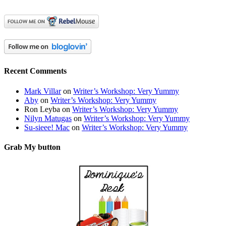
Recent Comments
Mark Villar
on
Writer’s Workshop: Very Yummy
Aby
on
Writer’s Workshop: Very Yummy
Ron Leyba
on
Writer’s Workshop: Very Yummy
Nilyn Matugas
on
Writer’s Workshop: Very Yummy
Su-sieee! Mac
on
Writer’s Workshop: Very Yummy
Grab My button