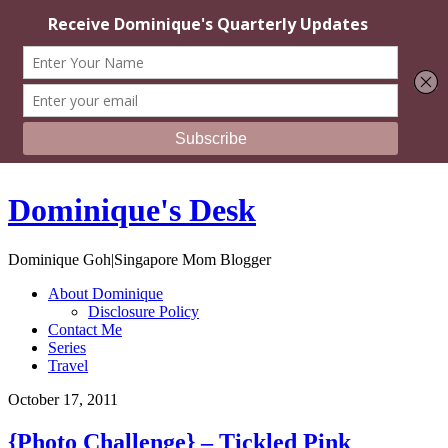
Dominique's Desk
Dominique Goh|Singapore Mom Blogger
About Dominique
Disclosure Policy
Contact Me
Series
Travel
October 17, 2011
{Photo Challenge} – Tickled Pink