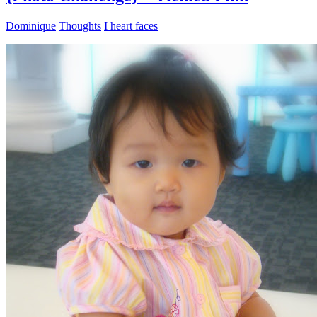
Dominique
Thoughts
I heart faces