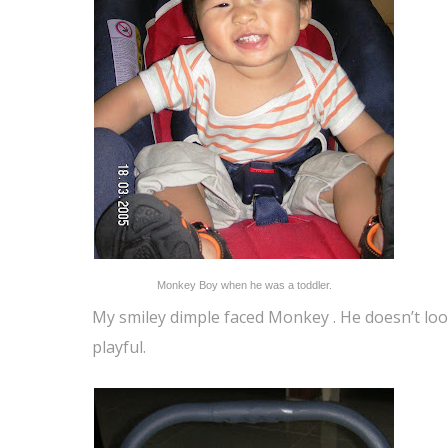
Monkey Boy when he was a toddler.
My smiley dimple faced Monkey . He doesn’t loo
playful.