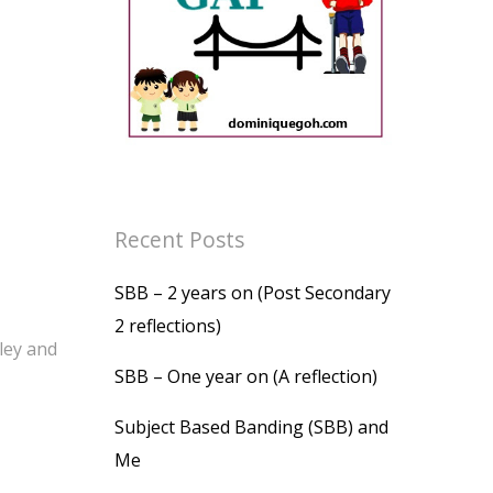
Recent Posts
SBB – 2 years on (Post Secondary
2 reflections)
ley and
SBB – One year on (A reflection)
Subject Based Banding (SBB) and
Me