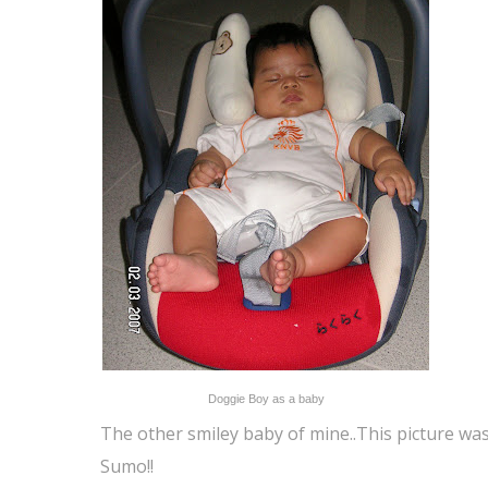
Doggie Boy as a baby
The other smiley baby of mine..This picture wa
Sumo!!