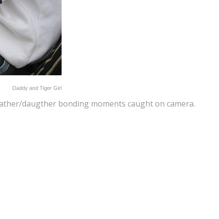
Daddy and Tiger Girl
is father/daugther bonding moments caught on camera.