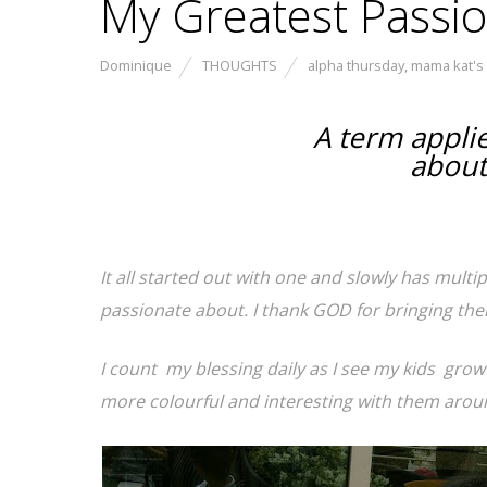
My Greatest Passi
Dominique
THOUGHTS
alpha thursday
,
mama kat's
A term applie
about
It all started out with one and slowly has multi
passionate about. I thank GOD for bringing them
I count my blessing daily as I see my kids grow 
more colourful and interesting with them aroun