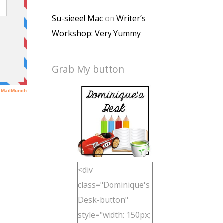
Su-sieee! Mac
on
Writer’s
Workshop: Very Yummy
Grab My button
<div
class="Dominique's
Desk-button"
style="width: 150px;