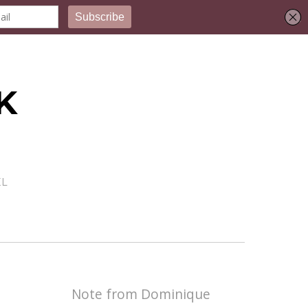
K
EL
Note from Dominique