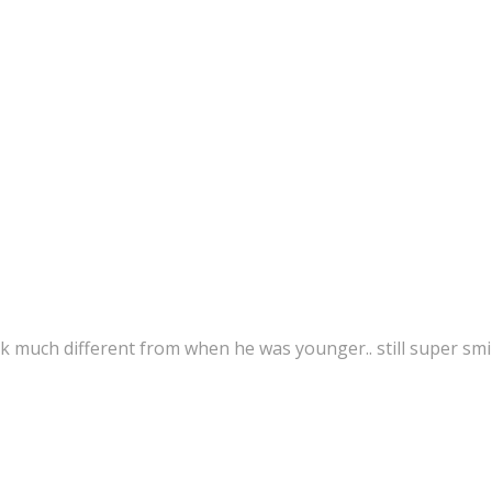
k much different from when he was younger.. still super smi