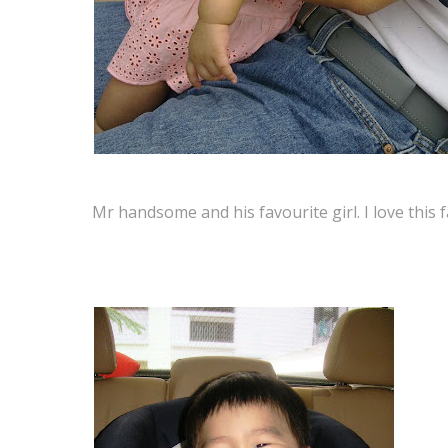
Mr handsome and his favourite girl. I love th