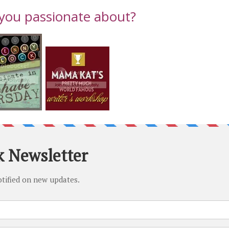
you passionate about?