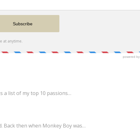
s a list of my top 10 passions…
ld. Back then when Monkey Boy was…