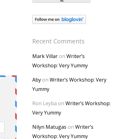
Recent Comments
Mark Villar
on
Writer’s
Workshop: Very Yummy
Aby
on
Writer’s Workshop: Very
Yummy
Ron Leyba
on
Writer’s Workshop:
Very Yummy
Nilyn Matugas
on
Writer’s
Workshop: Very Yummy