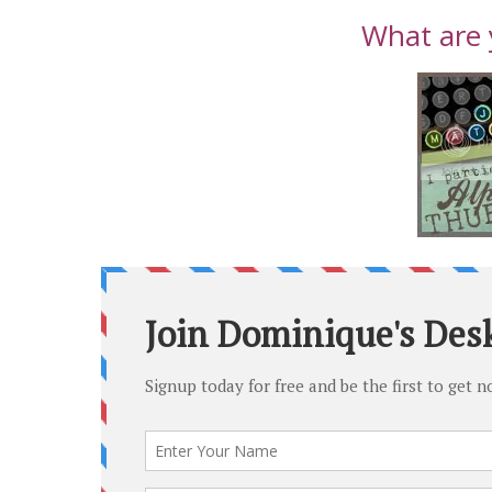
What are 