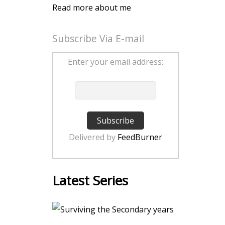
Read more about me
Subscribe Via E-mail
Enter your email address:
Delivered by
FeedBurner
Latest Series