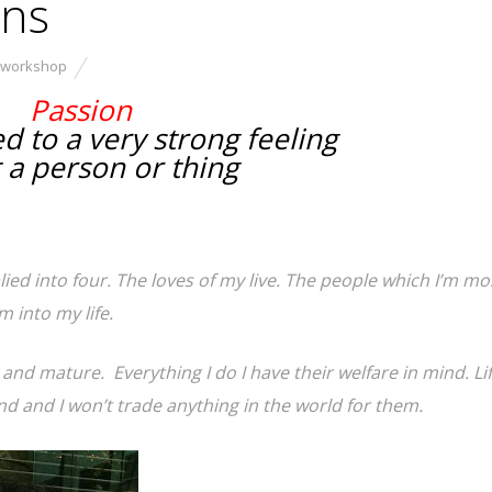
ons
 workshop
Passion
d to a very strong feeling
 a person or thing
plied into four. The loves of my live. The people which I’m mo
 into my life.
and mature. Everything I do I have their welfare in mind. Lif
d and I won’t trade anything in the world for them.