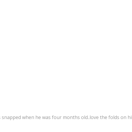
s snapped when he was four months old..love the folds on hi