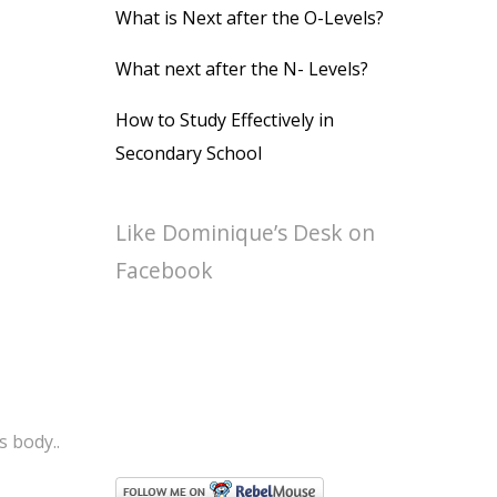
What is Next after the O-Levels?
What next after the N- Levels?
How to Study Effectively in
Secondary School
Like Dominique’s Desk on
Facebook
s body..