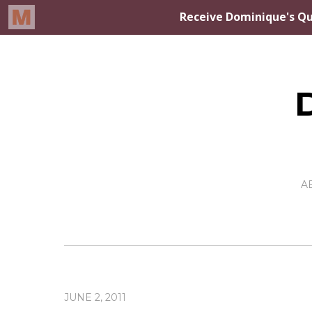
A
JUNE 2, 2011