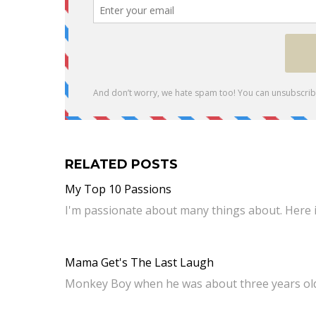
RELATED POSTS
My Top 10 Passions
I'm passionate about many things about. Here i
Mama Get's The Last Laugh
Monkey Boy when he was about three years o