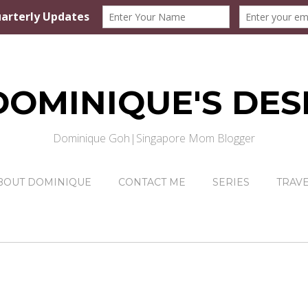
DOMINIQUE'S DES
Dominique Goh|Singapore Mom Blogger
BOUT DOMINIQUE
CONTACT ME
SERIES
TRAV