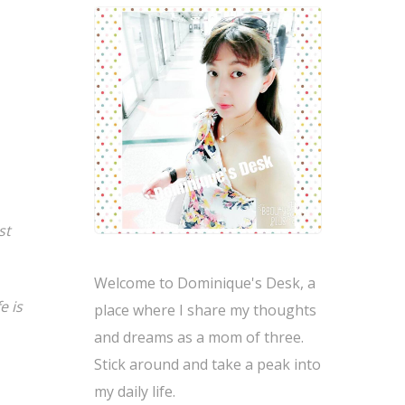
st
Welcome to Dominique's Desk, a
e is
place where I share my thoughts
and dreams as a mom of three.
Stick around and take a peak into
my daily life.