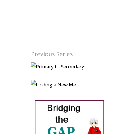
Previous Series