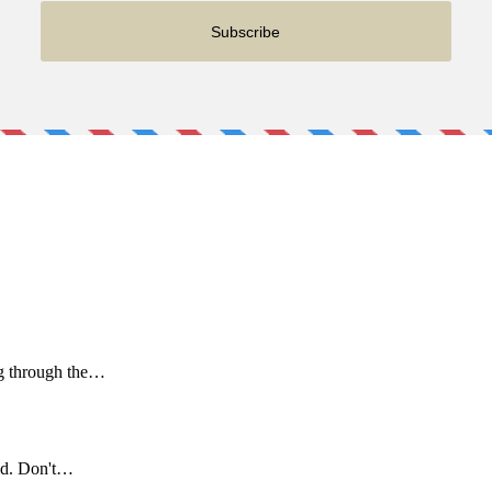
ng through the…
ld. Don't…