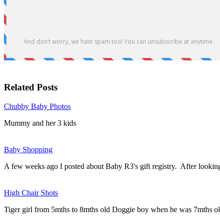
Related Posts
Chubby Baby Photos
Mummy and her 3 kids
Baby Shopping
A few weeks ago I posted about Baby R3's gift registry. After looki
High Chair Shots
Tiger girl from 5mths to 8mths old Doggie boy when he was 7mths o