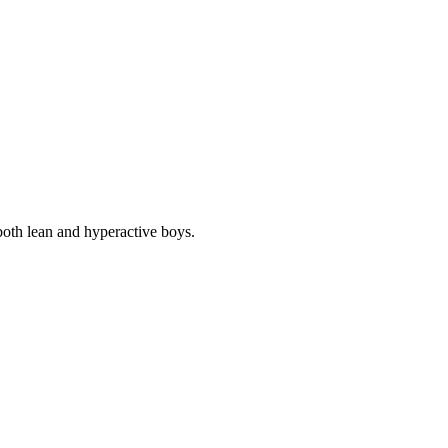
e both lean and hyperactive boys.