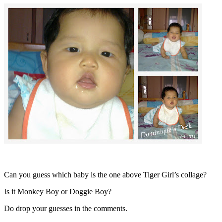
Can you guess which baby is the one above Tiger Girl’s collage?
Is it Monkey Boy or Doggie Boy?
Do drop your guesses in the comments.