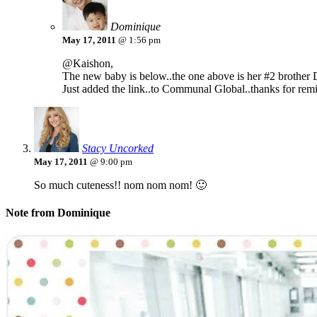
Dominique
May 17, 2011
@ 1:56 pm
@Kaishon,
The new baby is below..the one above is her #2 brother
Just added the link..to Communal Global..thanks for rem
Stacy Uncorked
May 17, 2011
@ 9:00 pm
So much cuteness!! nom nom nom! 🙂
Note from Dominique