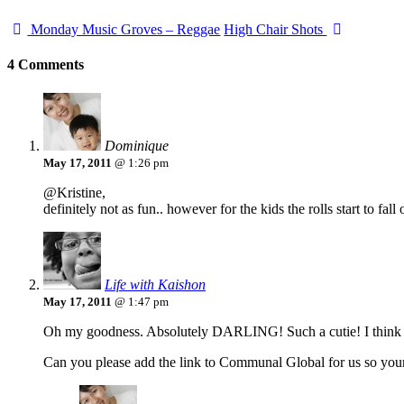
Monday Music Groves – Reggae
High Chair Shots
4 Comments
Dominique
May 17, 2011
@ 1:26 pm
@Kristine,
definitely not as fun.. however for the kids the rolls start to f
Life with Kaishon
May 17, 2011
@ 1:47 pm
Oh my goodness. Absolutely DARLING! Such a cutie! I think the
Can you please add the link to Communal Global for us so your