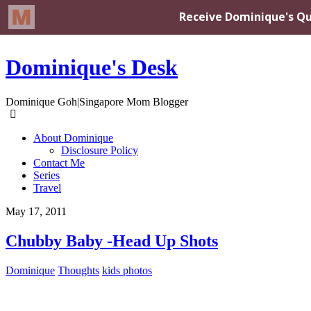
Dominique's Desk
Dominique Goh|Singapore Mom Blogger
About Dominique
Disclosure Policy
Contact Me
Series
Travel
May 17, 2011
Chubby Baby -Head Up Shots
Dominique
Thoughts
kids photos