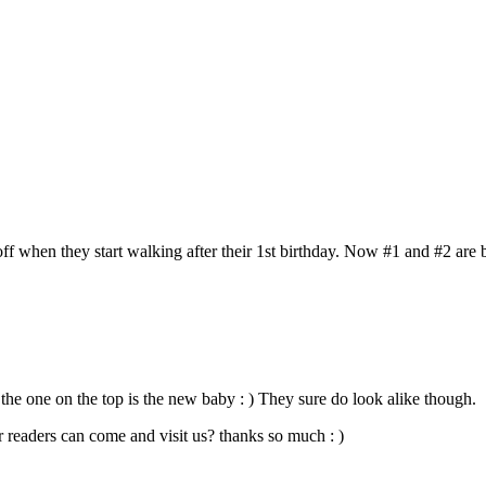
all off when they start walking after their 1st birthday. Now #1 and #2 ar
 one on the top is the new baby : ) They sure do look alike though.
 readers can come and visit us? thanks so much : )