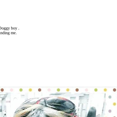
 Doggy boy .
inding me.