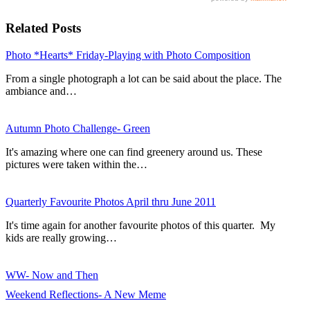
Related Posts
Photo *Hearts* Friday-Playing with Photo Composition
From a single photograph a lot can be said about the place. The
ambiance and…
Autumn Photo Challenge- Green
It's amazing where one can find greenery around us. These
pictures were taken within the…
Quarterly Favourite Photos April thru June 2011
It's time again for another favourite photos of this quarter. My
kids are really growing…
WW- Now and Then
Weekend Reflections- A New Meme