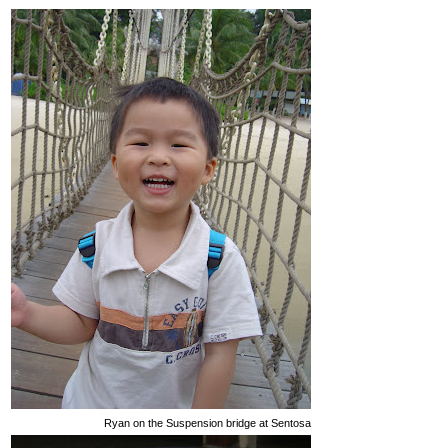
Ryan on the Suspension bridge at Sentosa