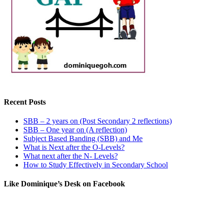
Recent Posts
SBB – 2 years on (Post Secondary 2 reflections)
SBB – One year on (A reflection)
Subject Based Banding (SBB) and Me
What is Next after the O-Levels?
What next after the N- Levels?
How to Study Effectively in Secondary School
Like Dominique’s Desk on Facebook