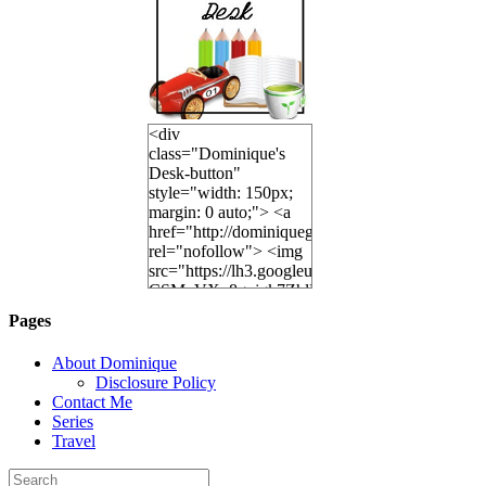
<div
class="Dominique's
Desk-button"
style="width: 150px;
margin: 0 auto;"> <a
href="http://dominiquegoh.com"
rel="nofollow"> <img
src="https://lh3.googleusercontent.co
CSMvVX_8gojgk7ZhlP7lPDb6rpc3_aszyBp7U
6K8=s250-p-k"
Pages
alt="Dominique's
Desk" width="150"
About Dominique
height="150" /> </a>
Disclosure Policy
</div>
Contact Me
Series
Travel