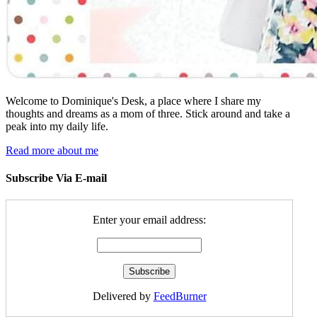
Welcome to Dominique's Desk, a place where I share my
thoughts and dreams as a mom of three. Stick around and take a
peak into my daily life.
Read more about me
Subscribe Via E-mail
Enter your email address:
Delivered by
FeedBurner