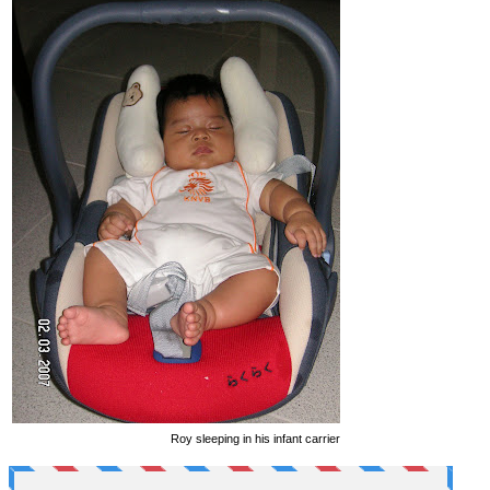
Roy sleeping in his infant carrier