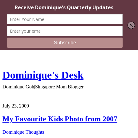
Dominique's Desk
Dominique Goh|Singapore Mom Blogger
July 23, 2009
My Favourite Kids Photo from 2007
Dominique
Thoughts