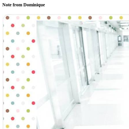
Note from Dominique