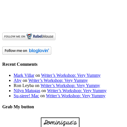
Recent Comments
Mark Villar
on
Writer’s Workshop: Very Yummy
Aby
on
Writer’s Workshop: Very Yummy
Ron Leyba
on
Writer’s Workshop: Very Yummy
Nilyn Matugas
on
Writer’s Workshop: Very Yummy
Su-sieee! Mac
on
Writer’s Workshop: Very Yummy
Grab My button