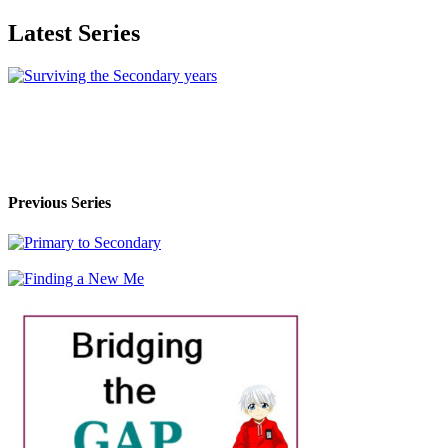
Latest Series
Previous Series