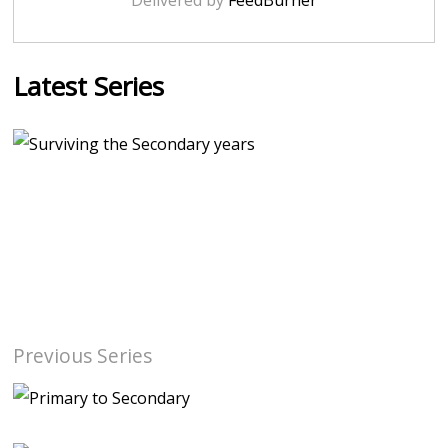
Delivered by
FeedBurner
Latest Series
Previous Series