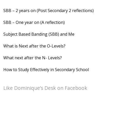
SBB – 2 years on (Post Secondary 2 reflections)
SBB – One year on (A reflection)
Subject Based Banding (SBB) and Me
What is Next after the O-Levels?
What next after the N- Levels?
How to Study Effectively in Secondary School
Like Dominique’s Desk on Facebook