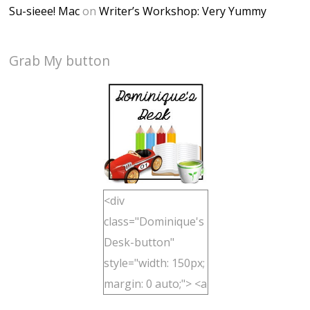
Su-sieee! Mac
on
Writer’s Workshop: Very Yummy
Grab My button
<div
class="Dominique's
Desk-button"
style="width: 150px;
margin: 0 auto;"> <a
href="http://domini