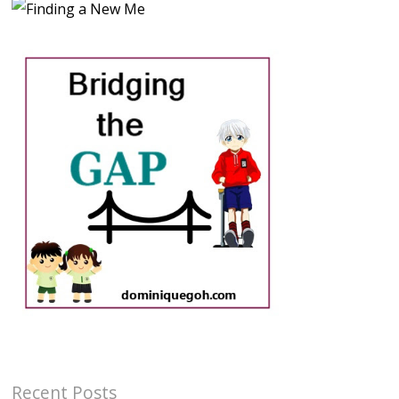
Recent Posts