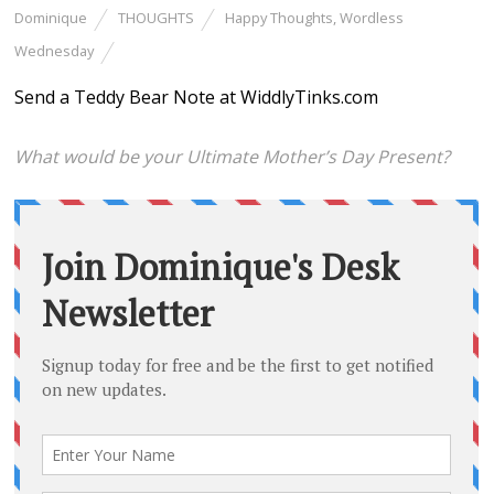
Dominique
THOUGHTS
Happy Thoughts
,
Wordless
Wednesday
Send a Teddy Bear Note at WiddlyTinks.com
What would be your Ultimate Mother’s Day Present?