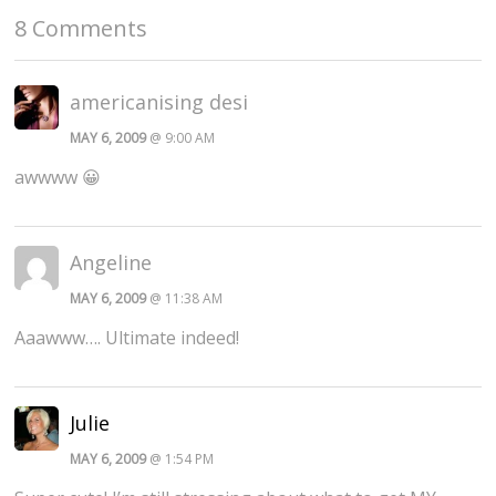
8 Comments
americanising desi
MAY 6, 2009
@ 9:00 AM
awwww 😀
Angeline
MAY 6, 2009
@ 11:38 AM
Aaawww…. Ultimate indeed!
Julie
MAY 6, 2009
@ 1:54 PM