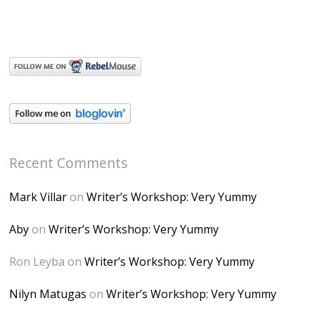
Recent Comments
Mark Villar
on
Writer’s Workshop: Very Yummy
Aby
on
Writer’s Workshop: Very Yummy
Ron Leyba
on
Writer’s Workshop: Very Yummy
Nilyn Matugas
on
Writer’s Workshop: Very Yummy