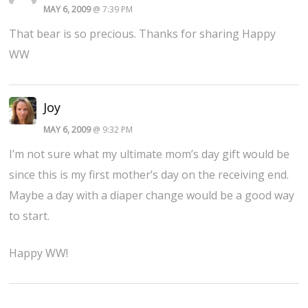
MAY 6, 2009
@ 7:39 PM
That bear is so precious. Thanks for sharing Happy
WW
Joy
MAY 6, 2009
@ 9:32 PM
I’m not sure what my ultimate mom’s day gift would be
since this is my first mother’s day on the receiving end.
Maybe a day with a diaper change would be a good way
to start.
Happy WW!