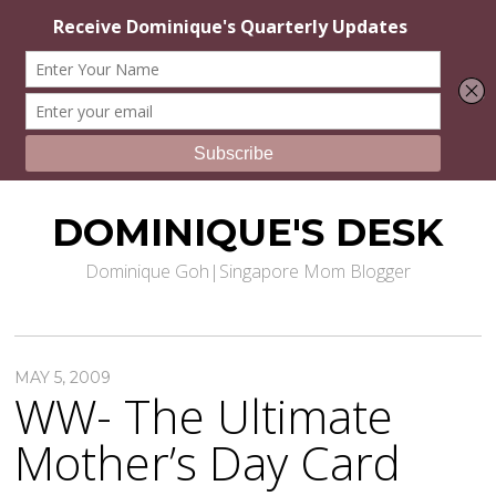
DOMINIQUE'S DESK
Dominique Goh|Singapore Mom Blogger
MAY 5, 2009
WW- The Ultimate
Mother’s Day Card