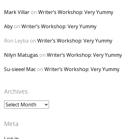
alt="Dominique's
Mark Villar
on
Writer’s Workshop: Very Yummy
Desk" width="150"
height="150" />
Aby
on
Writer’s Workshop: Very Yummy
</a> </div>
Ron Leyba
on
Writer’s Workshop: Very Yummy
Nilyn Matugas
on
Writer’s Workshop: Very Yummy
Su-sieee! Mac
on
Writer’s Workshop: Very Yummy
Archives
Archives
Meta
Log in