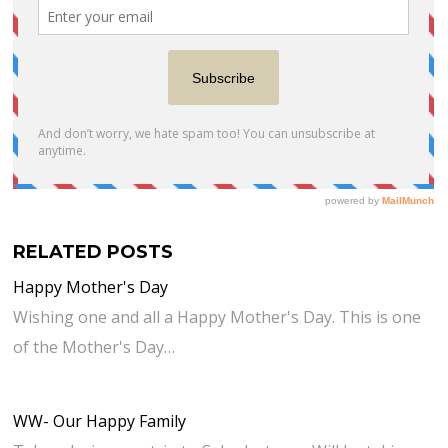
RELATED POSTS
Happy Mother's Day
Wishing one and all a Happy Mother's Day. This is one
of the Mother's Day…
WW- Our Happy Family