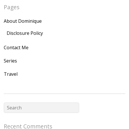
Pages
quegoh.com"
rel="nofollow">
About Dominique
<img
src="https://lh3.goo
Disclosure Policy
gleusercontent.com
Contact Me
/1UwxUSeGoeQ6hQ
nahqp7XwmgnW2D
Series
Ap2yJDULy1uJ9cDk
Travel
NB4bJXP6huMGM6
ZRsT7L5zcO3VetNX
fGUHTczlGV-
CSMvVX_8gojgk7Zh
lP7lPDb6rpc3_aszy
Bp7U_ZcwHarPI-
Recent Comments
6K8=s250-p-k"