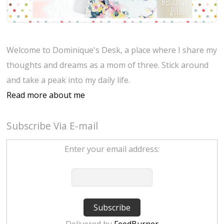
Welcome to Dominique's Desk, a place where I share my
thoughts and dreams as a mom of three. Stick around
and take a peak into my daily life.
Read more about me
Subscribe Via E-mail
Enter your email address: