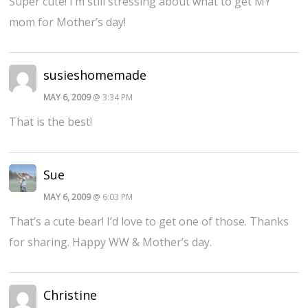
Super cute! I’m still stressing about what to get MY
mom for Mother’s day!
susieshomemade
MAY 6, 2009
@ 3:34 PM
That is the best!
Sue
MAY 6, 2009
@ 6:03 PM
That’s a cute bear! I’d love to get one of those. Thanks
for sharing. Happy WW & Mother’s day.
Christine