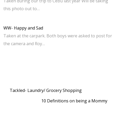
Taken during our trip to Cebu last year Will be taking
this photo out to…
WW- Happy and Sad
Taken at the carpark. Both boys were asked to post for
the camera and Roy…
Tackled- Laundry/ Grocery Shopping
10 Definitions on being a Mommy