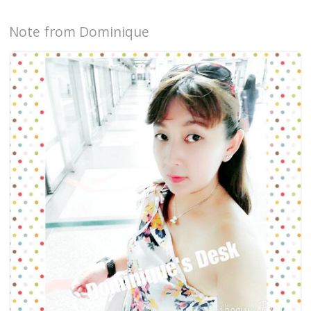
Note from Dominique