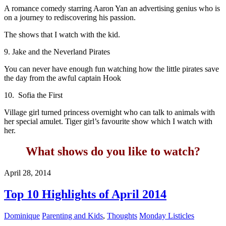
A romance comedy starring Aaron Yan an advertising genius who is
on a journey to rediscovering his passion.
The shows that I watch with the kid.
9. Jake and the Neverland Pirates
You can never have enough fun watching how the little pirates save
the day from the awful captain Hook
10. Sofia the First
Village girl turned princess overnight who can talk to animals with
her special amulet. Tiger girl’s favourite show which I watch with
her.
What shows do you like to watch?
April 28, 2014
Top 10 Highlights of April 2014
Dominique
Parenting and Kids
,
Thoughts
Monday Listicles