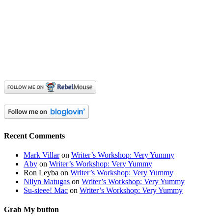
Recent Comments
Mark Villar
on
Writer’s Workshop: Very Yummy
Aby
on
Writer’s Workshop: Very Yummy
Ron Leyba
on
Writer’s Workshop: Very Yummy
Nilyn Matugas
on
Writer’s Workshop: Very Yummy
Su-sieee! Mac
on
Writer’s Workshop: Very Yummy
Grab My button