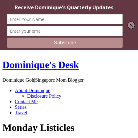
Dominique's Desk
Dominique Goh|Singapore Mom Blogger
About Dominique
Disclosure Policy
Contact Me
Series
Travel
Monday Listicles