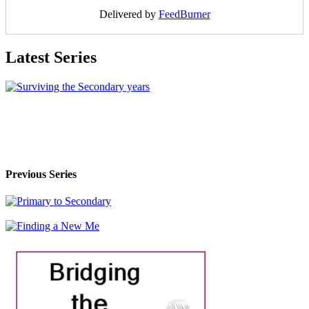
Delivered by
FeedBurner
Latest Series
Previous Series