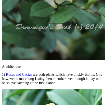
A white rose
1)
Roses and Cactus
are both plants which have prickly thorns. One
however is more long lasting then the other even though it may not
be so eye catching at the first glance.