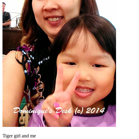
Tiger girl and me