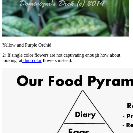
Yellow and Purple Orchid
2) If single color flowers are not captivating enough how about
looking at
duo-color
flowers instead.