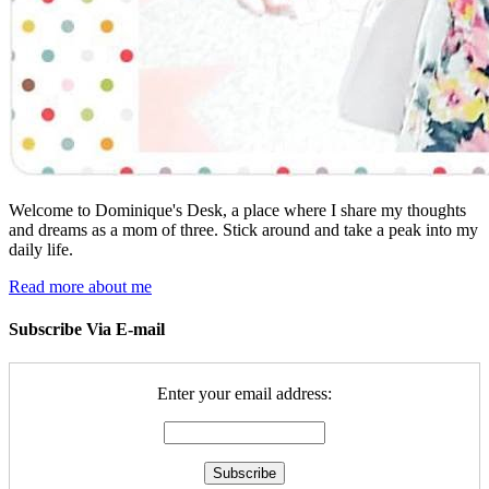
Welcome to Dominique's Desk, a place where I share my thoughts
and dreams as a mom of three. Stick around and take a peak into my
daily life.
Read more about me
Subscribe Via E-mail
Enter your email address: