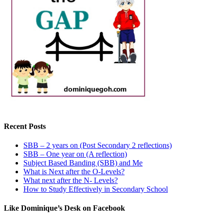
Recent Posts
SBB – 2 years on (Post Secondary 2 reflections)
SBB – One year on (A reflection)
Subject Based Banding (SBB) and Me
What is Next after the O-Levels?
What next after the N- Levels?
How to Study Effectively in Secondary School
Like Dominique’s Desk on Facebook