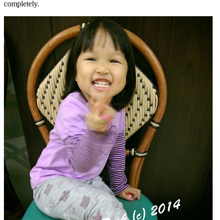
completely.