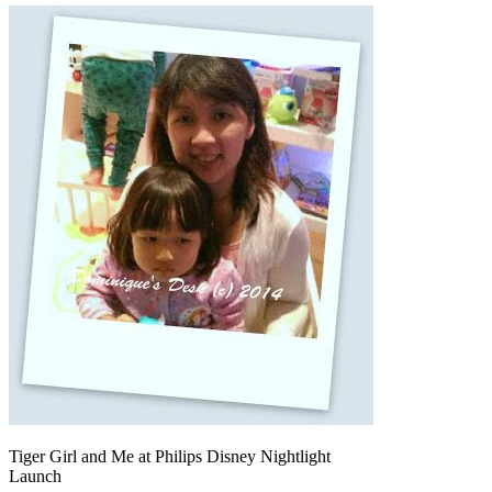
Tiger Girl and Me at Philips Disney Nightlight
Launch