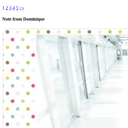
1
2
3
4
5
>
»
Note from Dominique