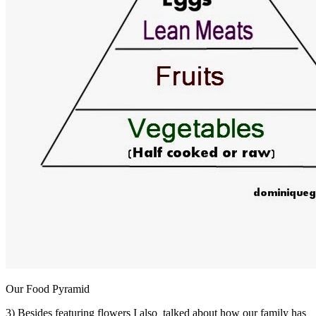
Our Food Pyramid
3) Besides featuring flowers I also talked about how our family has