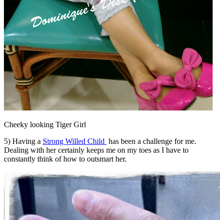
Cheeky looking Tiger Girl
5) Having a
Strong Willed Child
has been a challenge for me.
Dealing with her certainly keeps me on my toes as I have to
constantly think of how to outsmart her.