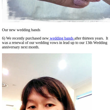
Our new wedding bands
6) We recently purchased new
wedding bands
after thirteen years. It
was a renewal of our wedding vows in lead up to our 13th Wedding
anniversary next month.