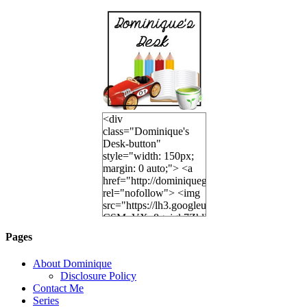
<div
class="Dominique's
Desk-button"
style="width: 150px;
margin: 0 auto;"> <a
href="http://dominiquegoh.com"
rel="nofollow"> <img
src="https://lh3.googleusercontent.
CSMvVX_8gojgk7ZhlP7lPDb6rpc3_aszyBp7
6K8=s250-p-k"
Pages
alt="Dominique's
Desk" width="150"
About Dominique
height="150" /> </a>
Disclosure Policy
</div>
Contact Me
Series