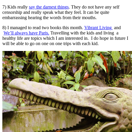
7) Kids really
say the darnest things
. They do not have any self
censorship and really speak what they feel. It can be quite
embarrassing hearing the words from their mouths.
8) I managed to read two books this month.
Vibrant Living
and
We’ll always have Paris.
Travelling with the kids and living a
healthy life are topics which I am interested in. I do hope in future I
will be able to go on one on one trips with each kid.