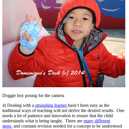
Doggie boy posing for the camera
4) Dealing with a
struggling learner
hasn’t been easy as the
traditional ways of teaching will not derive the desired results. One
needs a lot of patience and innovation to ensure that the child
understands what is being taught. There are
many different
steps
and constant revision needed for a concept to be understood