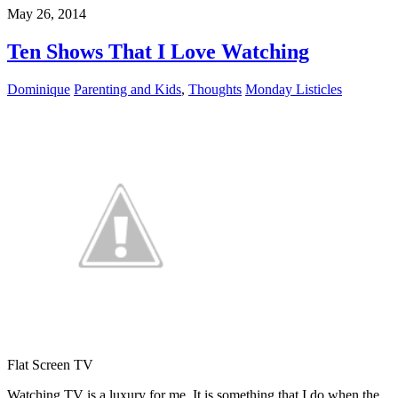
May 26, 2014
Ten Shows That I Love Watching
Dominique
Parenting and Kids
,
Thoughts
Monday Listicles
Flat Screen TV
Watching TV is a luxury for me. It is something that I do when the