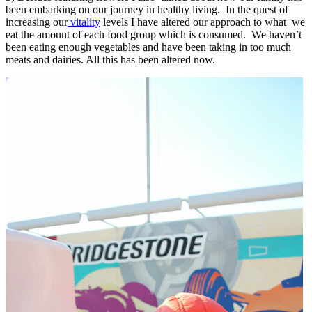
been embarking on our journey in healthy living. In the quest of
increasing our
vitality
levels I have altered our approach to what we
eat the amount of each food group which is consumed. We haven’t
been eating enough vegetables and have been taking in too much
meats and dairies. All this has been altered now.