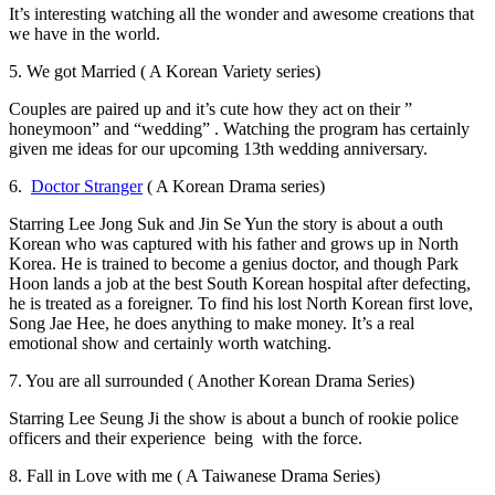
It’s interesting watching all the wonder and awesome creations that
we have in the world.
5. We got Married ( A Korean Variety series)
Couples are paired up and it’s cute how they act on their ”
honeymoon” and “wedding” . Watching the program has certainly
given me ideas for our upcoming 13th wedding anniversary.
6.
Doctor Stranger
( A Korean Drama series)
Starring Lee Jong Suk and Jin Se Yun the story is about a
outh
Korean who was captured with his father and grows up in North
Korea. He is trained to become a genius doctor, and though Park
Hoon lands a job at the best South Korean hospital after defecting,
he is treated as a foreigner. To find his lost North Korean first love,
Song Jae Hee, he does anything to make money. It’s a real
emotional show and certainly worth watching.
7. You are all surrounded ( Another Korean Drama Series)
Starring Lee Seung Ji the show is about a bunch of rookie police
officers and their experience being with the force.
8. Fall in Love with me ( A Taiwanese Drama Series)