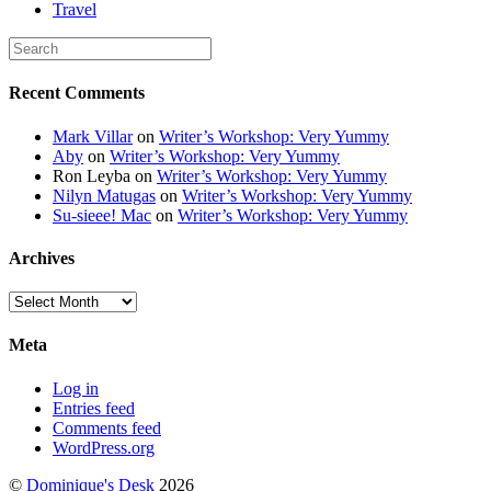
Travel
Recent Comments
Mark Villar
on
Writer’s Workshop: Very Yummy
Aby
on
Writer’s Workshop: Very Yummy
Ron Leyba
on
Writer’s Workshop: Very Yummy
Nilyn Matugas
on
Writer’s Workshop: Very Yummy
Su-sieee! Mac
on
Writer’s Workshop: Very Yummy
Archives
Archives
Meta
Log in
Entries feed
Comments feed
WordPress.org
©
Dominique's Desk
2026