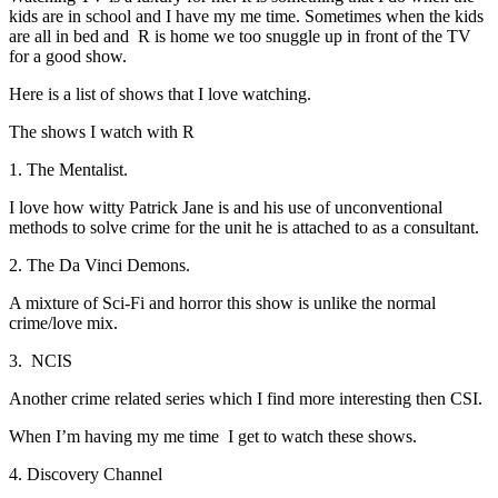
kids are in school and I have my me time. Sometimes when the kids
are all in bed and R is home we too snuggle up in front of the TV
for a good show.
Here is a list of shows that I love watching.
The shows I watch with R
1. The Mentalist.
I love how witty Patrick Jane is and his use of unconventional
methods to solve crime for the unit he is attached to as a consultant.
2. The Da Vinci Demons.
A mixture of Sci-Fi and horror this show is unlike the normal
crime/love mix.
3. NCIS
Another crime related series which I find more interesting then CSI.
When I’m having my me time I get to watch these shows.
4. Discovery Channel