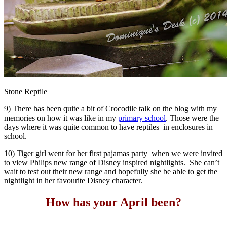
Stone Reptile
9) There has been quite a bit of Crocodile talk on the blog with my
memories on how it was like in my
primary school
. Those were the
days where it was quite common to have reptiles in enclosures in
school.
10) Tiger girl went for her first pajamas party when we were invited
to view Philips new range of Disney inspired nightlights. She can’t
wait to test out their new range and hopefully she be able to get the
nightlight in her favourite Disney character.
How has your April been?