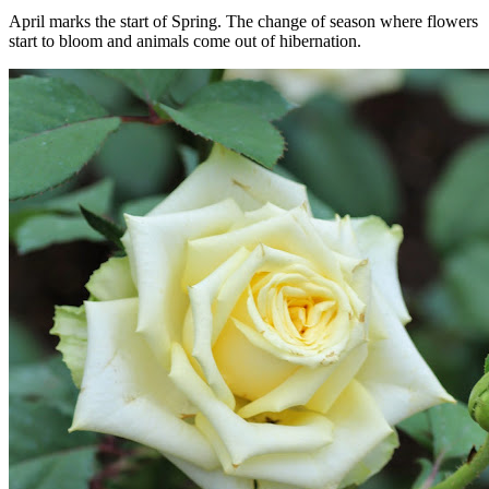
April marks the start of Spring. The change of season where flowers
start to bloom and animals come out of hibernation.