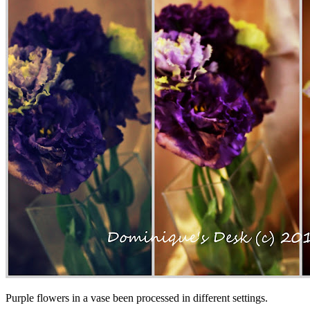
Purple flowers in a vase been processed in different settings.