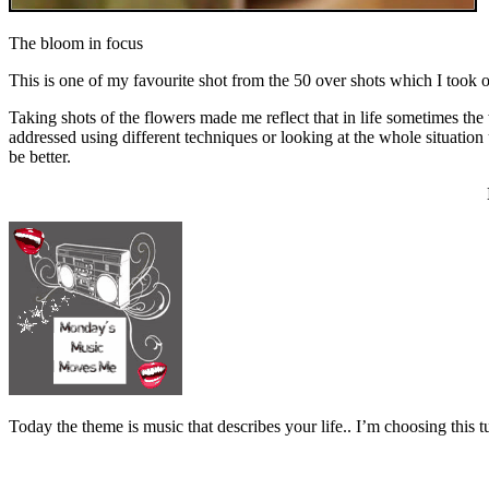
The bloom in focus
This is one of my favourite shot from the 50 over shots which I took o
Taking shots of the flowers made me reflect that in life sometimes the 
addressed using different techniques or looking at the whole situatio
be better.
Today the theme is music that describes your life.. I’m choosing t