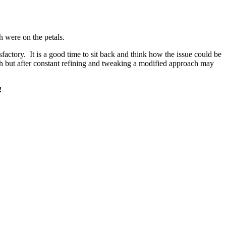
h were on the petals.
sfactory. It is a good time to sit back and think how the issue could be
ach but after constant refining and tweaking a modified approach may
!