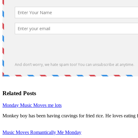
Related Posts
Monday Music Moves me lots
Monkey boy has been having cravings for fried rice. He loves eating 
Music Moves Romantically Me Monday