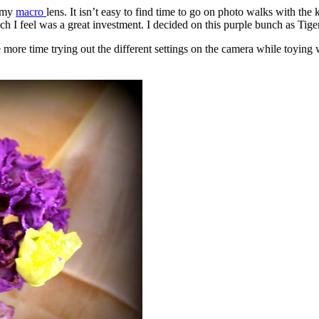
t my
macro
lens. It isn’t easy to find time to go on photo walks with the 
h I feel was a great investment. I decided on this purple bunch as Tiger
e more time trying out the different settings on the camera while toying