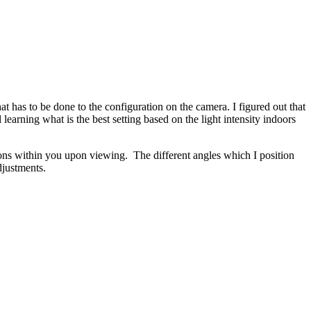
at has to be done to the configuration on the camera. I figured out that
earning what is the best setting based on the light intensity indoors
tions within you upon viewing. The different angles which I position
djustments.