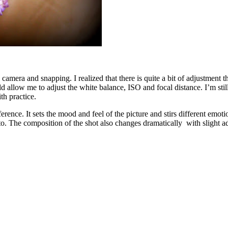
mera and snapping. I realized that there is quite a bit of adjustment th
llow me to adjust the white balance, ISO and focal distance. I’m still l
th practice.
erence. It sets the mood and feel of the picture and stirs different emo
photo. The composition of the shot also changes dramatically with slight a