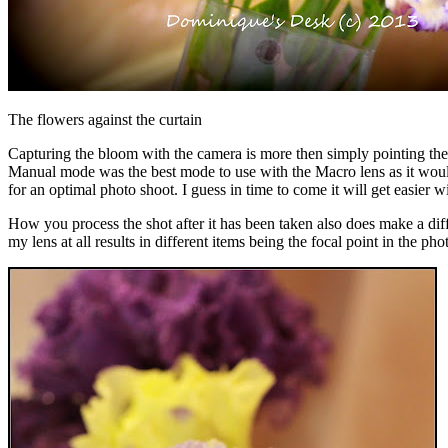
The flowers against the curtain
Capturing the bloom with the camera is more then simply pointing the ca
Manual mode was the best mode to use with the Macro lens as it would a
for an optimal photo shoot. I guess in time to come it will get easier wi
How you process the shot after it has been taken also does make a diff
my lens at all results in different items being the focal point in the 