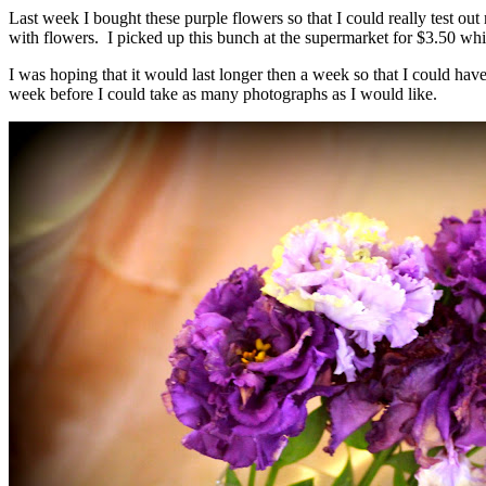
Last week I bought these purple flowers so that I could really test ou
with flowers. I picked up this bunch at the supermarket for $3.50 whic
I was hoping that it would last longer then a week so that I could hav
week before I could take as many photographs as I would like.