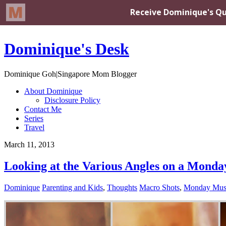
Dominique's Desk
Dominique Goh|Singapore Mom Blogger
About Dominique
Disclosure Policy
Contact Me
Series
Travel
March 11, 2013
Looking at the Various Angles on a Monda
Dominique
Parenting and Kids
,
Thoughts
Macro Shots
,
Monday Mus