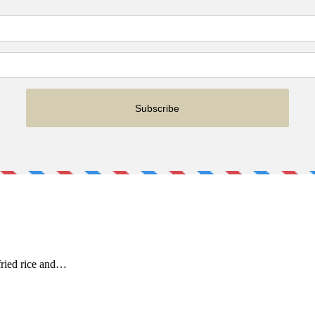
fried rice and…