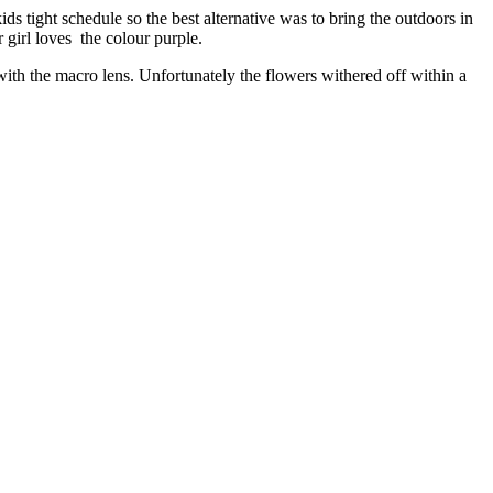
kids tight schedule so the best alternative was to bring the outdoors in
 girl loves the colour purple.
 with the macro lens. Unfortunately the flowers withered off within a