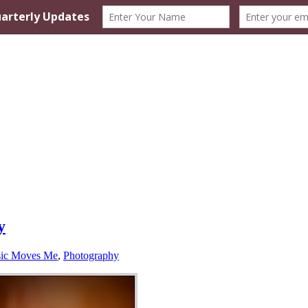
y
ic Moves Me
,
Photography