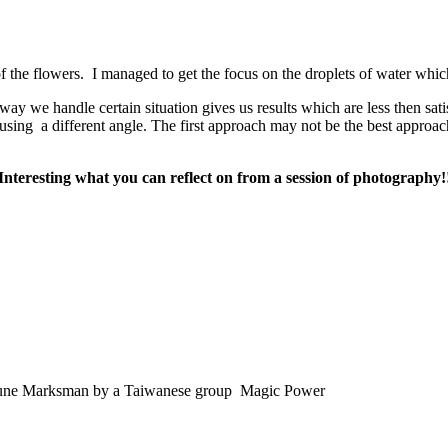
f the flowers. I managed to get the focus on the droplets of water whic
way we handle certain situation gives us results which are less then sati
n using a different angle. The first approach may not be the best appro
Interesting what you can reflect on from a session of photography!
his tune Marksman by a Taiwanese group Magic Power