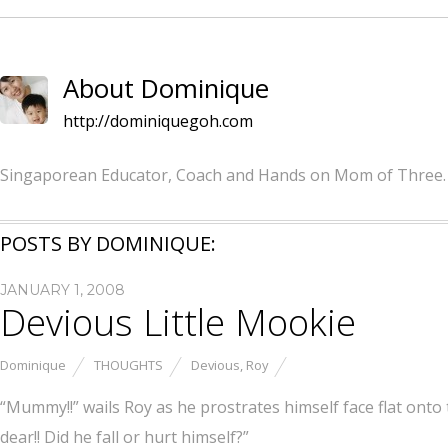
About Dominique
http://dominiquegoh.com
Singaporean Educator, Coach and Hands on Mom of Three.
POSTS BY DOMINIQUE:
JANUARY 1, 2008
Devious Little Mookie
Dominique
THOUGHTS
Devious
,
Roy
“Mummy!!” wails Roy as he prostrates himself face flat onto 
dear!! Did he fall or hurt himself?”