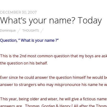
DECEMBER 30, 2007
What’s your name? Today
Dominique
THOUGHTS
Question, ” What is your name ?”
This is the 2nd most common question that my boys are as
the question on his behalf.
Ever since he could answer the question himself he would b
answer to strangers who may mispronounce his name he will
This year, being older and wiser, he will give a fictious n
answers are , Thomas, Gordan & Henry [ All after the Thom