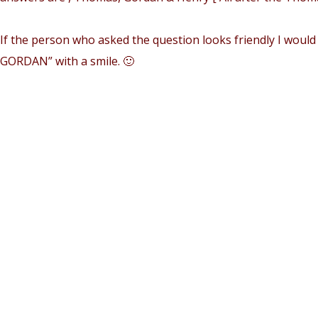
If the person who asked the question looks friendly I would 
GORDAN” with a smile. 🙂