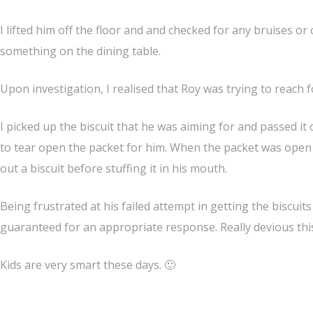
I lifted him off the floor and and checked for any bruises o
something on the dining table.
Upon investigation, I realised that Roy was trying to reach f
I picked up the biscuit that he was aiming for and passed it
to tear open the packet for him. When the packet was open h
out a biscuit before stuffing it in his mouth.
Being
frustrated
at his failed attempt in getting the biscuit
guaranteed for an appropriate response. Really devious this l
Kids are very smart these days. 🙂