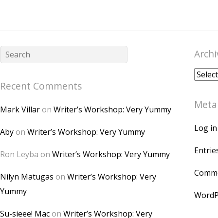
Archi
Archiv
Recent Comments
Meta
Mark Villar
on
Writer’s Workshop: Very Yummy
Log in
Aby
on
Writer’s Workshop: Very Yummy
Entrie
Ron Leyba
on
Writer’s Workshop: Very Yummy
Comme
Nilyn Matugas
on
Writer’s Workshop: Very
Yummy
WordP
Su-sieee! Mac
on
Writer’s Workshop: Very