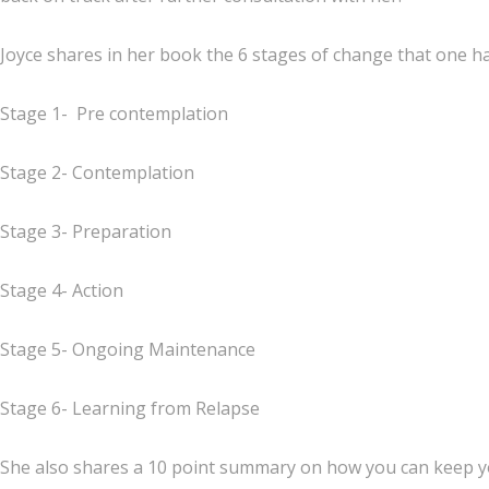
Joyce shares in her book the 6 stages of change that one h
Stage 1- Pre contemplation
Stage 2- Contemplation
Stage 3- Preparation
Stage 4- Action
Stage 5- Ongoing Maintenance
Stage 6- Learning from Relapse
She also shares a 10 point summary on how you can keep yo