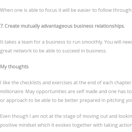
When one is able to focus it will be easier to follow through
7. Create mutually advantageous business relationships.
It takes a team for a business to run smoothly. You will ne
great network to be able to succeed in business.
My thoughts
I like the checklists and exercises at the end of each chapt
millionaire. May opportunities are self made and one has to
or approach to be able to be better prepared in pitching yo
Even though I am not at the stage of moving out and lookin
positive mindset which it evokes together with taking action