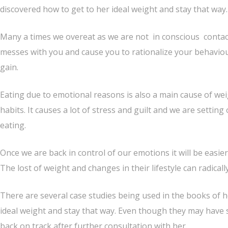
discovered how to get to her ideal weight and stay that way.
Many a times we overeat as we are not in conscious conta
messes with you and cause you to rationalize your behaviou
gain.
Eating due to emotional reasons is also a main cause of we
habits. It causes a lot of stress and guilt and we are setting
eating.
Once we are back in control of our emotions it will be easier
The lost of weight and changes in their lifestyle can radicall
There are several case studies being used in the books of 
ideal weight and stay that way. Even though they may have 
back on track after further consultation with her.