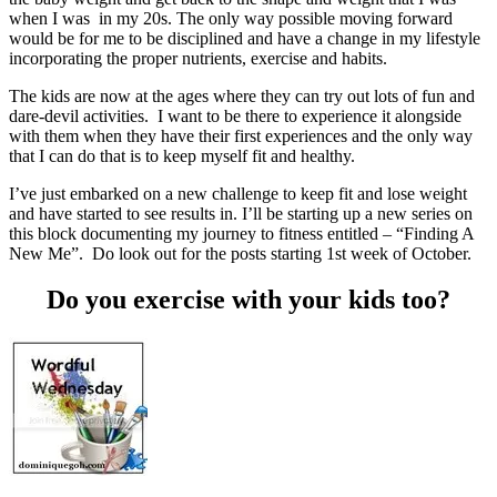
when I was in my 20s. The only way possible moving forward
would be for me to be disciplined and have a change in my lifestyle
incorporating the proper nutrients, exercise and habits.
The kids are now at the ages where they can try out lots of fun and
dare-devil activities. I want to be there to experience it alongside
with them when they have their first experiences and the only way
that I can do that is to keep myself fit and healthy.
I’ve just embarked on a new challenge to keep fit and lose weight
and have started to see results in. I’ll be starting up a new series on
this block documenting my journey to fitness entitled – “Finding A
New Me”. Do look out for the posts starting 1st week of October.
Do you exercise with your kids too?