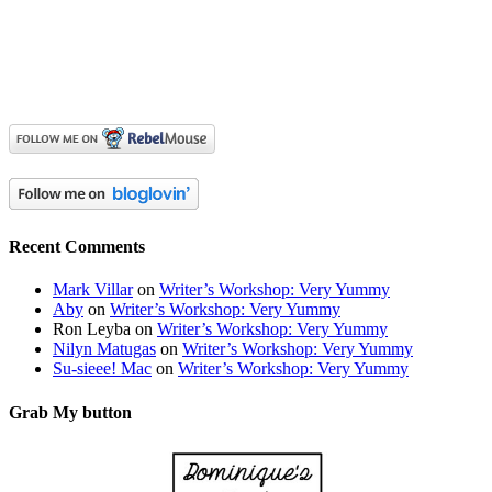
Recent Comments
Mark Villar
on
Writer’s Workshop: Very Yummy
Aby
on
Writer’s Workshop: Very Yummy
Ron Leyba
on
Writer’s Workshop: Very Yummy
Nilyn Matugas
on
Writer’s Workshop: Very Yummy
Su-sieee! Mac
on
Writer’s Workshop: Very Yummy
Grab My button