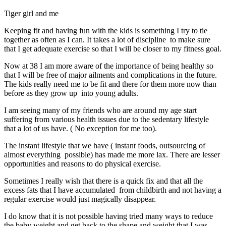
Tiger girl and me
Keeping fit and having fun with the kids is something I try to tie
together as often as I can. It takes a lot of discipline to make sure
that I get adequate exercise so that I will be closer to my fitness goal.
Now at 38 I am more aware of the importance of being healthy so
that I will be free of major ailments and complications in the future.
The kids really need me to be fit and there for them more now than
before as they grow up into young adults.
I am seeing many of my friends who are around my age start
suffering from various health issues due to the sedentary lifestyle
that a lot of us have. ( No exception for me too).
The instant lifestyle that we have ( instant foods, outsourcing of
almost everything possible) has made me more lax. There are lesser
opportunities and reasons to do physical exercise.
Sometimes I really wish that there is a quick fix and that all the
excess fats that I have accumulated from childbirth and not having a
regular exercise would just magically disappear.
I do know that it is not possible having tried many ways to reduce
the baby weight and get back to the shape and weight that I was