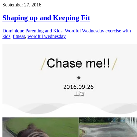
September 27, 2016
Shaping up and Keeping Fit
Dominique
Parenting and Kids
,
Wordful Wednesday
exercise with
kids
,
fitness
,
wordful wednesday