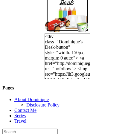
<div
class="Dominique's
Desk-button"
style="width: 150px;
margin: 0 auto;"> <a
href="http://dominiquegoh.com"
rel="nofollow"> <img
src="https://lh3.googleusercontent.
CSMvVX_8gojgk7ZhlP7lPDb6rpc3_aszyBp7
6K8=s250-p-k"
Pages
alt="Dominique's
Desk" width="150"
About Dominique
height="150" /> </a>
Disclosure Policy
</div>
Contact Me
Series
Travel