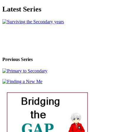
Latest Series
Previous Series