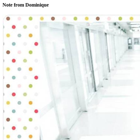
Note from Dominique