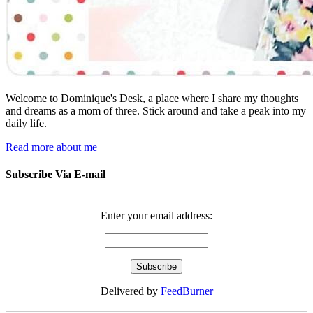
Welcome to Dominique's Desk, a place where I share my thoughts
and dreams as a mom of three. Stick around and take a peak into my
daily life.
Read more about me
Subscribe Via E-mail
Enter your email address:
Delivered by
FeedBurner