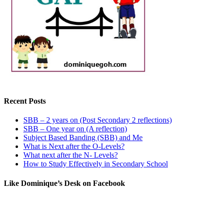
Recent Posts
SBB – 2 years on (Post Secondary 2 reflections)
SBB – One year on (A reflection)
Subject Based Banding (SBB) and Me
What is Next after the O-Levels?
What next after the N- Levels?
How to Study Effectively in Secondary School
Like Dominique’s Desk on Facebook