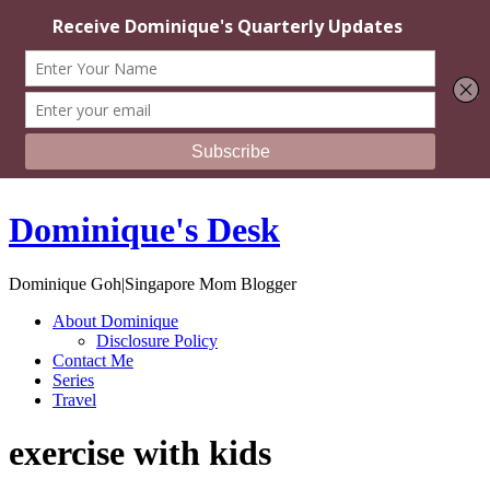
Dominique's Desk
Dominique Goh|Singapore Mom Blogger
About Dominique
Disclosure Policy
Contact Me
Series
Travel
exercise with kids