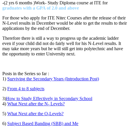
-(2 yrs 6 months )Work- Study Diploma course at ITE for
graduates with a GPA of 2.0 and above
For those who apply for ITE Nitec Courses after the release of their
N-Level results in December would be able to get the results to their
applications by the end of December.
Therefore there is still a way to progress up the academic ladder
even if your child did not do fairly well for his N-Level results. It
may take more years but he will still get into polytechnic and have
the opportunity to enter University next.
Posts in the Series so far :
1)
Surviving the Secondary Years (Introduction Post)
2)
From 4 to 8 subjects
3)
How to Study Effectively in Secondary School
4)
What Next after the N- Levels?
5)
What Next after the O-Levels?
6)
Subject Based Banding (SBB) and Me