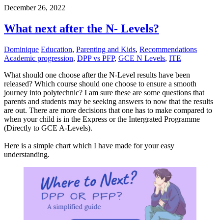
December 26, 2022
What next after the N- Levels?
Dominique
Education
,
Parenting and Kids
,
Recommendations
Academic progression
,
DPP vs PFP
,
GCE N Levels
,
ITE
What should one choose after the N-Level results have been
released? Which course should one choose to ensure a smooth
journey into polytechnic? I am sure these are some questions that
parents and students may be seeking answers to now that the results
are out. There are more decisions that one has to make compared to
when your child is in the Express or the Intergrated Programme
(Directly to GCE A-Levels).
Here is a simple chart which I have made for your easy
understanding.