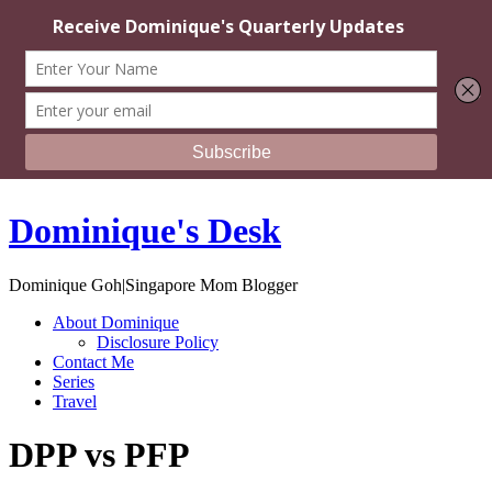
Dominique's Desk
Dominique Goh|Singapore Mom Blogger
About Dominique
Disclosure Policy
Contact Me
Series
Travel
DPP vs PFP