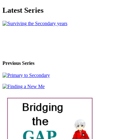
Latest Series
Previous Series