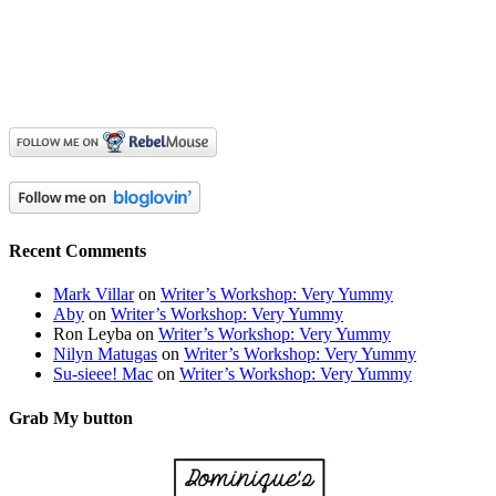
Recent Comments
Mark Villar
on
Writer’s Workshop: Very Yummy
Aby
on
Writer’s Workshop: Very Yummy
Ron Leyba
on
Writer’s Workshop: Very Yummy
Nilyn Matugas
on
Writer’s Workshop: Very Yummy
Su-sieee! Mac
on
Writer’s Workshop: Very Yummy
Grab My button