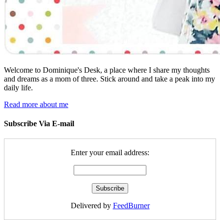
Welcome to Dominique's Desk, a place where I share my thoughts
and dreams as a mom of three. Stick around and take a peak into my
daily life.
Read more about me
Subscribe Via E-mail
Enter your email address:
Delivered by
FeedBurner