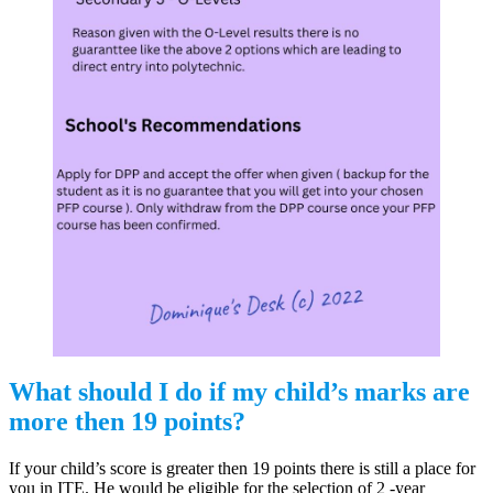
What should I do if my child’s marks are
more then 19 points?
If your child’s score is greater then 19 points there is still a place for
you in ITE. He would be eligible for the selection of 2 -year