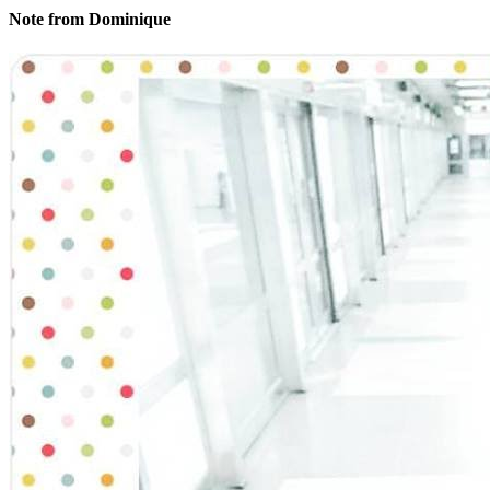
Note from Dominique