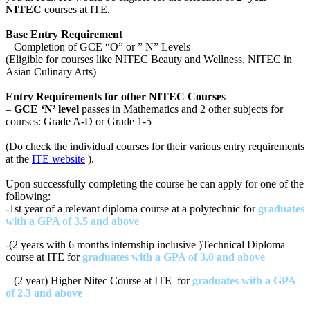
NITEC
courses at ITE.
Base Entry Requirement
– Completion of GCE “O” or ” N” Levels
(Eligible for courses like NITEC Beauty and Wellness, NITEC in
Asian Culinary Arts)
Entry Requirements for other NITEC Course
s
–
GCE ‘N’ level
passes in Mathematics and 2 other subjects for
courses: Grade A-D or Grade 1-5
(Do check the individual courses for their various entry requirements
at the
ITE website
).
Upon successfully completing the course he can apply for one of the
following:
-1st year of a relevant diploma course at a polytechnic for
graduates
with a GPA of 3.5 and above
-(2 years with 6 months internship inclusive )Technical Diploma
course at ITE for
graduates with a GPA of 3.0 and above
– (2 year) Higher Nitec Course at ITE for
graduates with a GPA
of 2.3 and above