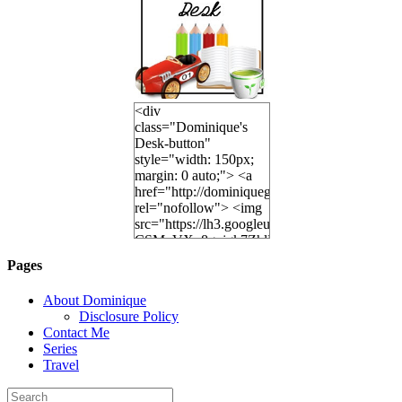
<div
class="Dominique's
Desk-button"
style="width: 150px;
margin: 0 auto;"> <a
href="http://dominiquegoh.com"
rel="nofollow"> <img
src="https://lh3.googleusercontent.
CSMvVX_8gojgk7ZhlP7lPDb6rpc3_aszyBp7
6K8=s250-p-k"
Pages
alt="Dominique's
Desk" width="150"
About Dominique
height="150" /> </a>
Disclosure Policy
</div>
Contact Me
Series
Travel