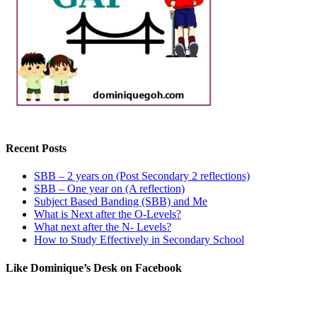
Recent Posts
SBB – 2 years on (Post Secondary 2 reflections)
SBB – One year on (A reflection)
Subject Based Banding (SBB) and Me
What is Next after the O-Levels?
What next after the N- Levels?
How to Study Effectively in Secondary School
Like Dominique’s Desk on Facebook