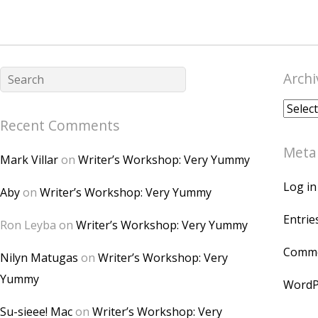
Archi
Archiv
Recent Comments
Meta
Mark Villar
on
Writer’s Workshop: Very Yummy
Log in
Aby
on
Writer’s Workshop: Very Yummy
Entrie
Ron Leyba
on
Writer’s Workshop: Very Yummy
Comme
Nilyn Matugas
on
Writer’s Workshop: Very
Yummy
WordP
Su-sieee! Mac
on
Writer’s Workshop: Very