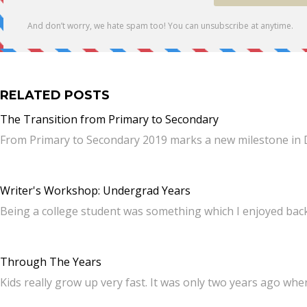
RELATED POSTS
The Transition from Primary to Secondary
From Primary to Secondary 2019 marks a new milestone in D
Writer's Workshop: Undergrad Years
Being a college student was something which I enjoyed back 
Through The Years
Kids really grow up very fast. It was only two years ago whe