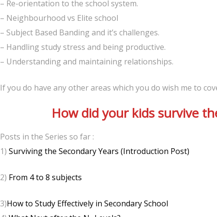
– Re-orientation to the school system.
– Neighbourhood vs Elite school
– Subject Based Banding and it’s challenges.
– Handling study stress and being productive.
– Understanding and maintaining relationships.
If you do have any other areas which you do wish me to cov
How did your kids survive th
Posts in the Series so far :
1)
Surviving the Secondary Years (Introduction Post)
2)
From 4 to 8 subjects
3)
How to Study Effectively in Secondary School