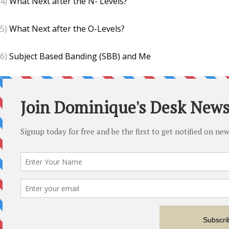
4)
What Next after the N- Levels?
5)
What Next after the O-Levels?
6)
Subject Based Banding (SBB) and Me