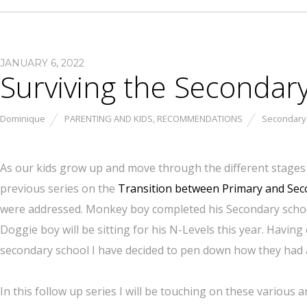
JANUARY 6, 2022
Surviving the Secondar
Dominique
PARENTING AND KIDS
,
RECOMMENDATIONS
Secondary
As our kids grow up and move through the different stages o
previous series on the
Transition between Primary and Se
were addressed. Monkey boy completed his Secondary school 
Doggie boy will be sitting for his N-Levels this year. Havi
secondary school I have decided to pen down how they had a
In this follow up series I will be touching on these various a