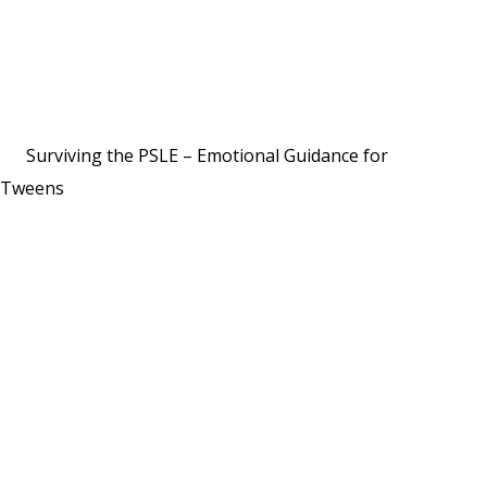
Surviving the PSLE – Emotional Guidance for
Tweens