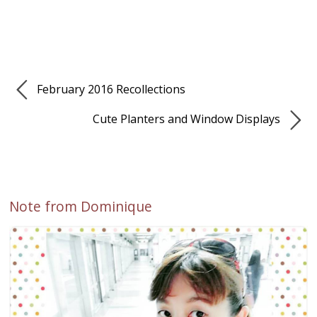
February 2016 Recollections
Cute Planters and Window Displays
Note from Dominique