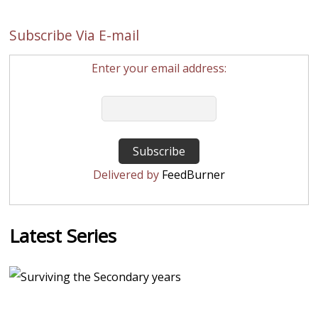
Subscribe Via E-mail
Enter your email address:
Delivered by
FeedBurner
Latest Series