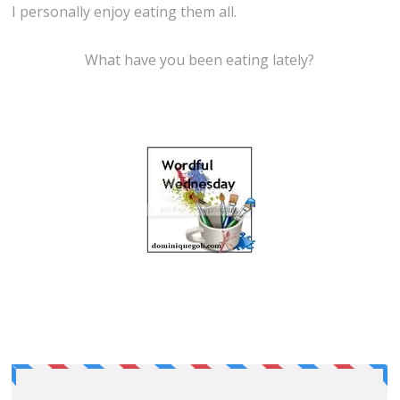
I personally enjoy eating them all.
What have you been eating lately?