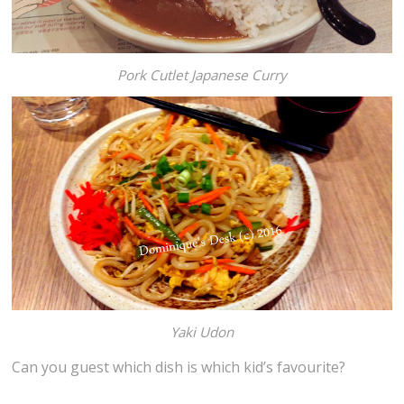
Pork Cutlet Japanese Curry
Yaki Udon
Can you guest which dish is which kid’s favourite?