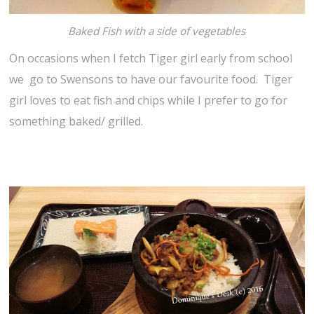
Baked Fish with a side of vegetables
On occasions when I fetch Tiger girl early from school
we go to Swensons to have our favourite food. Tiger
girl loves to eat fish and chips while I prefer to go for
something baked/ grilled.