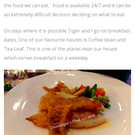
the food we can eat. Food is available 24/7 and it can be
an extremely difficult decision deciding on what to eat.
On days where it is possible Tiger and I go on breakfast
dates. One of our favourite haunts is Coffee bean and
Tea Leaf. This is one of the places near our house
which serves breakfast on a weekday.