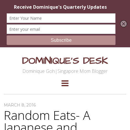
DOMINIQUE'S DESK
Dominique Goh|Singapore Mom Blogger
MARCH 8, 2016
Random Eats- A
Japanese and