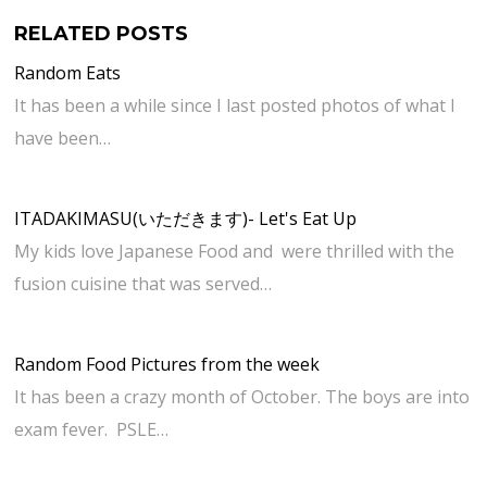
RELATED POSTS
Random Eats
It has been a while since I last posted photos of what I
have been…
ITADAKIMASU(いただきます)- Let's Eat Up
My kids love Japanese Food and were thrilled with the
fusion cuisine that was served…
Random Food Pictures from the week
It has been a crazy month of October. The boys are into
exam fever. PSLE…