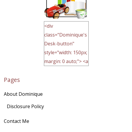
<div
class="Dominique's
Desk-button"
style="width: 150px;
margin: 0 auto;"> <a
href="http://domini
Pages
quegoh.com"
rel="nofollow">
About Dominique
<img
src="https://lh3.goo
Disclosure Policy
gleusercontent.com
Contact Me
/1UwxUSeGoeQ6hQ
nahqp7XwmgnW2D