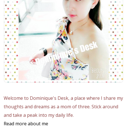
Welcome to Dominique's Desk, a place where I share my
thoughts and dreams as a mom of three. Stick around
and take a peak into my daily life.
Read more about me