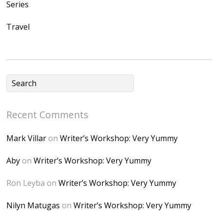
Series
Ap2yJDULy1uJ9cDk
Travel
NB4bJXP6huMGM6
ZRsT7L5zcO3VetNX
fGUHTczlGV-
CSMvVX_8gojgk7Zh
lP7lPDb6rpc3_aszy
Bp7U_ZcwHarPI-
Recent Comments
6K8=s250-p-k"
alt="Dominique's
Mark Villar
on
Writer’s Workshop: Very Yummy
Desk" width="150"
height="150" />
Aby
on
Writer’s Workshop: Very Yummy
</a> </div>
Ron Leyba
on
Writer’s Workshop: Very Yummy
Nilyn Matugas
on
Writer’s Workshop: Very Yummy