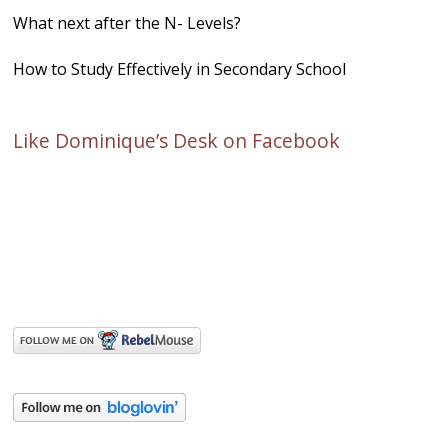
What next after the N- Levels?
How to Study Effectively in Secondary School
Like Dominique’s Desk on Facebook