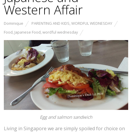
Western Affair
Dominique
PARENTING AND KIDS
,
WORDFUL WEDNESDAY
Food
,
Japanese Food
,
wordful wednesday
Egg and salmon sandwich
Living in Singapore we are simply spoiled for choice on