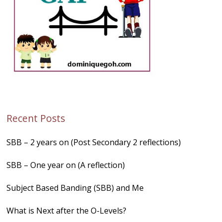
Recent Posts
SBB – 2 years on (Post Secondary 2 reflections)
SBB – One year on (A reflection)
Subject Based Banding (SBB) and Me
What is Next after the O-Levels?