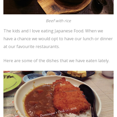
Beef with rice
The kids and I love eating Japanese Food. When we
have a chance we would opt to have our lunch or dinner
at our favourite restaurants.
Here are some of the dishes that we have eaten lately.