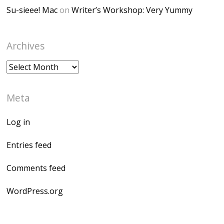
Su-sieee! Mac
on
Writer’s Workshop: Very Yummy
Archives
Archives
Meta
Log in
Entries feed
Comments feed
WordPress.org