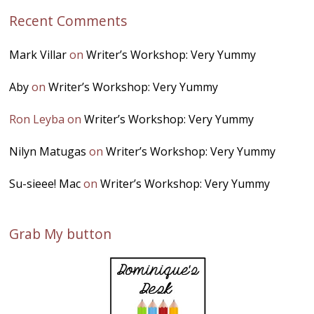
Recent Comments
Mark Villar
on
Writer’s Workshop: Very Yummy
Aby
on
Writer’s Workshop: Very Yummy
Ron Leyba
on
Writer’s Workshop: Very Yummy
Nilyn Matugas
on
Writer’s Workshop: Very Yummy
Su-sieee! Mac
on
Writer’s Workshop: Very Yummy
Grab My button