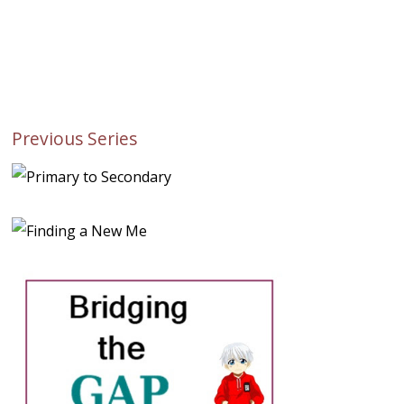
Previous Series