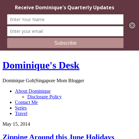
Dominique's Desk
Dominique Goh|Singapore Mom Blogger
About Dominique
Disclosure Policy
Contact Me
Series
Travel
May 15, 2014
Zipping Around this June Holidays