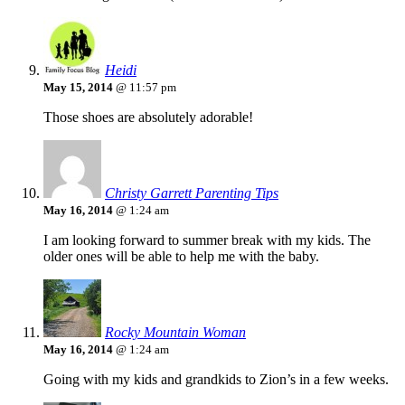
Heidi
May 15, 2014
@ 11:57 pm
Those shoes are absolutely adorable!
Christy Garrett Parenting Tips
May 16, 2014
@ 1:24 am
I am looking forward to summer break with my kids. The
older ones will be able to help me with the baby.
Rocky Mountain Woman
May 16, 2014
@ 1:24 am
Going with my kids and grandkids to Zion’s in a few weeks.