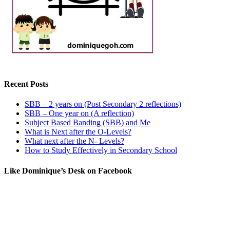
Recent Posts
SBB – 2 years on (Post Secondary 2 reflections)
SBB – One year on (A reflection)
Subject Based Banding (SBB) and Me
What is Next after the O-Levels?
What next after the N- Levels?
How to Study Effectively in Secondary School
Like Dominique’s Desk on Facebook