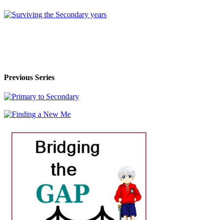
Previous Series