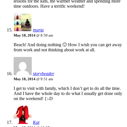
lessons for the kids, the warmer weather and spending more
time outdoors. Have a terrific weekend!
maria
May 18, 2014
@ 8:59 am
Beach! And doing nothing 🙂 How I wish you can get away
from work and not thinking about work at all.
storybeader
May 18, 2014
@ 9:51 am
I get to visit with family, which I don’t get to do all the time.
And I have the whole day to do what I usually get done only
on the weekend! {:-D
Kat