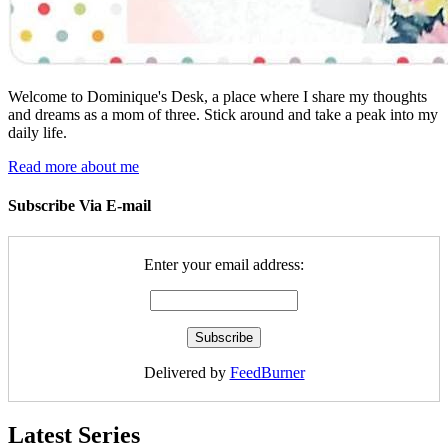
Welcome to Dominique's Desk, a place where I share my thoughts
and dreams as a mom of three. Stick around and take a peak into my
daily life.
Read more about me
Subscribe Via E-mail
Enter your email address:
Delivered by
FeedBurner
Latest Series