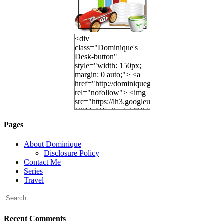
<div
class="Dominique's
Desk-button"
style="width: 150px;
margin: 0 auto;"> <a
href="http://dominiquegoh.com"
rel="nofollow"> <img
src="https://lh3.googleusercontent.
CSMvVX_8gojgk7ZhlP7lPDb6rpc3_aszyBp7
6K8=s250-p-k"
Pages
alt="Dominique's
Desk" width="150"
About Dominique
height="150" /> </a>
Disclosure Policy
</div>
Contact Me
Series
Travel
Recent Comments