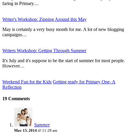
faring in Primary…
Writer's Workshop: Zipping Around this May
May is certainly a very busy month for me. A lot of new blogging
campaigns…
Writers Workshop: Getting Through Summer
It's July and it's suppose to be the start of summer for most people.
However…
Weekend Fun for the Kids
Getting ready for Primary One- A
Reflection
19 Comments
Summer
May 15, 2014
@ 11:29 am