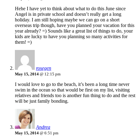
Hehe I have yet to think about what to do this June since
Angel is in private school and doesn’t really get a long
holiday. I am still hoping maybe we can go on a short
overseas trip though, have you planned your vacation for this
year already? =) Sounds like a great list of things to do, your
kids are lucky to have you planning so many activities for
them! =)
rosegen
May 15, 2014
@ 12:15 pm
I would love to go to the beach, it’s been a long time never
swim in the ocean so that would be first on my list, visiting
relatives and friends too is another fun thing to do and the rest
will be just family bonding.
Andrea
May 15, 2014
@ 6:51 pm