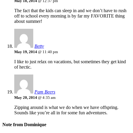
May 18, 2014
@ 12:37 pm
The fact that the kids can sleep in and we don’t have to rush
off to school every morning is by far my FAVORITE thing
about summer!
Betty
May 19, 2014
@ 11:40 pm
I like to just relax on vacations, but sometimes they get kind
of hectic.
Pam Beers
May 20, 2014
@ 4:35 am
Zipping around is what we do when we have offspring.
Sounds like you’re all in for some fun adventures.
Note from Dominique