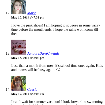
Marie
May 16, 2014
@ 7:31 pm
I love the pink shoes! I am hoping to squeeze in some vacay
time before the month ends. I hope the rains wont come till
then
January/JanzCrystalz
May 16, 2014
@ 8:08 pm
Less than a month from now, it’s school time ones again. Kids
and moms will be busy again. 🙂
Cascia
May 17, 2014
@ 3:06 am
I can’t wait for summer vacation! I look forward to swimming