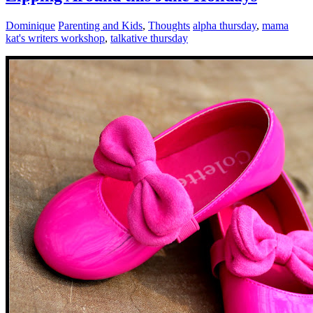
Dominique
Parenting and Kids
,
Thoughts
alpha thursday
,
mama
kat's writers workshop
,
talkative thursday