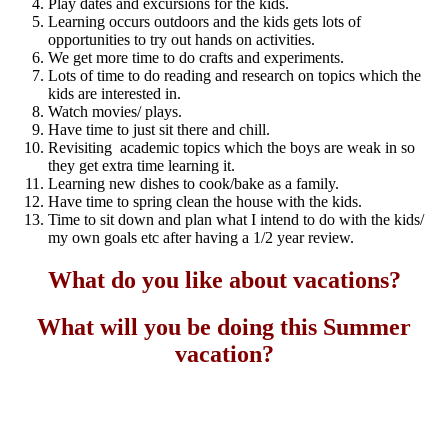
Play dates and excursions for the kids.
Learning occurs outdoors and the kids gets lots of
opportunities to try out hands on activities.
We get more time to do crafts and experiments.
Lots of time to do reading and research on topics which the
kids are interested in.
Watch movies/ plays.
Have time to just sit there and chill.
Revisiting academic topics which the boys are weak in so
they get extra time learning it.
Learning new dishes to cook/bake as a family.
Have time to spring clean the house with the kids.
Time to sit down and plan what I intend to do with the kids/
my own goals etc after having a 1/2 year review.
What do you like about vacations?
What will you be doing this Summer
vacation?