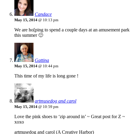
Candace
May 15, 2014
@ 10:13 pm
We are ho[ping to spend a couple days at an amusement park
this summer 🙂
Gattina
May 15, 2014
@ 10:44 pm
This time of my life is long gone !
artmusedog and carol
May 15, 2014
@ 10:59 pm
Love the pink shoes to ‘zip around in’ ~ Great post for Z ~
xoxo
artmusedog and carol (A Creative Harbor)