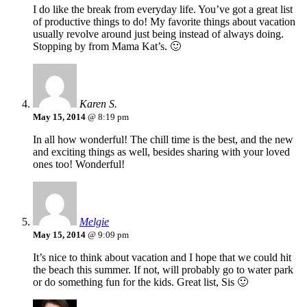
I do like the break from everyday life. You’ve got a great list
of productive things to do! My favorite things about vacation
usually revolve around just being instead of always doing.
Stopping by from Mama Kat’s. 🙂
Karen S.
May 15, 2014
@ 8:19 pm
In all how wonderful! The chill time is the best, and the new
and exciting things as well, besides sharing with your loved
ones too! Wonderful!
Melgie
May 15, 2014
@ 9:09 pm
It’s nice to think about vacation and I hope that we could hit
the beach this summer. If not, will probably go to water park
or do something fun for the kids. Great list, Sis 🙂