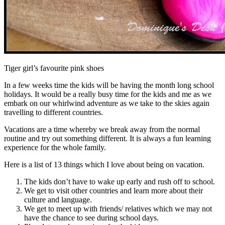
Tiger girl’s favourite pink shoes
In a few weeks time the kids will be having the month long school
holidays. It would be a really busy time for the kids and me as we
embark on our whirlwind adventure as we take to the skies again
travelling to different countries.
Vacations are a time whereby we break away from the normal
routine and try out something different. It is always a fun learning
experience for the whole family.
Here is a list of 13 things which I love about being on vacation.
The kids don’t have to wake up early and rush off to school.
We get to visit other countries and learn more about their
culture and language.
We get to meet up with friends/ relatives which we may not
have the chance to see during school days.