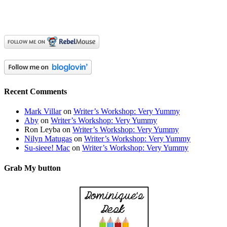
Recent Comments
Mark Villar
on
Writer’s Workshop: Very Yummy
Aby
on
Writer’s Workshop: Very Yummy
Ron Leyba
on
Writer’s Workshop: Very Yummy
Nilyn Matugas
on
Writer’s Workshop: Very Yummy
Su-sieee! Mac
on
Writer’s Workshop: Very Yummy
Grab My button