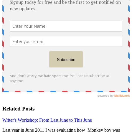
Related Posts
Writer's Workshop: From Last June to This June
Last year in June 2011 I was evaluating how Monkey boy was