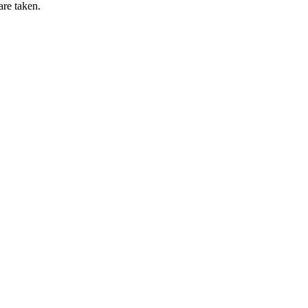
are taken.