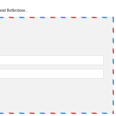
nd Reflections .