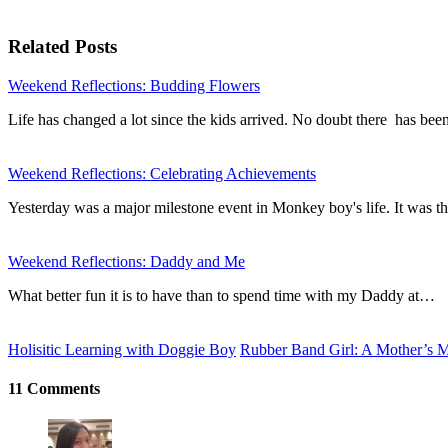
Related Posts
Weekend Reflections: Budding Flowers
Life has changed a lot since the kids arrived. No doubt there has be
Weekend Reflections: Celebrating Achievements
Yesterday was a major milestone event in Monkey boy's life. It was th
Weekend Reflections: Daddy and Me
What better fun it is to have than to spend time with my Daddy at…
Holisitic Learning with Doggie Boy
Rubber Band Girl: A Mother’s 
11 Comments