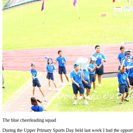
The blue cheerleading squad
During the Upper Primary Sports Day held last week I had the opportuni