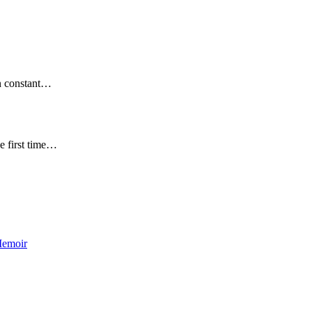
en constant…
e first time…
Memoir