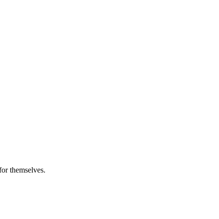
 for themselves.