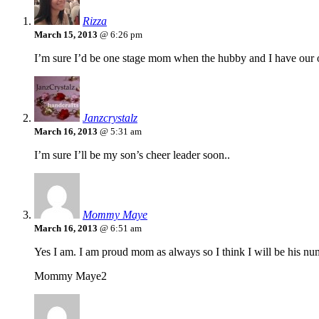
Rizza
March 15, 2013
@ 6:26 pm
I’m sure I’d be one stage mom when the hubby and I have our o
Janzcrystalz
March 16, 2013
@ 5:31 am
I’m sure I’ll be my son’s cheer leader soon..
Mommy Maye
March 16, 2013
@ 6:51 am
Yes I am. I am proud mom as always so I think I will be his nu
Mommy Maye2