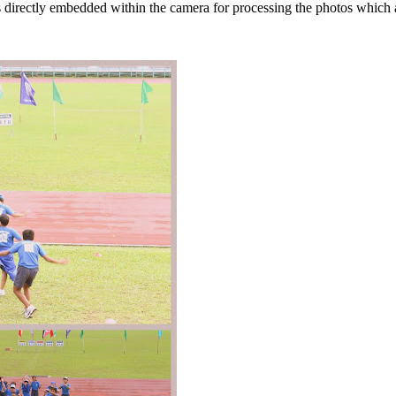
s directly embedded within the camera for processing the photos which 