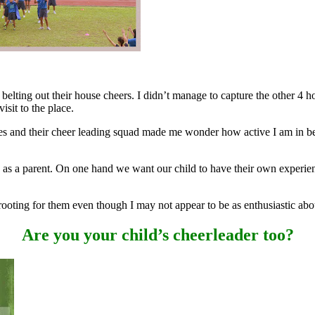
nd belting out their house cheers. I didn’t manage to capture the other 4
isit to the place.
s and their cheer leading squad made me wonder how active I am in be
ng as a parent. On one hand we want our child to have their own experie
ing for them even though I may not appear to be as enthusiastic about 
Are you your child’s cheerleader too?