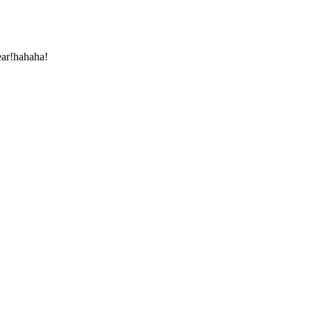
ear!hahaha!