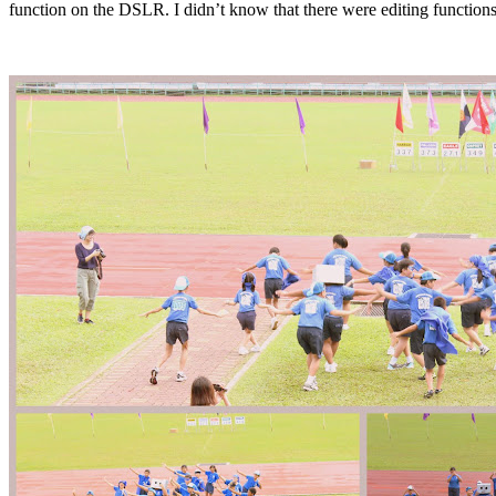
function on the DSLR. I didn’t know that there were editing function