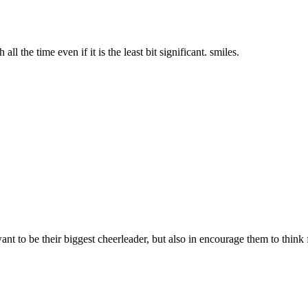
ll the time even if it is the least bit significant. smiles.
want to be their biggest cheerleader, but also in encourage them to think