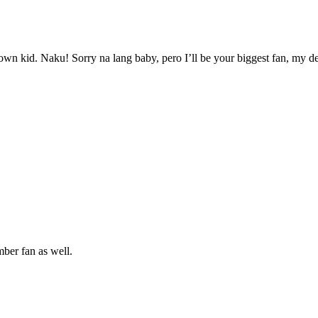
wn kid. Naku! Sorry na lang baby, pero I’ll be your biggest fan, my d
mber fan as well.