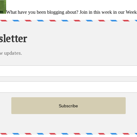
What have you been blogging about? Join in this week in our Weeke