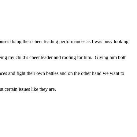
 houses doing their cheer leading performances as I was busy looking
ing my child’s cheer leader and rooting for him. Giving him both
nces and fight their own battles and on the other hand we want to
certain issues like they are.