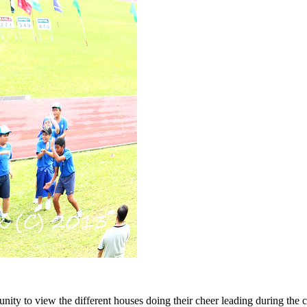
ty to view the different houses doing their cheer leading during the ch