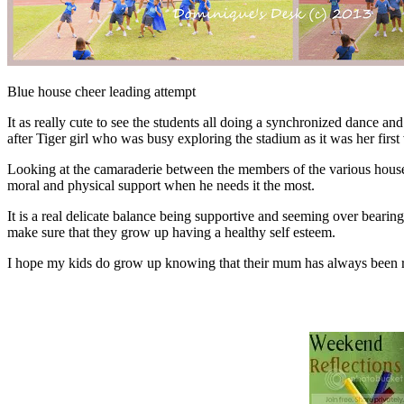
Blue house cheer leading attempt
It as really cute to see the students all doing a synchronized dance a
after Tiger girl who was busy exploring the stadium as it was her first v
Looking at the camaraderie between the members of the various house
moral and physical support when he needs it the most.
It is a real delicate balance being supportive and seeming over beari
make sure that they grow up having a healthy self esteem.
I hope my kids do grow up knowing that their mum has always been root