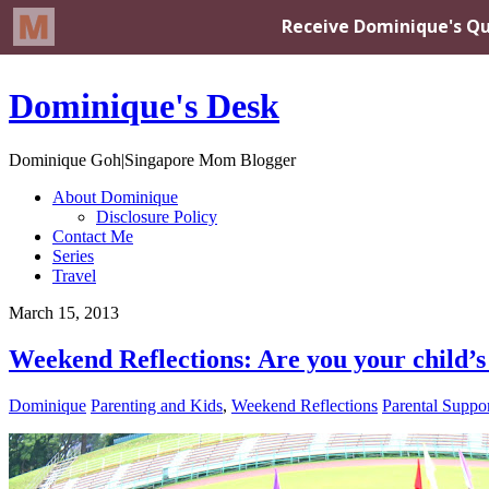
Dominique's Desk
Dominique Goh|Singapore Mom Blogger
About Dominique
Disclosure Policy
Contact Me
Series
Travel
March 15, 2013
Weekend Reflections: Are you your child’s
Dominique
Parenting and Kids
,
Weekend Reflections
Parental Suppo