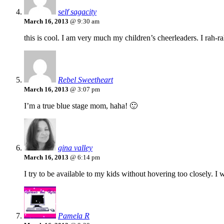
self sagacity
March 16, 2013
@ 9:30 am
this is cool. I am very much my children’s cheerleaders. I rah-rah a
Rebel Sweetheart
March 16, 2013
@ 3:07 pm
I’m a true blue stage mom, haha! 🙂
gina valley
March 16, 2013
@ 6:14 pm
I try to be available to my kids without hovering too closely. I 
Pamela R