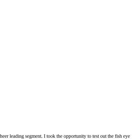
eer leading segment. I took the opportunity to test out the fish eye