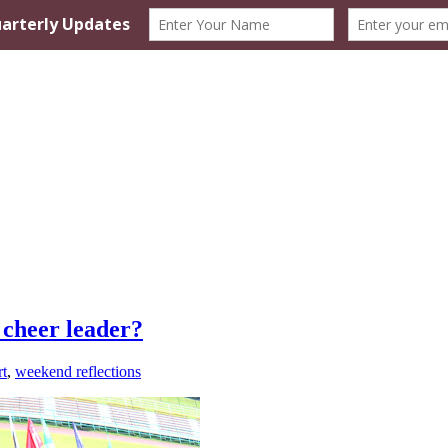
 cheer leader?
rt
,
weekend reflections