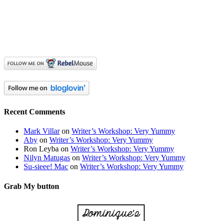
Recent Comments
Mark Villar
on
Writer’s Workshop: Very Yummy
Aby
on
Writer’s Workshop: Very Yummy
Ron Leyba
on
Writer’s Workshop: Very Yummy
Nilyn Matugas
on
Writer’s Workshop: Very Yummy
Su-sieee! Mac
on
Writer’s Workshop: Very Yummy
Grab My button