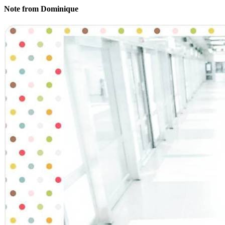
Note from Dominique