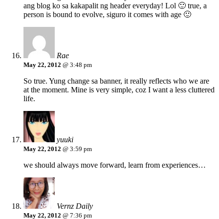
ang blog ko sa kakapalit ng header everyday! Lol 🙂 true, a
person is bound to evolve, siguro it comes with age 🙂
Rae
May 22, 2012
@ 3:48 pm
So true. Yung change sa banner, it really reflects who we are
at the moment. Mine is very simple, coz I want a less cluttered
life.
yuuki
May 22, 2012
@ 3:59 pm
we should always move forward, learn from experiences…
Vernz Daily
May 22, 2012
@ 7:36 pm