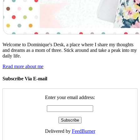
Welcome to Dominique's Desk, a place where I share my thoughts
and dreams as a mom of three. Stick around and take a peak into my
daily life.
Read more about me
Subscribe Via E-mail
Enter your email address:
Delivered by
FeedBurner