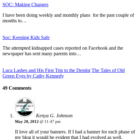
SOC: Making Changes
I have been doing weekly and monthly plans for the past couple of
months to…
Soc: Keeping Kids Safe
The attempted kidnapped cases reported on Facebook and the
newspaper has sent many parents into…
Luca Lashes and His First Trip to the Dentist
The Tales of Old
Green Eyes by Cathy Kennedy
49 Comments
Kenya G. Johnson
May 20, 2012
@ 11:47 pm
II love all of your banners. If I had a banner for each phase of
my blog it would be evident that I had evolved as well.