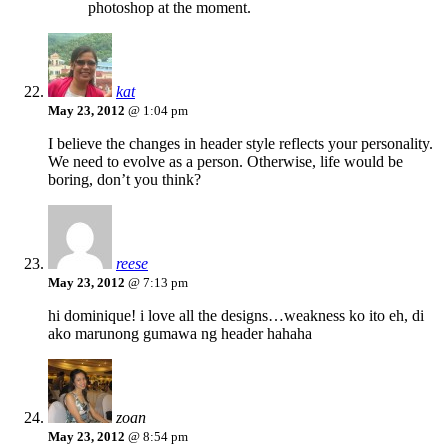
photoshop at the moment.
kat
May 23, 2012
@ 1:04 pm
I believe the changes in header style reflects your personality.
We need to evolve as a person. Otherwise, life would be
boring, don’t you think?
reese
May 23, 2012
@ 7:13 pm
hi dominique! i love all the designs…weakness ko ito eh, di
ako marunong gumawa ng header hahaha
zoan
May 23, 2012
@ 8:54 pm