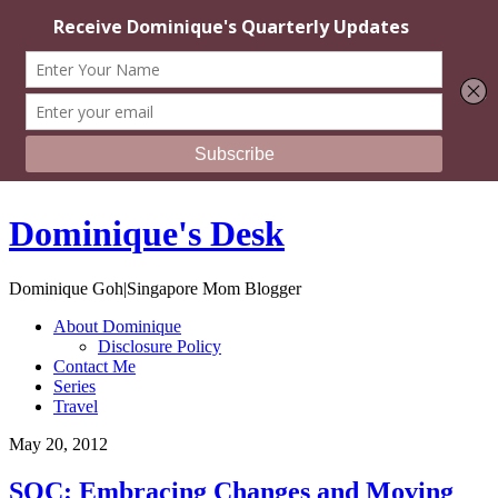
Dominique's Desk
Dominique Goh|Singapore Mom Blogger
About Dominique
Disclosure Policy
Contact Me
Series
Travel
May 20, 2012
SOC: Embracing Changes and Moving