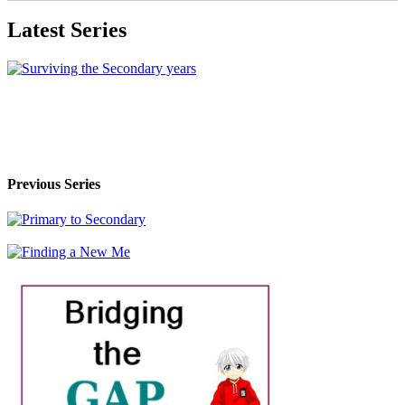
Latest Series
Previous Series