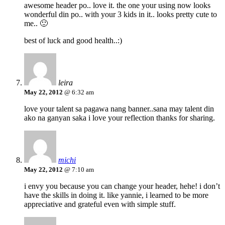
awesome header po.. love it. the one your using now looks
wonderful din po.. with your 3 kids in it.. looks pretty cute to
me.. 🙂
best of luck and good health..:)
leira
May 22, 2012
@ 6:32 am
love your talent sa pagawa nang banner..sana may talent din
ako na ganyan saka i love your reflection thanks for sharing.
michi
May 22, 2012
@ 7:10 am
i envy you because you can change your header, hehe! i don’t
have the skills in doing it. like yannie, i learned to be more
appreciative and grateful even with simple stuff.