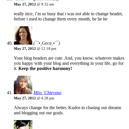
May 27, 2012
@ 9:32 am
really nice, i’m so busy that i was not able to change header,
before i used to change them every month, he he he
(¯`•¸Geca¸•´¯)
May 27, 2012
@ 12:18 pm
Your blog headers are cute. And, you know, whatever makes
you happy with your blog and everything in your life, go for
it.
Keep the positive harmony!
Miss `Chievous
May 27, 2012
@ 4:28 pm
Always change for the better. Kudos to chasing our dreams
and blogging out our goals.