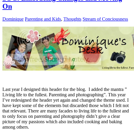
On
Dominique
Parenting and Kids
,
Thoughts
Stream of Conciousness
Last year I designed this header for the blog. I added the mantra ”
Living life to the fullest. Parenting and photographing”. This year
I’ve redesigned the header yet again and changed the theme used. I
have kept some of the elements but discarded those which I felt not
that relevant. There are many facades to living life to the fullest and
to only focus on parenting and photography didn’t give a clear
picture of my passions which also included cooking and baking
among others.