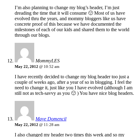
I’m also planning to change my blog’s header, I’m just
dreading the time that it will consume 🙂 Most of us have
evolved thru the years, and mommy bloggers like us have
concrete proof of this because we have documented the
milestones of each of our kids and shared them to the world
through our blogs.
MommyLES
May 22, 2012
@ 10:52 am
I have recently decided to change my blog header too just a
couple of weeks ago, after a year of so in blogging. I feel the
need to change it, just like you I have evolved (although I am
still not as tech-savvy as you 🙂 ) You have nice blog headers.
Maye Domencil
May 22, 2012
@ 11:28 am
I also changed my header two times this week and so my