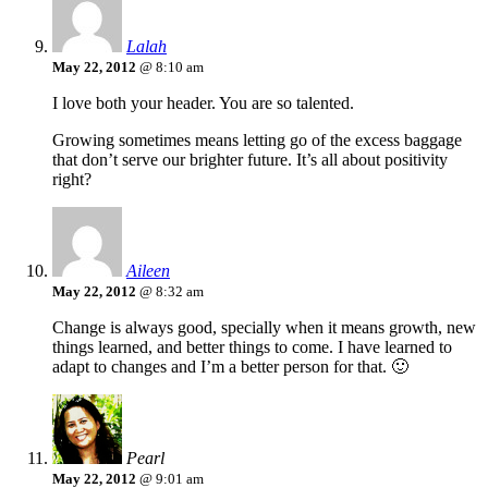
Lalah
May 22, 2012
@ 8:10 am
I love both your header. You are so talented.
Growing sometimes means letting go of the excess baggage
that don’t serve our brighter future. It’s all about positivity
right?
Aileen
May 22, 2012
@ 8:32 am
Change is always good, specially when it means growth, new
things learned, and better things to come. I have learned to
adapt to changes and I’m a better person for that. 🙂
Pearl
May 22, 2012
@ 9:01 am