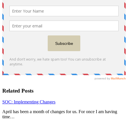
Related Posts
SOC: Implementing Changes
April has been a month of changes for us. For once I am having
time…