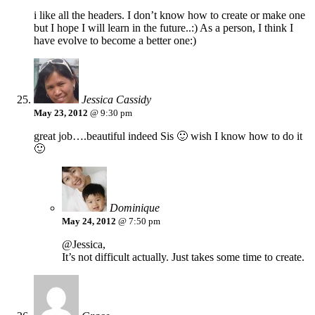
i like all the headers. I don’t know how to create or make one
but I hope I will learn in the future..:) As a person, I think I
have evolve to become a better one:)
Jessica Cassidy
May 23, 2012
@ 9:30 pm
great job….beautiful indeed Sis 🙂 wish I know how to do it
🙂
Dominique
May 24, 2012
@ 7:50 pm
@Jessica,
It’s not difficult actually. Just takes some time to create.