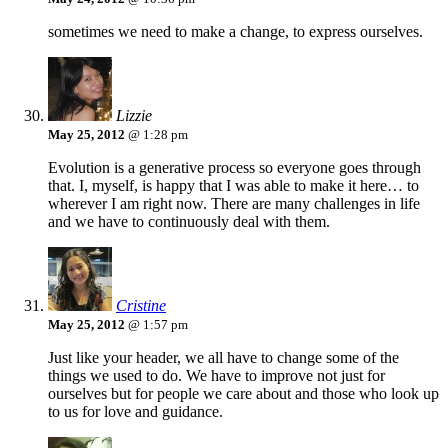
sometimes we need to make a change, to express ourselves.
Lizzie
May 25, 2012
@ 1:28 pm
Evolution is a generative process so everyone goes through
that. I, myself, is happy that I was able to make it here… to
wherever I am right now. There are many challenges in life
and we have to continuously deal with them.
Cristine
May 25, 2012
@ 1:57 pm
Just like your header, we all have to change some of the
things we used to do. We have to improve not just for
ourselves but for people we care about and those who look up
to us for love and guidance.