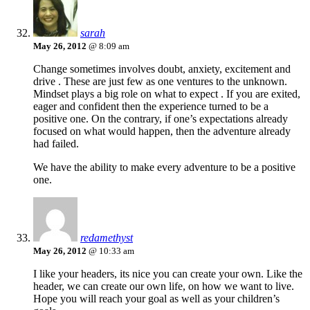
sarah
May 26, 2012
@ 8:09 am
Change sometimes involves doubt, anxiety, excitement and
drive . These are just few as one ventures to the unknown.
Mindset plays a big role on what to expect . If you are exited,
eager and confident then the experience turned to be a
positive one. On the contrary, if one’s expectations already
focused on what would happen, then the adventure already
had failed.
We have the ability to make every adventure to be a positive
one.
redamethyst
May 26, 2012
@ 10:33 am
I like your headers, its nice you can create your own. Like the
header, we can create our own life, on how we want to live.
Hope you will reach your goal as well as your children’s