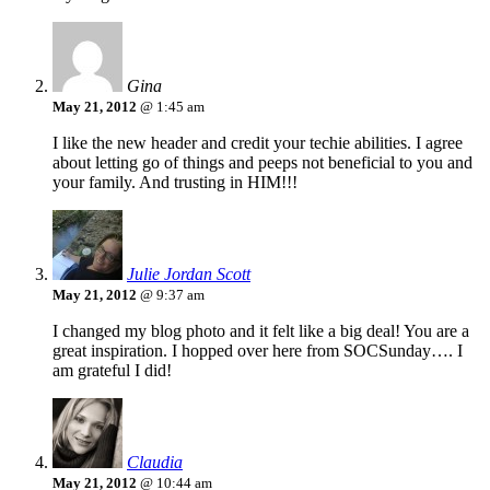
Gina
May 21, 2012
@ 1:45 am
I like the new header and credit your techie abilities. I agree
about letting go of things and peeps not beneficial to you and
your family. And trusting in HIM!!!
Julie Jordan Scott
May 21, 2012
@ 9:37 am
I changed my blog photo and it felt like a big deal! You are a
great inspiration. I hopped over here from SOCSunday…. I
am grateful I did!
Claudia
May 21, 2012
@ 10:44 am