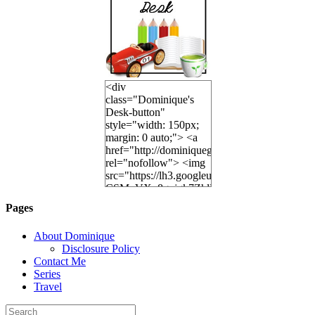
<div
class="Dominique's
Desk-button"
style="width: 150px;
margin: 0 auto;"> <a
href="http://dominiquegoh.com"
rel="nofollow"> <img
src="https://lh3.googleusercontent.
CSMvVX_8gojgk7ZhlP7lPDb6rpc3_aszyBp7
6K8=s250-p-k"
Pages
alt="Dominique's
Desk" width="150"
About Dominique
height="150" /> </a>
Disclosure Policy
</div>
Contact Me
Series
Travel