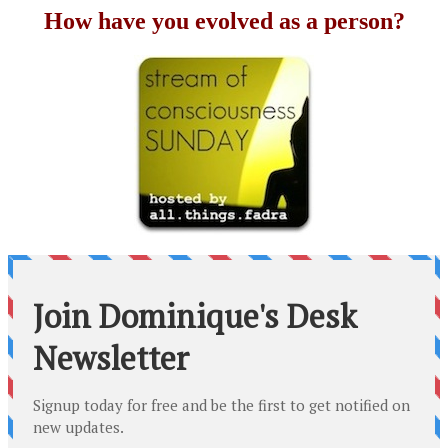
How have you evolved as a person?