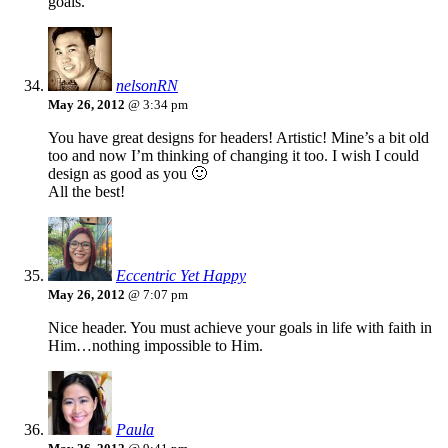
goals.
nelsonRN
May 26, 2012
@ 3:34 pm
You have great designs for headers! Artistic! Mine’s a bit old
too and now I’m thinking of changing it too. I wish I could
design as good as you 🙂
All the best!
Eccentric Yet Happy
May 26, 2012
@ 7:07 pm
Nice header. You must achieve your goals in life with faith in
Him…nothing impossible to Him.
Paula