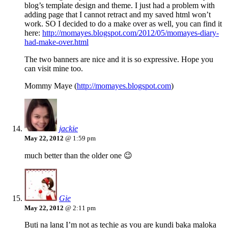
blog’s template design and theme. I just had a problem with
adding page that I cannot retract and my saved html won’t
work. SO I decided to do a make over as well, you can find it
here:
http://momayes.blogspot.com/2012/05/momayes-diary-
had-make-over.html
The two banners are nice and it is so expressive. Hope you
can visit mine too.
Mommy Maye (
http://momayes.blogspot.com
)
jackie
May 22, 2012
@ 1:59 pm
much better than the older one 😉
Gie
May 22, 2012
@ 2:11 pm
Buti na lang I’m not as techie as you are kundi baka maloka