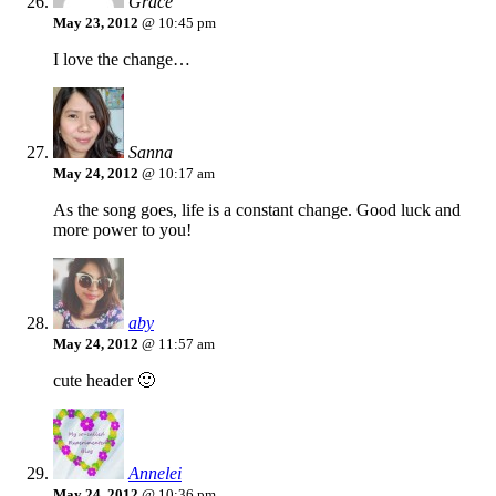
Grace
May 23, 2012
@ 10:45 pm
I love the change…
Sanna
May 24, 2012
@ 10:17 am
As the song goes, life is a constant change. Good luck and
more power to you!
aby
May 24, 2012
@ 11:57 am
cute header 🙂
Annelei
May 24, 2012
@ 10:36 pm