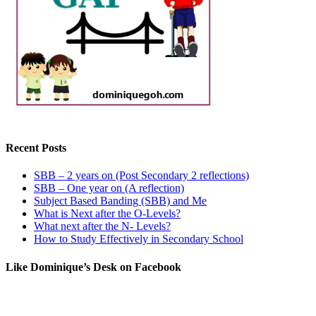
Recent Posts
SBB – 2 years on (Post Secondary 2 reflections)
SBB – One year on (A reflection)
Subject Based Banding (SBB) and Me
What is Next after the O-Levels?
What next after the N- Levels?
How to Study Effectively in Secondary School
Like Dominique’s Desk on Facebook