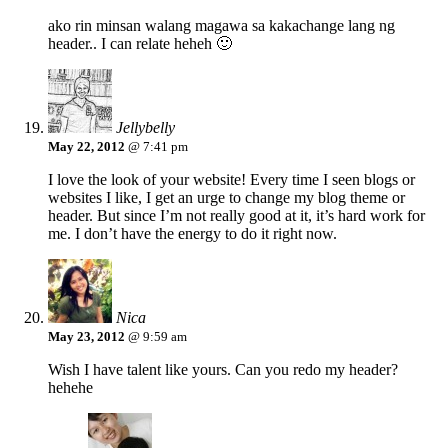
ako rin minsan walang magawa sa kakachange lang ng
header.. I can relate heheh 🙂
Jellybelly
May 22, 2012
@ 7:41 pm
I love the look of your website! Every time I seen blogs or
websites I like, I get an urge to change my blog theme or
header. But since I’m not really good at it, it’s hard work for
me. I don’t have the energy to do it right now.
Nica
May 23, 2012
@ 9:59 am
Wish I have talent like yours. Can you redo my header?
hehehe