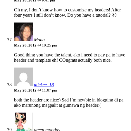
May 26, 2012
@ 9:41 pm
Oh my, I don’t know how to customize my headers! After
four years I still don’t know. Do you have a tutorial? 🙂
Mona
May 26, 2012
@ 10:25 pm
Good thing you have the talent, ako i need to pay pa to have
header and template eh! COngrats actually both nice.
miekee_18
May 26, 2012
@ 11:07 pm
both the header are nice:) Sad I’m newbie in blogging di pa
ako marunong magpalit at gumawa ng header:(
green monday