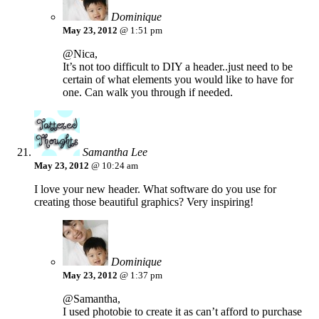
Dominique
May 23, 2012
@ 1:51 pm
@Nica,
It’s not too difficult to DIY a header..just need to be
certain of what elements you would like to have for
one. Can walk you through if needed.
Samantha Lee
May 23, 2012
@ 10:24 am
I love your new header. What software do you use for
creating those beautiful graphics? Very inspiring!
Dominique
May 23, 2012
@ 1:37 pm
@Samantha,
I used photobie to create it as can’t afford to purchase