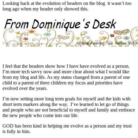
Looking back at the evolution of headers on the blog it wasn’t too
long ago when my header only showed this.
I feel that the headers show how I have have evolved as a person.
I’m more tech savvy now and more clear about what I would like
from my blog and life. As my status changed from a parent of one
child to a parent of three children my focus and priorities have
evolved over the years.
I’m now setting more long term goals for myself and the kids with
short term markers along the way. I’ve learned to let go of things
and people who are not beneficial to myself and family and embrace
the new people who come into our life.
GOD has been kind in helping me evolve as a person and my trust
is fully in him.