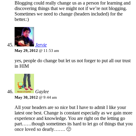
Blogging could really change us as a person for learning and
discovering things that we might not if we’re not blogging.
Sometimes we need to change (headers included) for the
better.:)
Jervie
May 29, 2012
@ 11:53 am
yes, people do change but let us not forger to put all our trust
in HIM
Gaylee
May 30, 2012
@ 9:44 am
All your headers are so nice but I have to admit I like your
latest one best. Change is constant especially as we gain more
experience and knowledge. You are right on the letting go
part……though sometimes its hard to let go of things that you
once loved so dearly……. 🙁