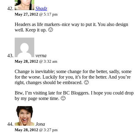
Shadz
May 27, 2012
@ 5:17 pm
Headers as life markers–nice way to put it. You also design
well. Keep it up. 🙂
verna
May 28, 2012
@ 3:32 am
Change is inevitable; some change for the better, sadly, some
for the worse. Luckily for you, it’s for the better. And you’re
right, changes should be embraced. 🙂
Btw, I’m visiting late for BC Bloggers. I hope you could drop
by my page some time. 🙂
Jona
May 28, 2012
@ 3:27 pm