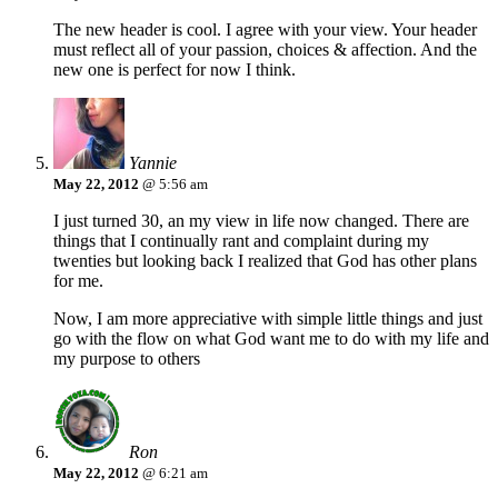
The new header is cool. I agree with your view. Your header
must reflect all of your passion, choices & affection. And the
new one is perfect for now I think.
Yannie
May 22, 2012
@ 5:56 am
I just turned 30, an my view in life now changed. There are
things that I continually rant and complaint during my
twenties but looking back I realized that God has other plans
for me.
Now, I am more appreciative with simple little things and just
go with the flow on what God want me to do with my life and
my purpose to others
Ron
May 22, 2012
@ 6:21 am