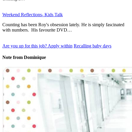
Weekend Reflections- Kids Talk
Counting has been Roy's obsession lately. He is simply fascinated
with numbers. His favourite DVD…
Are you up for this job? Apply within
Recalling baby days
Note from Dominique