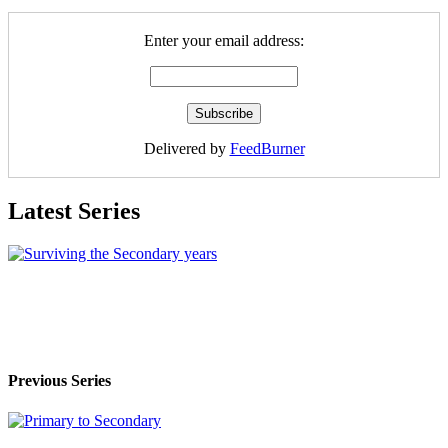
Enter your email address:
Delivered by
FeedBurner
Latest Series
Previous Series