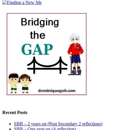
Recent Posts
SBB – 2 years on (Post Secondary 2 reflections)
SBB – One year on (A reflection)