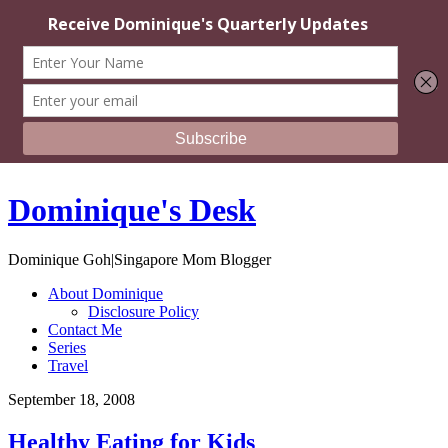
Dominique's Desk
Dominique Goh|Singapore Mom Blogger
About Dominique
Disclosure Policy
Contact Me
Series
Travel
September 18, 2008
Healthy Eating for Kids