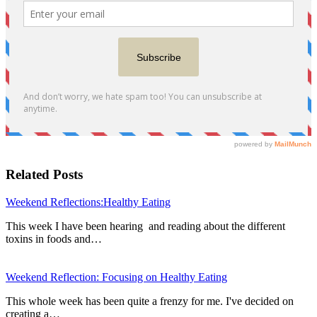
Related Posts
Weekend Reflections:Healthy Eating
This week I have been hearing and reading about the different
toxins in foods and…
Weekend Reflection: Focusing on Healthy Eating
This whole week has been quite a frenzy for me. I've decided on
creating a…