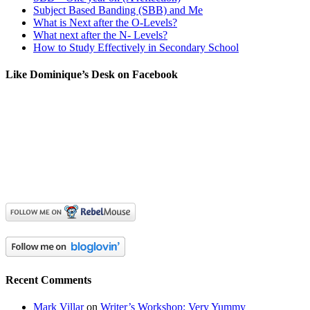
Subject Based Banding (SBB) and Me
What is Next after the O-Levels?
What next after the N- Levels?
How to Study Effectively in Secondary School
Like Dominique’s Desk on Facebook
Recent Comments
Mark Villar
on
Writer’s Workshop: Very Yummy