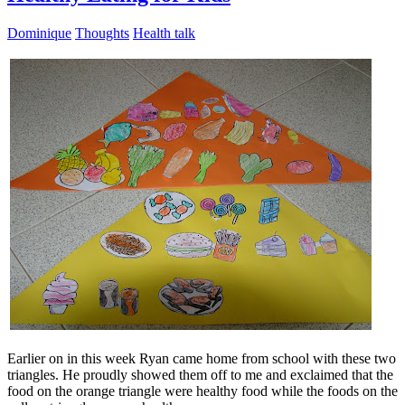
Dominique
Thoughts
Health talk
Earlier on in this week Ryan came home from school with these two
triangles. He proudly showed them off to me and exclaimed that the
food on the orange triangle were healthy food while the foods on the