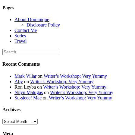
6K8=s250-p-k"
Pages
alt="Dominique's
Desk" width="150"
About Dominique
height="150" /> </a>
Disclosure Policy
</div>
Contact Me
Series
Travel
Recent Comments
Mark Villar
on
Writer’s Workshop: Very Yummy
Aby
on
Writer’s Workshop: Very Yummy
Ron Leyba
on
Writer’s Workshop: Very Yummy
Nilyn Matugas
on
Writer’s Workshop: Very Yummy
Su-sieee! Mac
on
Writer’s Workshop: Very Yummy
Archives
Archives
Meta