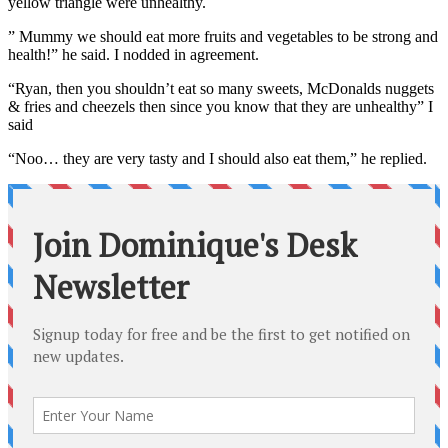
yellow triangle were unhealthy.
” Mummy we should eat more fruits and vegetables to be strong and
health!” he said. I nodded in agreement.
“Ryan, then you shouldn’t eat so many sweets, McDonalds nuggets
& fries and cheezels then since you know that they are unhealthy” I
said
“Noo… they are very tasty and I should also eat them,” he replied.