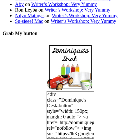
Aby
on
Writer’s Workshop: Very Yummy
Ron Leyba
on
Writer’s Workshop: Very Yummy
Nilyn Matugas
on
Writer’s Workshop: Very Yummy
Su-sieee! Mac
on
Writer’s Workshop: Very Yummy
Grab My button
<div
class="Dominique's
Desk-button"
style="width: 150px;
margin: 0 auto;"> <a
href="http://dominiquegoh.com"
rel="nofollow"> <img
src="https://lh3.googleusercontent.
CSMvVX_8gojgk7ZhlP7lPDb6rpc3_aszyBp7