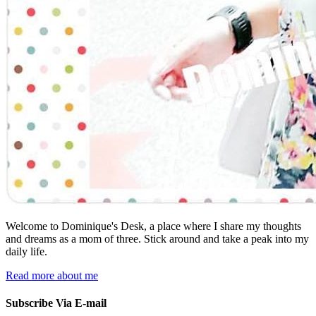
Welcome to Dominique's Desk, a place where I share my thoughts
and dreams as a mom of three. Stick around and take a peak into my
daily life.
Read more about me
Subscribe Via E-mail