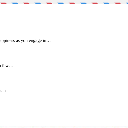
 happiness as you engage in…
 a few…
 when…