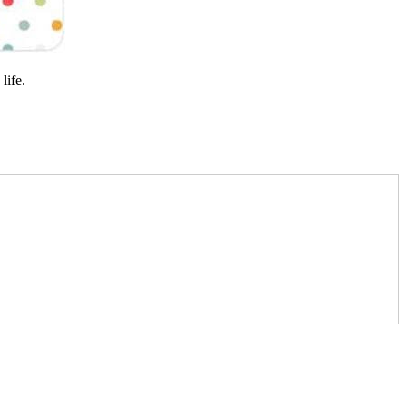
life.