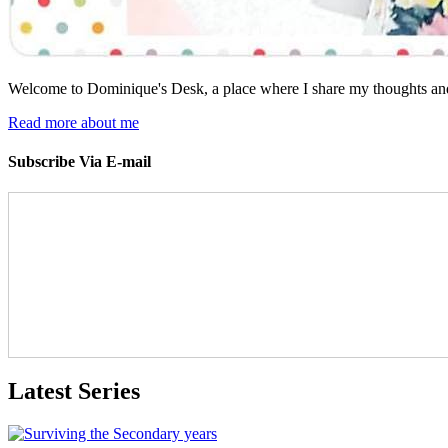
Welcome to Dominique's Desk, a place where I share my thoughts and 
Read more about me
Subscribe Via E-mail
Latest Series