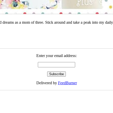
dreams as a mom of three. Stick around and take a peak into my daily 
Enter your email address:
Delivered by
FeedBurner