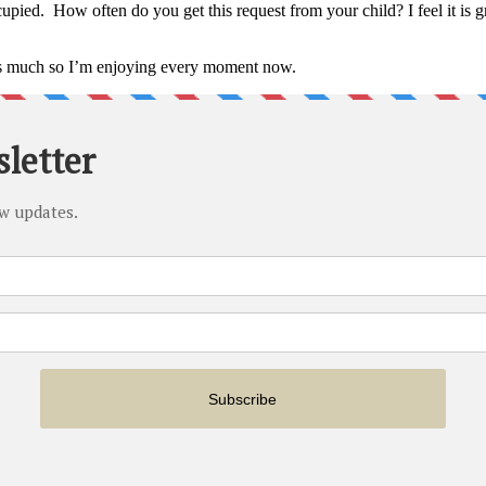
upied. How often do you get this request from your child? I feel it is
as much so I’m enjoying every moment now.