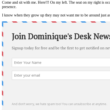
Come and sit with me. Here!!! On my left. The seat on my right is occ
presence.
I know when they grow up they may not want me to be around just 