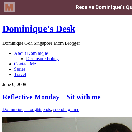
Dominique's Desk
Dominique Goh|Singapore Mom Blogger
About Dominique
Disclosure Policy
Contact Me
Series
Travel
June 9, 2008
Reflective Monday – Sit with me
Dominique
Thoughts
kids
,
spending time