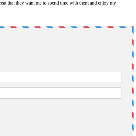
 great that they want me to spend time with them and enjoy my