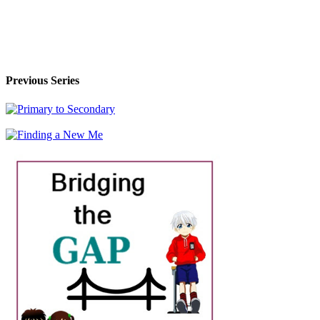
Previous Series