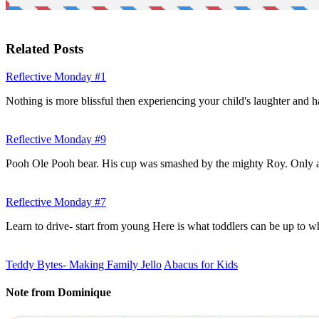
Related Posts
Reflective Monday #1
Nothing is more blissful then experiencing your child's laughter and
Reflective Monday #9
Pooh Ole Pooh bear. His cup was smashed by the mighty Roy. Only
Reflective Monday #7
Learn to drive- start from young Here is what toddlers can be up to
Teddy Bytes- Making Family Jello
Abacus for Kids
Note from Dominique